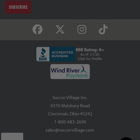
SUBSCRIBE
BBB Rating: A+
As of 1/1/26
Click for Profile
Soccer Village Inc.
4370 Malsbary Road
Cincinnati, Ohio 45242
1-800-483-2690
sales@soccervillage.com