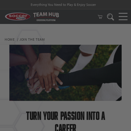
Everything You Need to Play & Enjoy Soccer
HOME
JOIN THE TEAM
Turn Your passion into a
Career