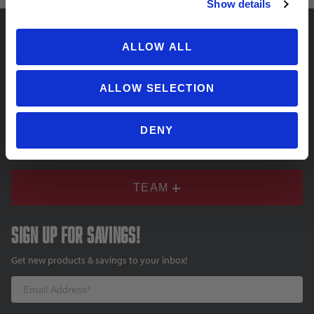
Show details
ALLOW ALL
SUPPORT
ALLOW SELECTION
COMPANY
DENY
TEAM
Sign up for savings!
Get new products & savings to your inbox!
Email