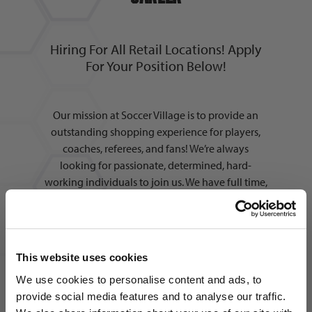
Hiring For All Retail Locations! Apply
For Your Position Below!
Our mission at Soccer Village is to provide an
outstanding shopping experience for players,
coaches, referees, and fans! We’re always
looking for passionate, determined, hard-
working individuals to join us. We have full time,
part time, and seasonal positions available in
multiple areas across all locations. In addition to
working alongside the best people in the
industry, we also offer:
This website uses cookies
We use cookies to personalise content and ads, to
provide social media features and to analyse our traffic.