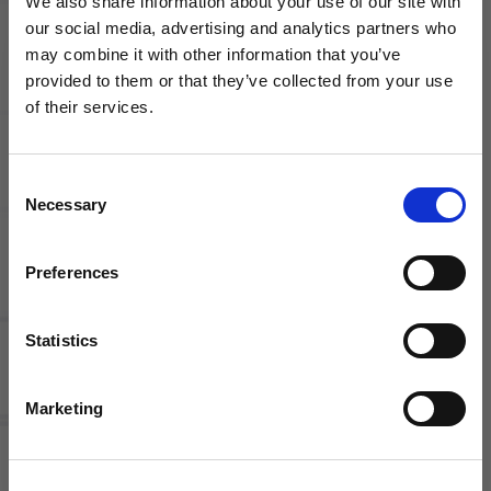
We also share information about your use of our site with
our social media, advertising and analytics partners who
may combine it with other information that you’ve
WANT ACCESS TO the latest
Competitive Pay
Employee discounts
provided to them or that they’ve collected from your use
of their services.
NEWS FROM SOCCER VILLAGE?
Consent
Sign up to learn about exclusive product
Necessary
Selection
launches, soccer events, deals, and more!
Email
Preferences
Growth Opportunities
Flexible schedule
Statistics
SIGN ME UP!
Marketing
Current
Openings
NO THANKS