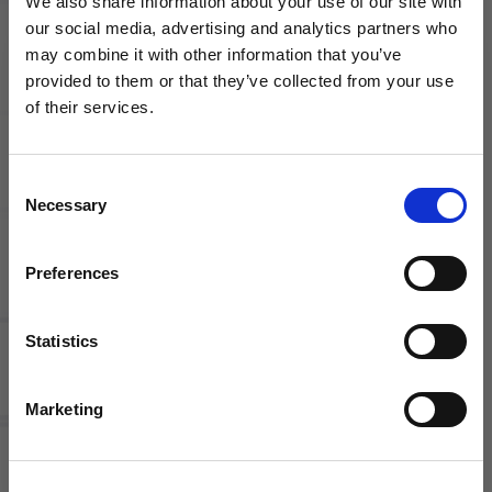
We also share information about your use of our site with
our social media, advertising and analytics partners who
may combine it with other information that you’ve
WANT ACCESS TO the latest
Competitive Pay
Employee discounts
provided to them or that they’ve collected from your use
of their services.
NEWS FROM SOCCER VILLAGE?
Consent
Sign up to learn about exclusive product
Necessary
Selection
launches, soccer events, deals, and more!
Email
Preferences
Growth Opportunities
Flexible schedule
Statistics
SIGN ME UP!
Marketing
Current
Openings
NO THANKS