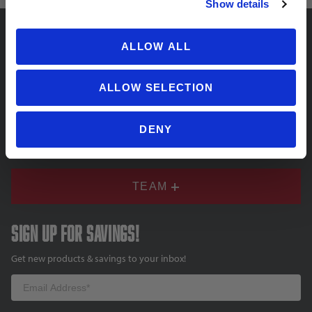
Show details
ALLOW ALL
SUPPORT
ALLOW SELECTION
COMPANY
DENY
TEAM
Sign up for savings!
Get new products & savings to your inbox!
Email