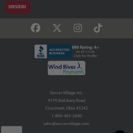
SUBSCRIBE
BBB Rating: A+
As of 1/1/26
Click for Profile
Soccer Village Inc.
4370 Malsbary Road
Cincinnati, Ohio 45242
1-800-483-2690
sales@soccervillage.com