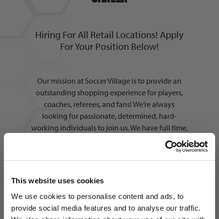
Hiring For All Retail Locations! Apply
For Your Position Below!
Our mission at Soccer Village is to provide an
outstanding shopping experience for players,
coaches, referees, and fans! We’re always
looking for passionate, determined, hard-
working individuals to join us. We have full time,
part time, and seasonal positions available in
multiple areas across all locations. In addition to
working alongside the best people in the
industry, we also offer:
This website uses cookies
We use cookies to personalise content and ads, to
provide social media features and to analyse our traffic.