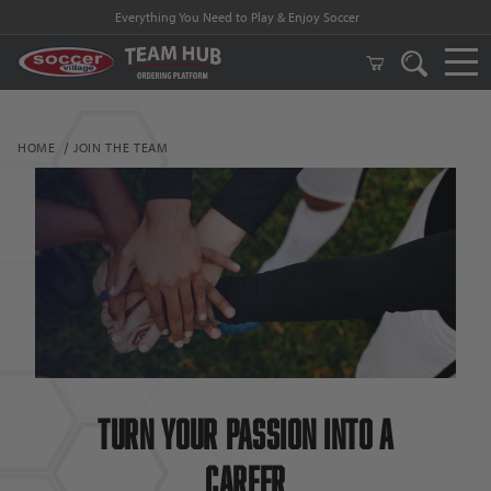
Everything You Need to Play & Enjoy Soccer
HOME
JOIN THE TEAM
Turn Your passion into a
Career