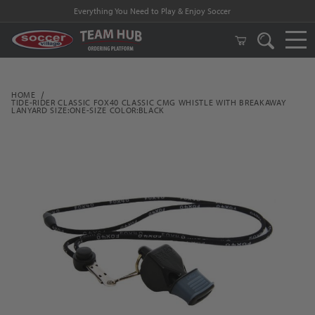
Everything You Need to Play & Enjoy Soccer
HOME
TIDE-RIDER CLASSIC FOX40 CLASSIC CMG WHISTLE WITH BREAKAWAY
LANYARD SIZE:ONE-SIZE COLOR:BLACK