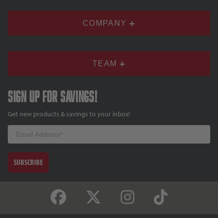
COMPANY
TEAM
Sign up for savings!
Get new products & savings to your inbox!
Email
SUBSCRIBE