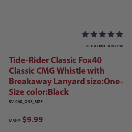
Thumbnail Filmstrip of Tide-Rider Classic Fox4
Purchase Tide-Rider Classic Fox40 Classic CMG Whistle with Br
BE THE FIRST TO REVIEW!
Tide-Rider Classic Fox40
Classic CMG Whistle with
Breakaway Lanyard size:One-
Size color:Black
SV-040_ONE_SIZE
$9.99
MSRP: