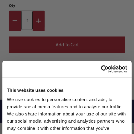
Qty
This website uses cookies
We use cookies to personalise content and ads, to
provide social media features and to analyse our traffic.
Reviews
We also share information about your use of our site with
our social media, advertising and analytics partners who
may combine it with other information that you’ve