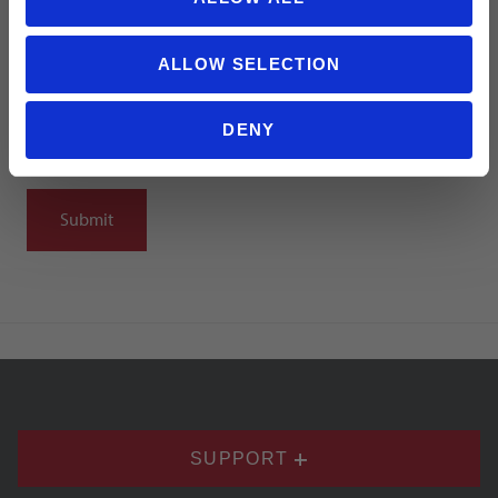
Summary
ALLOW SELECTION
DENY
Notify me when my review is approved
SUPPORT