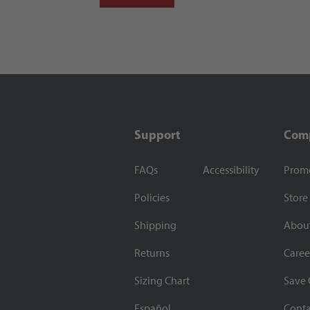
Support
Com
FAQs
Accessibility
Prom
Policies
Store
Shipping
Abou
Returns
Caree
Sizing Chart
Save 
Español
Conta