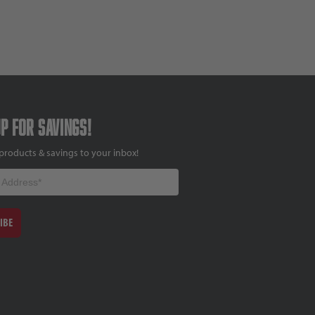
up for savings!
products & savings to your inbox!
IBE