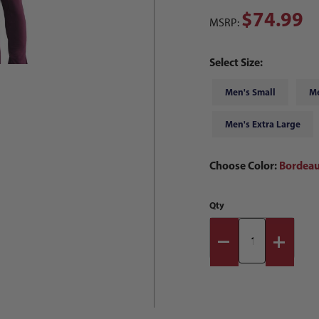
$74.99
MSRP:
Select Size:
Men's Small
M
Men's Extra Large
Choose Color:
Bordeau
Qty