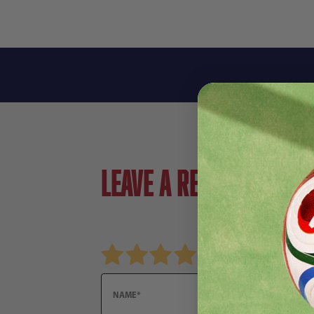
Leave a review!
Review Nike Men's Total 90 Strike Drill Top
Name