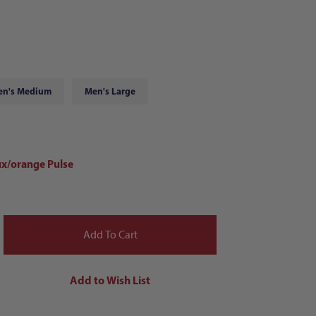
en's Medium
Men's Large
x/orange Pulse