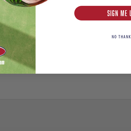
SIGN ME 
NO THANK