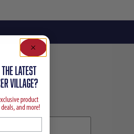
 the latest
ER VILLAGE?
exclusive product
 deals, and more!