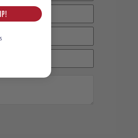
UP!
S