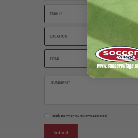
Email
Location
Title
Summary
Notify me when my review is approved