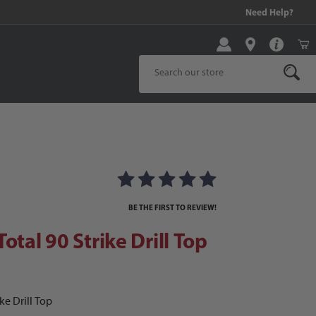
99 and above!
Need Help?
Product Search
al 90 Strike Drill Top
 Images
BE THE FIRST TO REVIEW!
otal 90 Strike Drill Top
ke Drill Top