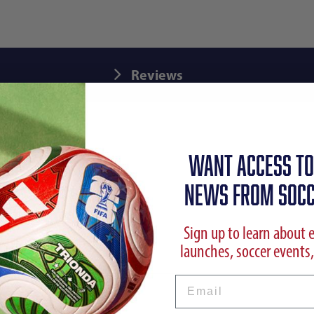
Reviews
WANT ACCESS TO
NEWS FROM SOCC
Sign up to learn about 
launches, soccer events,
Email