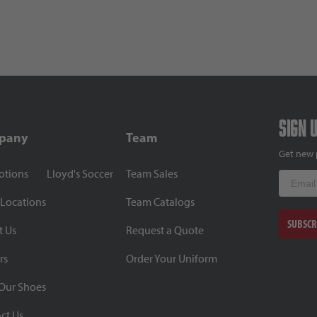
Sign 
pany
Team
Get new 
otions
Lloyd's Soccer
Team Sales
Email
 Locations
Team Catalogs
SUBSCR
t Us
Request a Quote
rs
Order Your Uniform
Our Shoes
ct Us