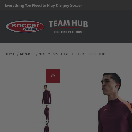
Everything You Need to Play & Enjoy Soccer
HOME
APPAREL
NIKE MEN'S TOTAL 90 STRIKE DRILL TOP
Thumbnail Filmstrip of N