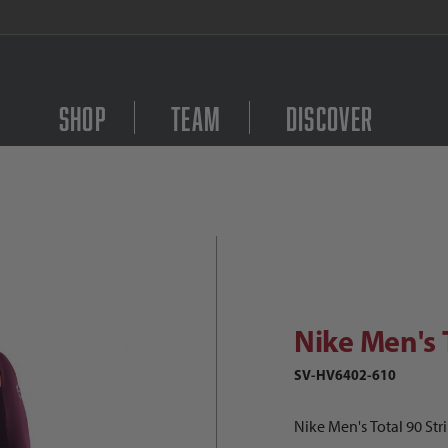
FREE Shipping on orders $
Shop
Team
Discover
Purchase Nike Men's Tot
ike Men's Total 90 Strike Drill Top
Nike Men's T
SV-HV6402-610
Nike Men's Total 90 Stri