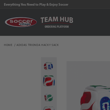
Everything You Need to Play & Enjoy Soccer
HOME
ADIDAS TRIONDA HACKY SACK
Thumbnail Filmstrip of 