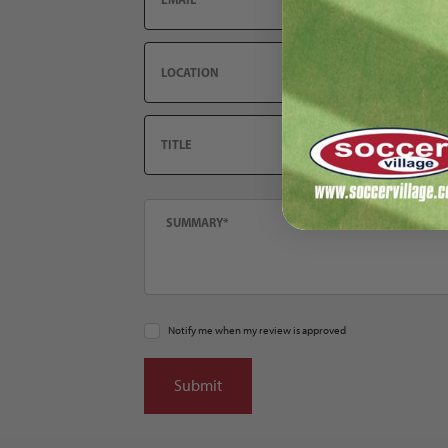
Location
Title
Summary
Notify me when my review is approved