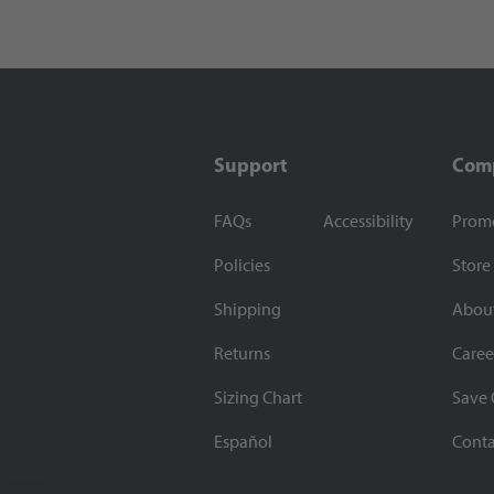
Support
Com
FAQs
Accessibility
Prom
Policies
Store
Shipping
Abou
Returns
Caree
Sizing Chart
Save 
Español
Conta