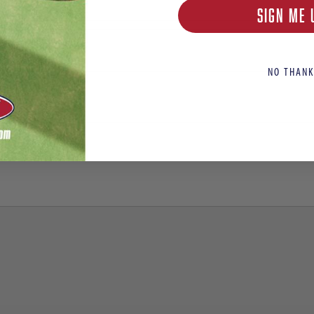
SIGN ME 
NO THANK