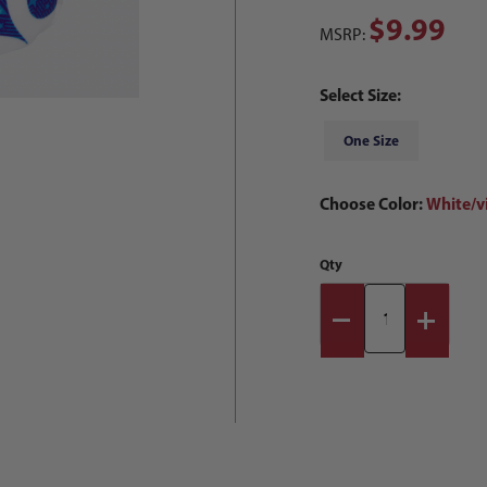
$9.99
MSRP:
Select Size:
One Size
Choose Color:
White/v
Qty