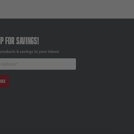
up for savings!
products & savings to your inbox!
IBE