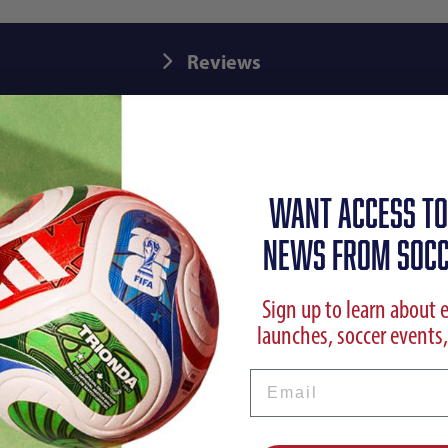
Reviews
WANT ACCESS TO
NEWS FROM SOCC
Sign up to learn about 
launches, soccer events,
Email