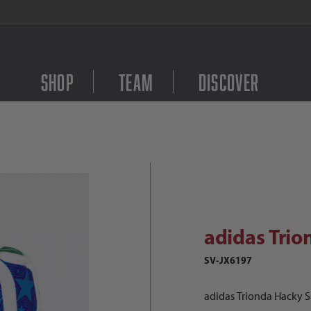
FREE Shipping on orders $
Shop
Team
Discover
adidas Trionda Hacky Sack Images
Purchase adidas Trion
adidas Trio
SV-JX6197
adidas Trionda Hacky 