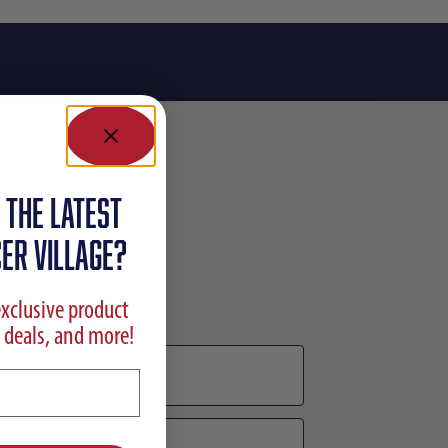
 the latest
ER VILLAGE?
exclusive product
 deals, and more!