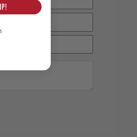
UP!
S