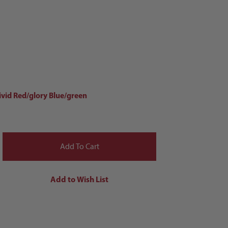
ivid Red/glory Blue/green