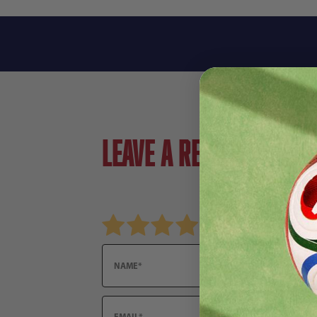
Leave a review!
Review adidas Trionda Hacky Sack
Name
Email