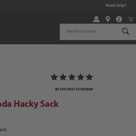
99 and above!
Need Help?
Product Search
da Hacky Sack
BE THE FIRST TO REVIEW!
nda Hacky Sack
Sack