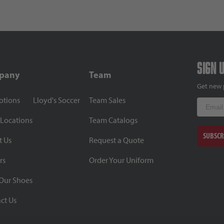
Sign 
pany
Team
Get new 
otions
Lloyd's Soccer
Team Sales
Email
 Locations
Team Catalogs
SUBSCR
t Us
Request a Quote
rs
Order Your Uniform
Our Shoes
ct Us