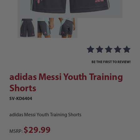
Thumbnail Filmstrip of adidas Messi Youth Trai
Purchase adidas Messi Youth Training Shorts
BE THE FIRST TO REVIEW!
adidas Messi Youth Training
Shorts
SV-KD6404
adidas Messi Youth Training Shorts
$29.99
MSRP: