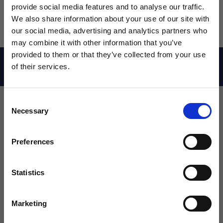
provide social media features and to analyse our traffic.
We also share information about your use of our site with
our social media, advertising and analytics partners who
may combine it with other information that you’ve
WANT ACCESS TO the latest
provided to them or that they’ve collected from your use
Reviews
of their services.
NEWS FROM SOCCER VILLAGE?
Consent
Sign up to learn about exclusive product
Necessary
Selection
launches, soccer events, deals, and more!
Leave a review!
Email
Preferences
Review adidas Messi Youth Training Shorts
Name
Statistics
SIGN ME UP!
Marketing