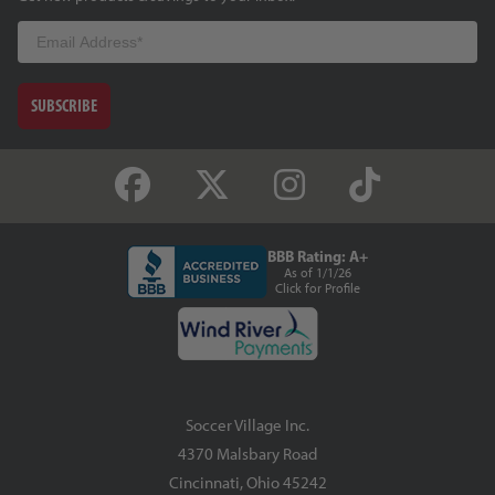
Email
SUBSCRIBE
BBB Rating: A+
As of 1/1/26
Click for Profile
Soccer Village Inc.
4370 Malsbary Road
Cincinnati, Ohio 45242