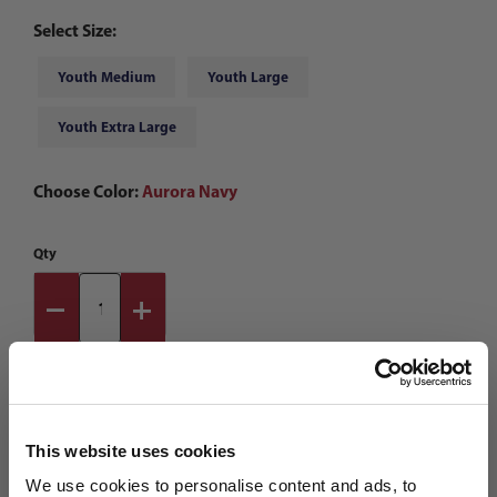
Select Size:
Youth Medium
Youth Large
Youth Extra Large
Choose Color:
Aurora Navy
Qty
This website uses cookies
We use cookies to personalise content and ads, to