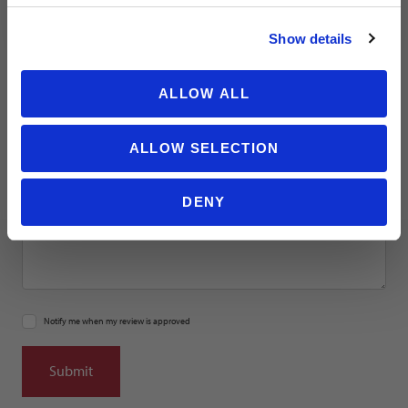
NO THANKS
Email
Show details
Location
ALLOW ALL
Title
ALLOW SELECTION
Summary
DENY
Notify me when my review is approved