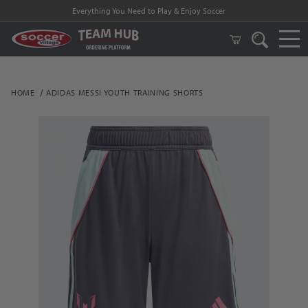
Everything You Need to Play & Enjoy Soccer
HOME
ADIDAS MESSI YOUTH TRAINING SHORTS