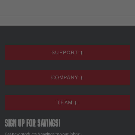
SUPPORT
COMPANY
TEAM
Sign up for savings!
Get new products & savings to your inbox!