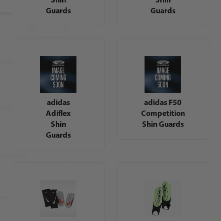
Guards
Guards
adidas
adidas F50
Adiflex
Competition
Shin
Shin Guards
Guards