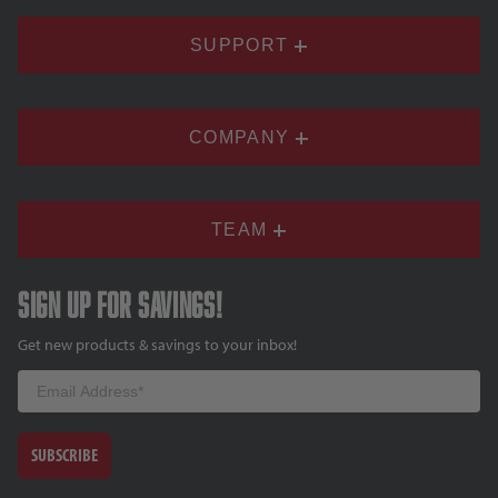
SUPPORT
COMPANY
TEAM
Sign up for savings!
Get new products & savings to your inbox!
Email
SUBSCRIBE