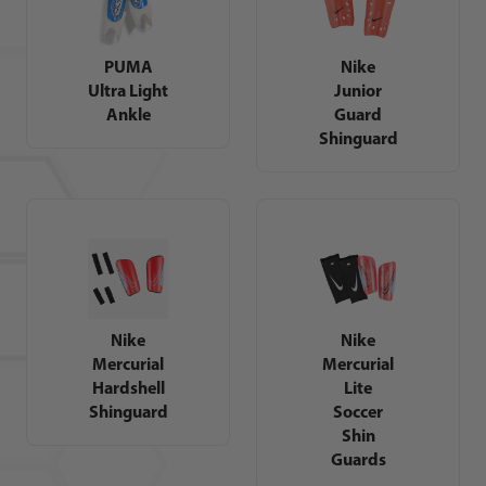
PUMA
Nike
Ultra Light
Junior
Ankle
Guard
Shinguard
Nike
Nike
Mercurial
Mercurial
Hardshell
Lite
Shinguard
Soccer
Shin
Guards