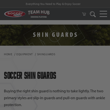
FREE Shipping on orders $99 and above!
HOME
EQUIPMENT
SHINGUARDS
Soccer Shin Guards
Buying the right shin guard is nothing to take lightly. The two
primary styles are slip-in guards and pull-on guards with ankle
protection.