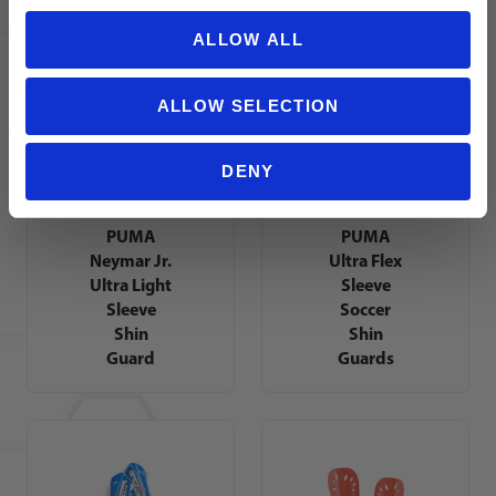
Shin
Guard
ALLOW ALL
ALLOW SELECTION
DENY
PUMA
PUMA
Neymar Jr.
Ultra Flex
Ultra Light
Sleeve
Sleeve
Soccer
Shin
Shin
Guard
Guards