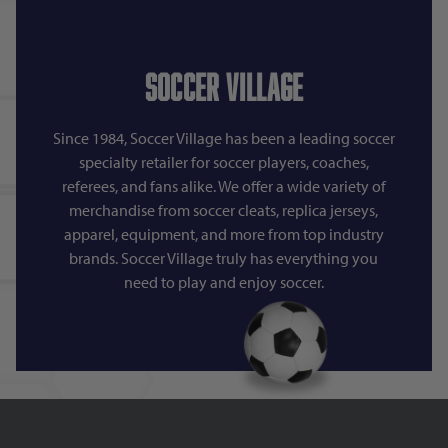
Soccer Village
Since 1984, Soccer Village has been a leading soccer
specialty retailer for soccer players, coaches,
referees, and fans alike. We offer a wide variety of
merchandise from soccer cleats, replica jerseys,
apparel, equipment, and more from top industry
brands. Soccer Village truly has everything you
need to play and enjoy soccer.