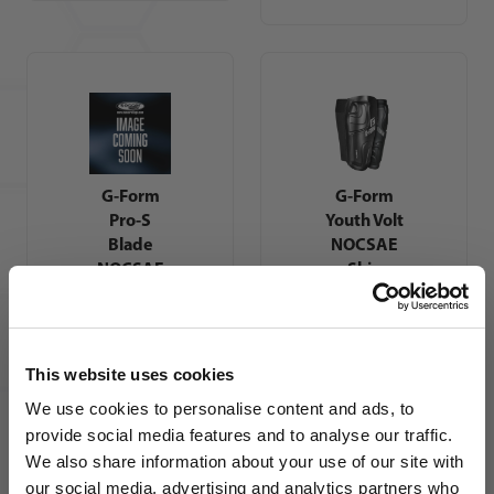
G-Form
G-Form
Pro-S
Youth Volt
Blade
NOCSAE
NOCSAE
Shin
Shin
Guards
Guards
This website uses cookies
We use cookies to personalise content and ads, to
provide social media features and to analyse our traffic.
We also share information about your use of our site with
our social media, advertising and analytics partners who