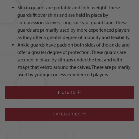
Slip in guards are portable and light weight. These
guards fit over shins and are held in place by
compression sleeves, snug socks, or guard tape. These
guards are primarily used by more experienced players
as they offer a greater degree of mobility and flexibility.
Ankle guards have pads on both sides of the ankle and
offer a greater degree of protection. These guards are
secured in place by stirrups under the feet and with
straps that velcro around the calves. These are primarily
used by younger or less experienced players.
FILTERS
CATEGORIES