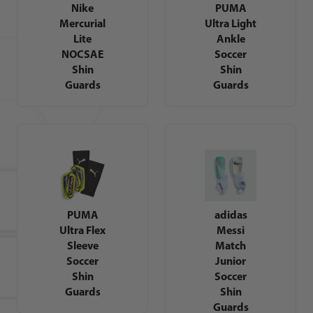
Nike
PUMA
Mercurial
Ultra Light
Lite
Ankle
NOCSAE
Soccer
Shin
Shin
Guards
Guards
PUMA
adidas
Ultra Flex
Messi
Sleeve
Match
Soccer
Junior
Shin
Soccer
Guards
Shin
Guards