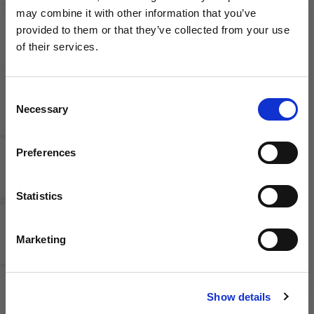
may combine it with other information that you’ve
PUMA CP
Nike
WANT ACCESS TO the latest
provided to them or that they’ve collected from your use
Road to
Mercurial
of their services.
the World
Lite KM
NEWS FROM SOCCER VILLAGE?
Cup Ultra
Shin
Light
Guards
Sleeve
Consent
Sign up to learn about exclusive product
Necessary
Shin
Selection
launches, soccer events, deals, and more!
Guards
Email
Preferences
Statistics
SIGN ME UP!
Marketing
adidas
PUMA
NO THANKS
Tiro
Ultra Flex
Shinguard
Re-Charge
Show details
Club
Sleeve