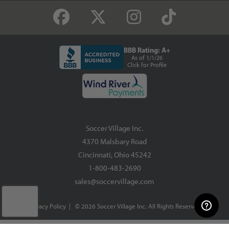
BBB Rating: A+
As of 1/1/26
Click for Profile
Soccer Village Inc.
4370 Malsbary Road
Cincinnati, Ohio 45242
1-800-483-2690
sales@soccervillage.com
Privacy Policy
| © 2026 Soccer Village Inc. All Rights Reserved