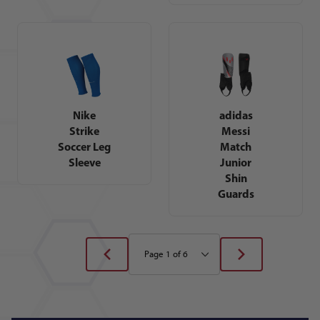
Nike
adidas
Strike
Messi
Soccer Leg
Match
Sleeve
Junior
Shin
Guards