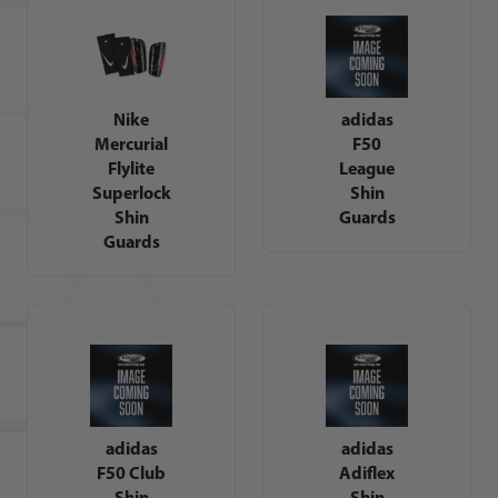
Nike
adidas
Mercurial
F50
Flylite
League
Superlock
Shin
Shin
Guards
Guards
adidas
adidas
F50 Club
Adiflex
Shin
Shin