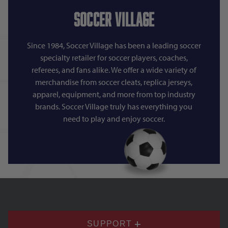
Soccer Village
Since 1984, Soccer Village has been a leading soccer
specialty retailer for soccer players, coaches,
referees, and fans alike. We offer a wide variety of
merchandise from soccer cleats, replica jerseys,
apparel, equipment, and more from top industry
brands. Soccer Village truly has everything you
need to play and enjoy soccer.
SUPPORT