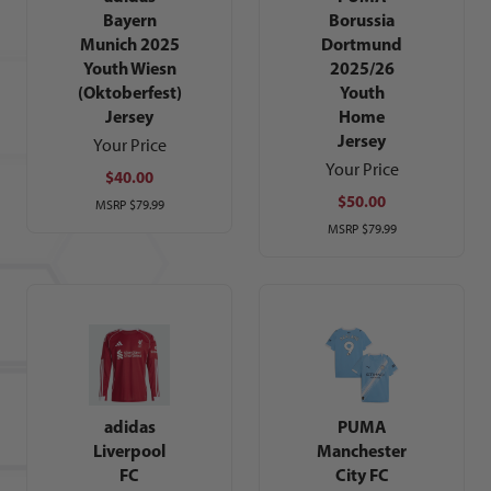
Bayern
Borussia
Munich 2025
Dortmund
Youth Wiesn
2025/26
(Oktoberfest)
Youth
Jersey
Home
Jersey
Your Price
Your Price
$40.00
$50.00
MSRP
$79.99
MSRP
$79.99
adidas
PUMA
Liverpool
Manchester
FC
City FC