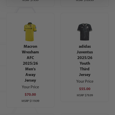
Macron
adidas
Wrexham
Juventus
AFC
2025/26
2025/26
Youth
Men's
Third
Away
Jersey
Jersey
Your Price
Your Price
$55.00
$70.00
MSRP
$79.99
MSRP
$119.99