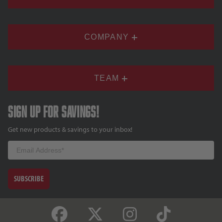
COMPANY
TEAM
Sign up for savings!
Get new products & savings to your inbox!
Email
SUBSCRIBE