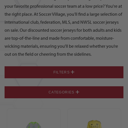
your favorite professional soccer team at a low price? You're at
the right place. At Soccer Village, you’ll find a large selection of
international club, federation, MLS, and NWSL soccer jerseys
on sale. Our discounted soccer jerseys for both adults and kids
are top-of-the-line and made from comfortable, moisture-
wicking materials, ensuring you'll be relaxed whether you’re
out on the field or cheering from the sidelines.
FILTERS
CATEGORIES