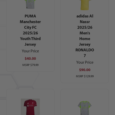
PUMA
adidas Al
Manchester
Nassr
City FC
2025/26
2025/26
Men's
Youth Third
Home
Jersey
Jersey
RONALDO
Your Price
7
$40.00
Your Price
MSRP
$79.99
$90.00
MSRP
$129.99