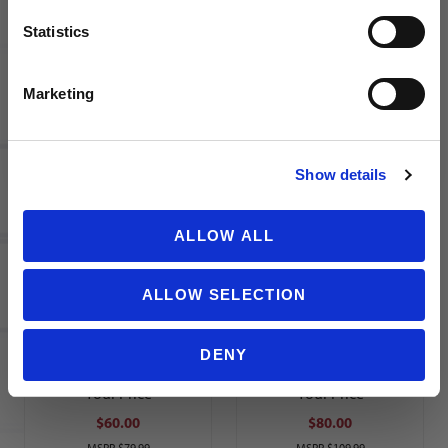
$55.00
$50.00
Statistics
MSRP
$79.99
MSRP
$79.99
SIGN ME UP!
Marketing
NO THANKS
Show details
Nike
adidas Al
Chelsea
Nassr
ALLOW ALL
FC
2025/26
2025/26
Youth
ALLOW SELECTION
Youth
Home
Stadium
Jersey
Third
RONALDO
DENY
Jersey
7
Your Price
Your Price
$60.00
$80.00
MSRP
$79.99
MSRP
$109.99