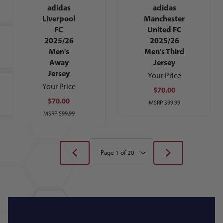
adidas
adidas
Liverpool
Manchester
FC
United FC
2025/26
2025/26
Men's
Men's Third
Away
Jersey
Jersey
Your Price
Your Price
$70.00
$70.00
MSRP
$99.99
MSRP
$99.99