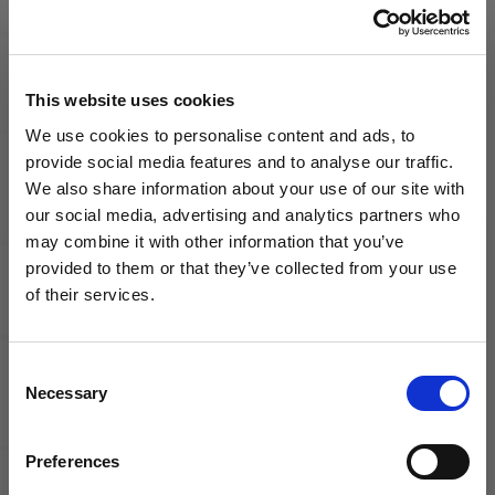
Jersey
$40.00
Your Price
MSRP
$59.99
$70.00
MSRP
$99.99
This website uses cookies
We use cookies to personalise content and ads, to
provide social media features and to analyse our traffic.
We also share information about your use of our site with
our social media, advertising and analytics partners who
may combine it with other information that you’ve
WANT ACCESS TO the latest
provided to them or that they’ve collected from your use
of their services.
adidas
adidas
NEWS FROM SOCCER VILLAGE?
Liverpool
Liverpool
FC
FC
2025/26
2025/26
Consent
Sign up to learn about exclusive product
Youth
Youth
Necessary
Selection
launches, soccer events, deals, and more!
Third
Home
Jersey
Jersey
Email
Preferences
Your Price
Your Price