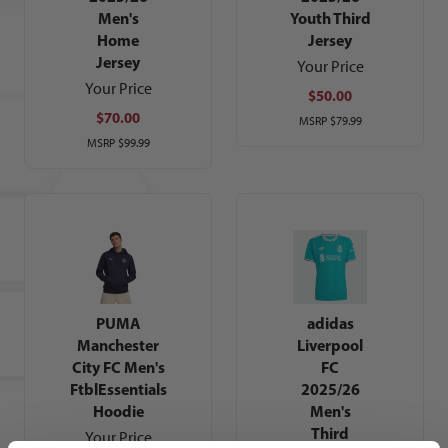
Men's
Youth Third
Home
Jersey
Jersey
Your Price
Your Price
$50.00
$70.00
MSRP
$79.99
MSRP
$99.99
PUMA
adidas
Manchester
Liverpool
City FC Men's
FC
FtblEssentials
2025/26
Hoodie
Men's
Third
Your Price