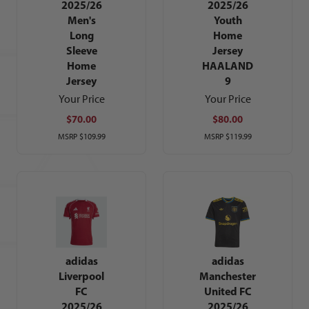
2025/26
2025/26
Men's
Youth
Long
Home
Sleeve
Jersey
Home
HAALAND
Jersey
9
Your Price
Your Price
$70.00
$80.00
MSRP
$109.99
MSRP
$119.99
adidas
adidas
Liverpool
Manchester
FC
United FC
2025/26
2025/26