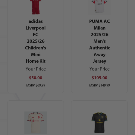
adidas
PUMA AC
Liverpool
Milan
FC
2025/26
2025/26
Men's
Children's
Authentic
Mini
Away
Home Kit
Jersey
Your Price
Your Price
$50.00
$105.00
MSRP
$69.99
MSRP
$149.99