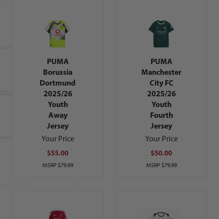
PUMA
PUMA
Borussia
Manchester
Dortmund
City FC
2025/26
2025/26
Youth
Youth
Away
Fourth
Jersey
Jersey
Your Price
Your Price
$55.00
$50.00
MSRP
$79.99
MSRP
$79.99