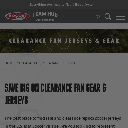
FREE Shipping on orders $99 and above!
HOME
CLEARANCE
CLEARANCE REPLICA
Save Big on Clearance Fan Gear &
Jerseys
The best place to find sale and clearance replica soccer jerseys
in the U.S. is at Soccer Village. Are you looking to represent