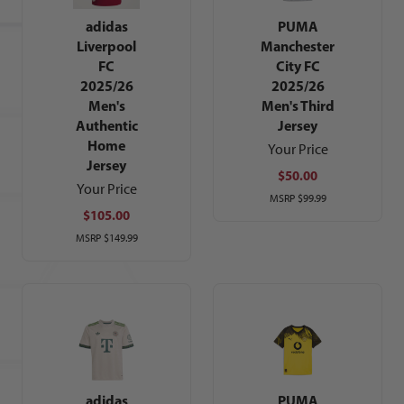
adidas
PUMA
Liverpool
Manchester
FC
City FC
2025/26
2025/26
Men's
Men's Third
Authentic
Jersey
Home
Your Price
Jersey
$50.00
Your Price
MSRP
$99.99
$105.00
MSRP
$149.99
adidas
PUMA