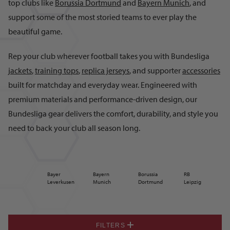
top clubs like
Borussia Dortmund
and
Bayern Munich
, and
support some of the most storied teams to ever play the
beautiful game.
Rep your club wherever football takes you with Bundesliga
jackets
,
training tops
,
replica jerseys
, and supporter
accessories
built for matchday and everyday wear. Engineered with
premium materials and performance-driven design, our
Bundesliga gear delivers the comfort, durability, and style you
need to back your club all season long.
Bayer
Bayern
Borussia
RB
Leverkusen
Munich
Dortmund
Leipzig
FILTERS