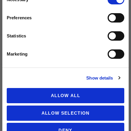
Selection
launches, soccer events, deals, and more!
adidas FC
adidas FC
Bayern
Bayern
Email
Preferences
Munich
Munich
Scarf
Crew
Socks
Statistics
2/PK
SIGN ME UP!
Marketing
NO THANKS
Show details
PUMA
PUMA
ALLOW ALL
Borussia
Borussia
Dortmund
Dortmund
ALLOW SELECTION
2025/26
2025/26
Men's
Youth
Home
Home
DENY