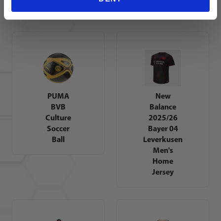
Jersey
Jersey
PUMA
New
BVB
Balance
Culture
2025/26
Soccer
Bayer 04
Ball
Leverkusen
Men's
Home
Jersey