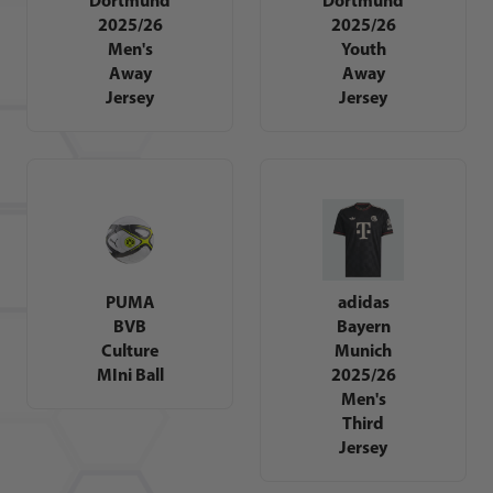
2025/26
2025/26
Men's
Youth
Away
Away
Jersey
Jersey
PUMA
adidas
BVB
Bayern
Culture
Munich
MIni Ball
2025/26
Men's
Third
Jersey