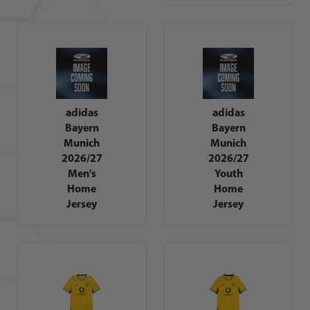
adidas
adidas
Bayern
Bayern
Munich
Munich
2026/27
2026/27
Men's
Youth
Home
Home
Jersey
Jersey