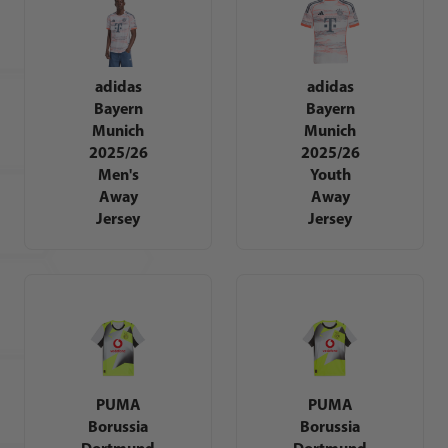
adidas
adidas
Bayern
Bayern
Munich
Munich
2025/26
2025/26
Men's
Youth
Away
Away
Jersey
Jersey
PUMA
PUMA
Borussia
Borussia
Dortmund
Dortmund