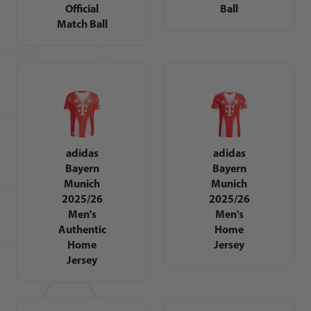
Official
Ball
Match Ball
adidas
adidas
Bayern
Bayern
Munich
Munich
2025/26
2025/26
Men's
Men's
Authentic
Home
Home
Jersey
Jersey