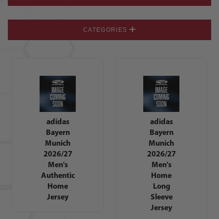
CATEGORIES
adidas
adidas
Bayern
Bayern
Munich
Munich
2026/27
2026/27
Men's
Men's
Authentic
Home
Home
Long
Jersey
Sleeve
Jersey