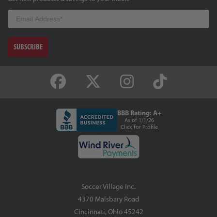
Email
SUBSCRIBE
BBB Rating: A+
As of 1/1/26
Click for Profile
Soccer Village Inc.
4370 Malsbary Road
Cincinnati, Ohio 45242