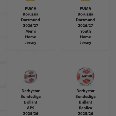
PUMA
PUMA
Borussia
Borussia
Dortmund
Dortmund
2026/27
2026/27
Men's
Youth
Home
Home
Jersey
Jersey
Derbystar
Derbystar
Bundesliga
Bundesliga
Brillant
Brillant
APS
Replica
2025/26
2025/26