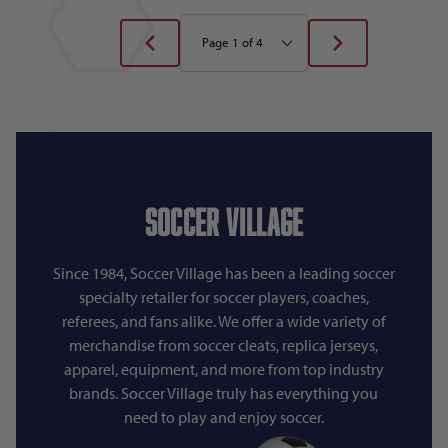
Soccer Village
Since 1984, Soccer Village has been a leading soccer
specialty retailer for soccer players, coaches,
referees, and fans alike. We offer a wide variety of
merchandise from soccer cleats, replica jerseys,
apparel, equipment, and more from top industry
brands. Soccer Village truly has everything you
need to play and enjoy soccer.