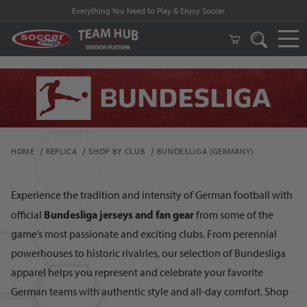
FREE Shipping on orders $99 and above!
HOME
REPLICA
SHOP BY CLUB
BUNDESLIGA (GERMANY)
Experience the tradition and intensity of German football with
Bundesliga jerseys and fan gear
official
from some of the
game’s most passionate and exciting clubs. From perennial
powerhouses to historic rivalries, our selection of Bundesliga
apparel helps you represent and celebrate your favorite
German teams with authentic style and all-day comfort. Shop