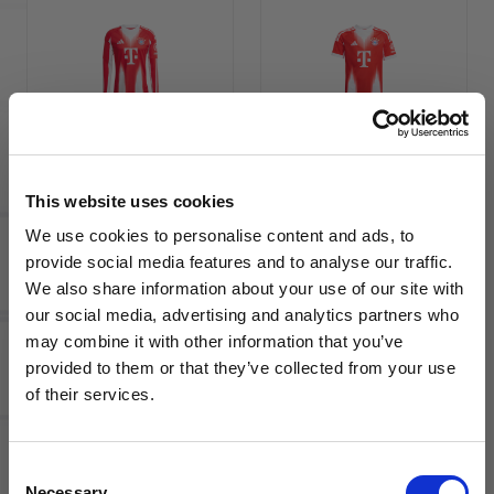
adidas
adidas
Bayern
Bayern
Munich
Munich
2025/26
2025/26
This website uses cookies
Men's
Youth
We use cookies to personalise content and ads, to
Long
Home
provide social media features and to analyse our traffic.
Sleeve
Jersey
We also share information about your use of our site with
Home
our social media, advertising and analytics partners who
Jersey
may combine it with other information that you’ve
WANT ACCESS TO the latest
provided to them or that they’ve collected from your use
of their services.
NEWS FROM SOCCER VILLAGE?
Consent
Sign up to learn about exclusive product
Necessary