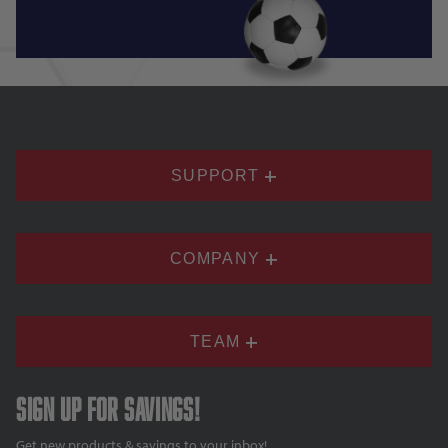
SUPPORT
COMPANY
TEAM
Sign up for savings!
Get new products & savings to your inbox!