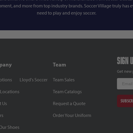
pment, and more from top industry brands. Soccer Village truly has 
need to play and enjoy soccer.
Sign 
pany
Team
Get new 
otions
Lloyd's Soccer
Team Sales
Email
 Locations
Team Catalogs
SUBSCR
t Us
Request a Quote
rs
Order Your Uniform
Our Shoes