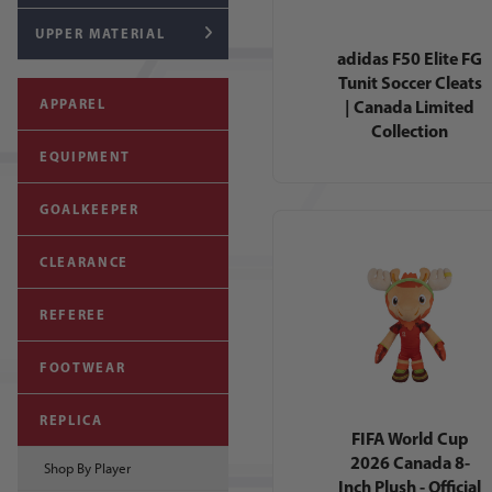
UPPER MATERIAL
adidas F50 Elite FG
Tunit Soccer Cleats
| Canada Limited
APPAREL
Collection
EQUIPMENT
GOALKEEPER
CLEARANCE
REFEREE
FOOTWEAR
REPLICA
FIFA World Cup
2026 Canada 8-
Shop By Player
Inch Plush - Official