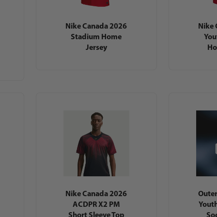
Nike Canada 2026
Nike
Stadium Home
You
Jersey
Ho
Nike Canada 2026
Outer
ACDPR X2 PM
Yout
Short Sleeve Top
Soc