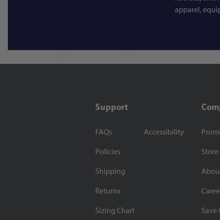
apparel, equi
Support
Com
FAQs
Accessibility
Prom
Policies
Store
Shipping
Abou
Returns
Caree
Sizing Chart
Save 