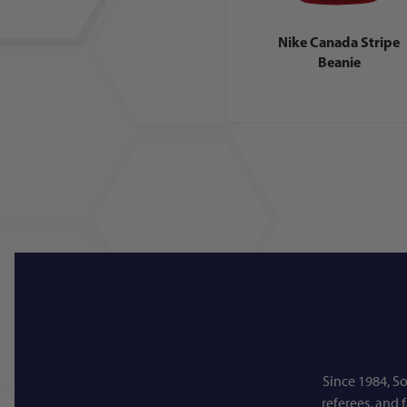
Nike Canada Stripe
Beanie
Since 1984, So
referees, and 