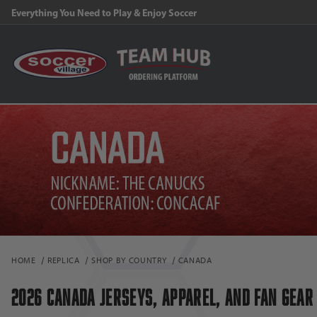
FREE Shipping on orders $99 and above!
HOME
REPLICA
SHOP BY COUNTRY
CANADA
2026 CANADA JERSEYS, APPAREL, AND FAN GEAR