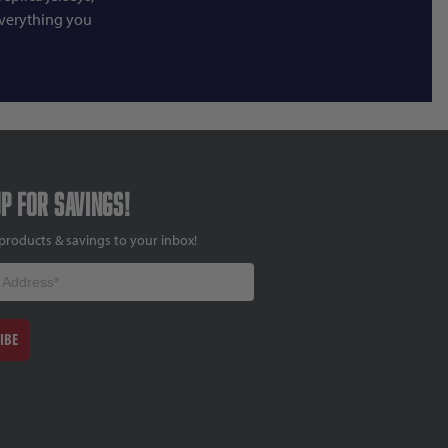
everything you
up for savings!
products & savings to your inbox!
IBE