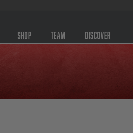
We Are Hiring! Click Here to Apply
Shop
Team
Discover