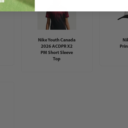
Nike Youth Canada
Ni
2026 ACDPR X2
Pri
PM Short Sleeve
Top