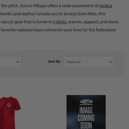
he pitch. Soccer Village offers a wide assortment of
replica
hentic and replica Canada soccer jerseys from Nike, this
 soccer gear that is home to
t-shirts
, scarves, apparel, and more.
r favorite national team wherever your love for the federation
to Show
Sort Products By
Sort By