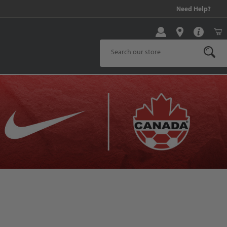
!
Need Help?
Product Search