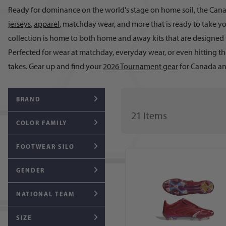
Ready for dominance on the world's stage on home soil, the Canad
jerseys
,
apparel
, matchday wear, and more that is ready to take y
collection is home to both home and away kits that are designed 
Perfected for wear at matchday, everyday wear, or even hitting th
takes. Gear up and find your
2026 Tournament gear
for Canada an
BRAND
21
Item
s
COLOR FAMILY
FOOTWEAR SILO
GENDER
NATIONAL TEAM
SIZE