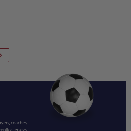
ayers, coaches,
eplica jerseys,