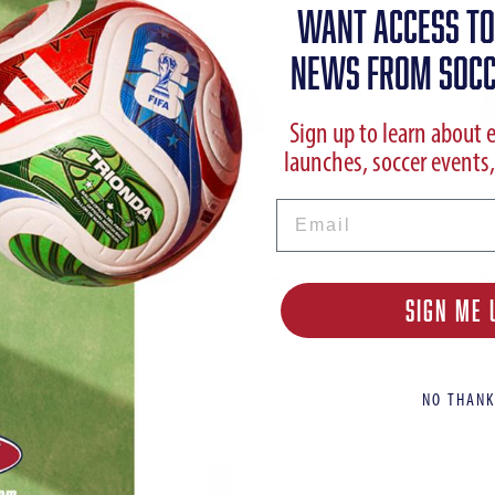
WANT ACCESS TO
NEWS FROM SOCC
Sign up to learn about 
launches, soccer events,
Email
Nike Canada 2023
Nike
Women's Home
Youth
Jersey
SIGN ME 
NO THANK