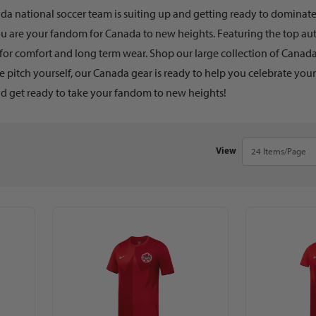
a national soccer team is suiting up and getting ready to dominate t
ou are your fandom for Canada to new heights. Featuring the top aut
for comfort and long term wear. Shop our large collection of Canada
e pitch yourself, our Canada gear is ready to help you celebrate you
d get ready to take your fandom to new heights!
Number of Products 
View