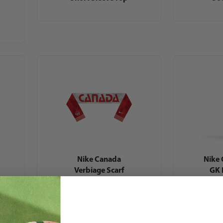
Nike Canada
Nike
Verbiage Scarf
GK 