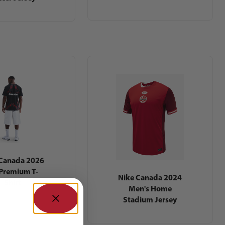
 Canada 2026
Premium T-
Nike Canada 2024
Shirt
Men's Home
Stadium Jersey