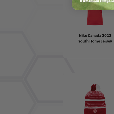
Nike Canada 2022
Youth Home Jersey