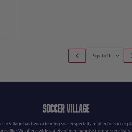
Soccer Village
ccer Village has been a leading soccer specialty retailer for soccer pl
fans alike. We offer a wide variety of merchandise from soccer cleats, r