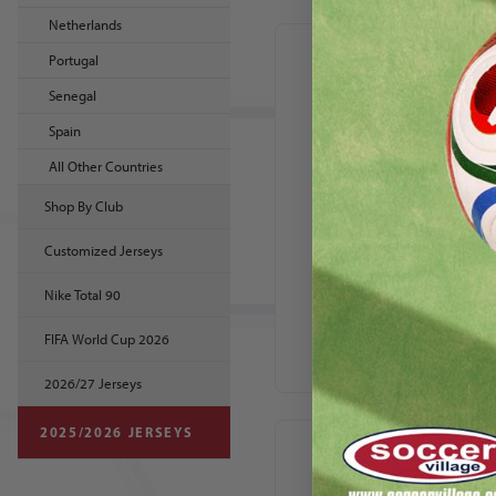
Netherlands
Portugal
Senegal
Spain
All Other Countries
Shop By Club
Customized Jerseys
Nike Canada 2024
Nike Total 90
Youth Home
Stadium Jersey
FIFA World Cup 2026
2026/27 Jerseys
2025/2026 JERSEYS