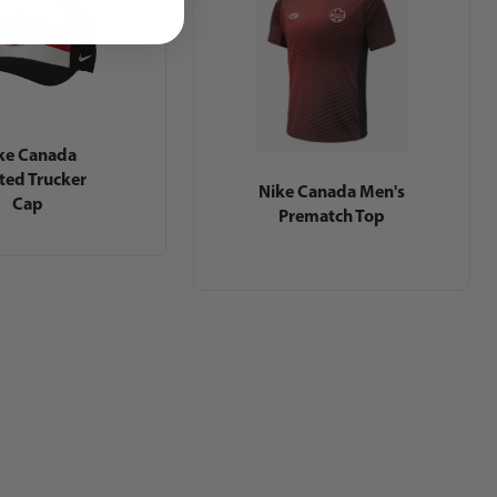
ke Canada
nted Trucker
Nike Canada Men's
Cap
Prematch Top