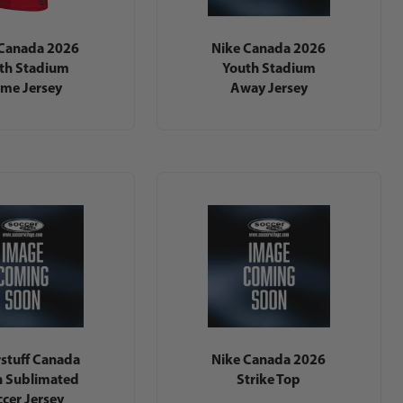
 Canada 2026
Nike Canada 2026
th Stadium
Youth Stadium
me Jersey
Away Jersey
stuff Canada
Nike Canada 2026
h Sublimated
Strike Top
cer Jersey