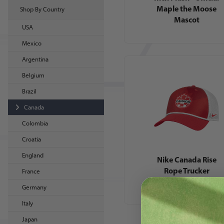
Maple the Moose
Shop By Country
Mascot
USA
Mexico
Argentina
Belgium
Brazil
Canada
Colombia
Croatia
England
Nike Canada Rise
Rope Trucker
France
Germany
Italy
Japan