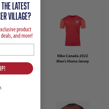
 the latest
ER VILLAGE?
exclusive product
 deals, and more!
 Canada 2023
Nike Canada 2022
 Home Jersey
Men's Home Jersey
UP!
S