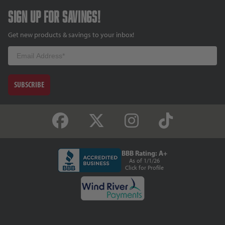
Sign up for savings!
Get new products & savings to your inbox!
Email
SUBSCRIBE
BBB Rating: A+
As of 1/1/26
Click for Profile