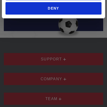
brands. Soccer Village truly has everything you
DENY
need to play and enjoy soccer.
SUPPORT
COMPANY
TEAM