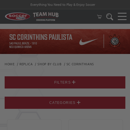
Everything You Need to Play & Enjoy Soccer
HOME
REPLICA
SHOP BY CLUB
SC CORINTHIANS
FILTERS
CATEGORIES