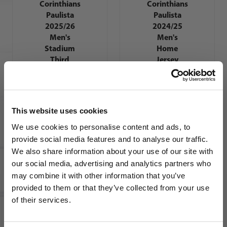
Corinthians
Corinthians
Paulista
Paulista
2025/26
2024/25
Men's
Men's
Stadium
Home
Third
Jersey
Jersey
This website uses cookies
We use cookies to personalise content and ads, to
provide social media features and to analyse our traffic.
We also share information about your use of our site with
our social media, advertising and analytics partners who
Nike SC
Corinthians
may combine it with other information that you’ve
WANT ACCESS TO the latest
Paulista
provided to them or that they’ve collected from your use
2026/27
of their services.
NEWS FROM SOCCER VILLAGE?
Men's
Stadium