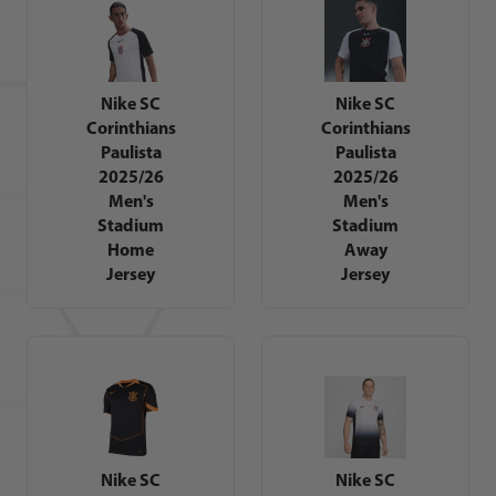
Nike SC
Nike SC
Corinthians
Corinthians
Paulista
Paulista
2025/26
2025/26
Men's
Men's
Stadium
Stadium
Home
Away
Jersey
Jersey
Nike SC
Nike SC