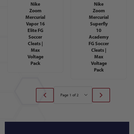
Nike
Nike
Zoom
Zoom
Mercurial
Mercurial
Vapor 16
Superfly
Elite FG
10
Soccer
Academy
Cleats |
FG Soccer
Max
Cleats |
Voltage
Max
Pack
Voltage
Pack