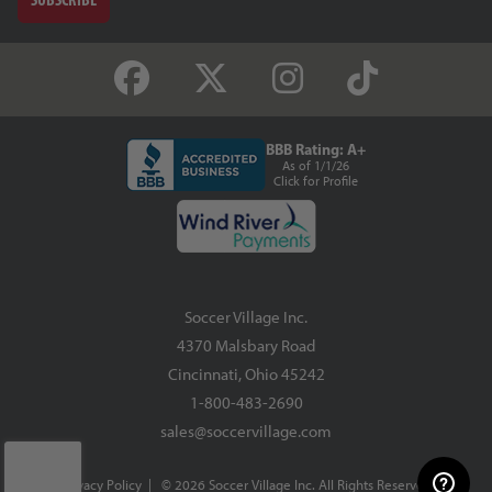
BBB Rating: A+
As of 1/1/26
Click for Profile
Soccer Village Inc.
4370 Malsbary Road
Cincinnati, Ohio 45242
1-800-483-2690
sales@soccervillage.com
Privacy Policy
| © 2026 Soccer Village Inc. All Rights Reserved