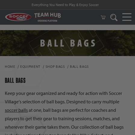
Everything You Need to Play & Enjoy Soccer
HOME
EQUIPMENT
SHOP BAGS
BALL BAGS
BALL BAGS
Keep your gear organized and ready for action with Soccer
Village's selection of ball bags. Designed to carry multiple
soccer balls
at one, ball bags are perfect for coaches and
players to get their gear to training sessions, matches, and
wherever their game takes them. Our collection of ball bags