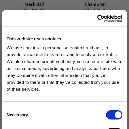
Mesh Ball
Champion
Bag 24x36
Mesh Ball
Bag
This website uses cookies
We use cookies to personalise content and ads, to
provide social media features and to analyse our traffic.
We also share information about your use of our site with
our social media, advertising and analytics partners who
Kwik Goal
may combine it with other information that you’ve
Ball Bag |
WANT ACCESS TO the latest
provided to them or that they’ve collected from your use
Assorted
Colors
of their services.
NEWS FROM SOCCER VILLAGE?
Consent
Sign up to learn about exclusive product
Necessary
Selection
launches, soccer events, deals, and more!