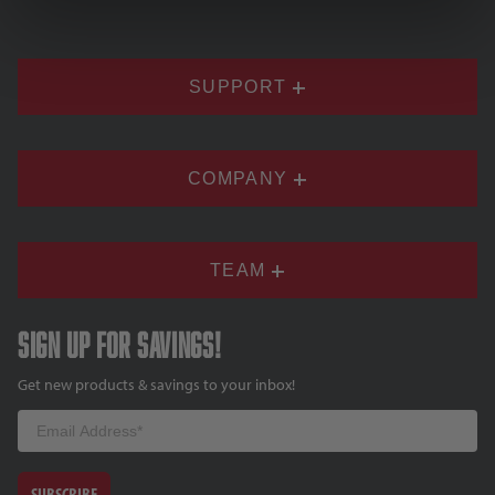
SUPPORT
COMPANY
TEAM
Sign up for savings!
Get new products & savings to your inbox!
Email
SUBSCRIBE