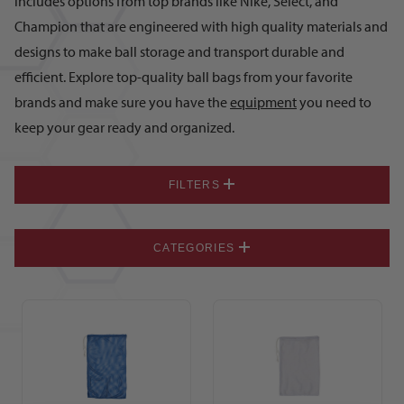
includes options from top brands like Nike, Select, and
Champion that are engineered with high quality materials and
designs to make ball storage and transport durable and
efficient. Explore top-quality ball bags from your favorite
brands and make sure you have the
equipment
you need to
keep your gear ready and organized.
FILTERS
CATEGORIES