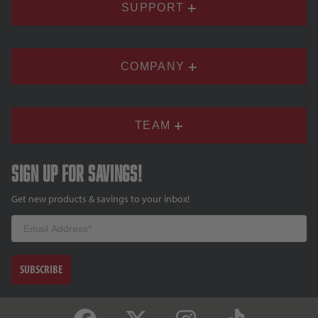
SUPPORT
COMPANY
TEAM
Sign up for savings!
Get new products & savings to your inbox!
Email
SUBSCRIBE