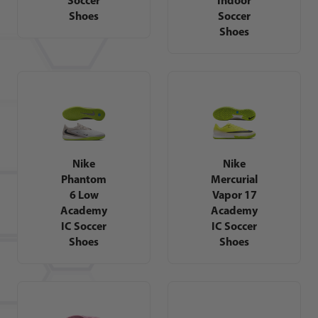
Shoes
Soccer
Shoes
Nike
Nike
Phantom
Mercurial
6 Low
Vapor 17
Academy
Academy
IC Soccer
IC Soccer
Shoes
Shoes