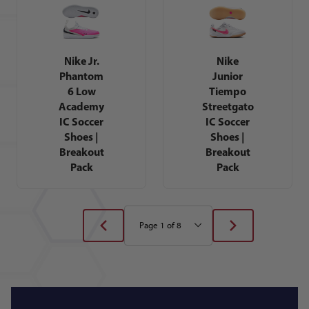
Nike Jr.
Nike
Phantom
Junior
6 Low
Tiempo
Academy
Streetgato
IC Soccer
IC Soccer
Shoes |
Shoes |
Breakout
Breakout
Pack
Pack