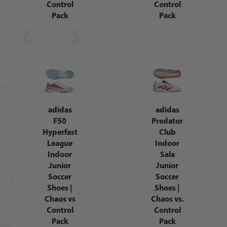
Control
Control
Pack
Pack
adidas
adidas
F50
Predator
Hyperfast
Club
League
Indoor
Indoor
Sala
Junior
Junior
Soccer
Soccer
Shoes |
Shoes |
Chaos vs
Chaos vs.
Control
Control
Pack
Pack