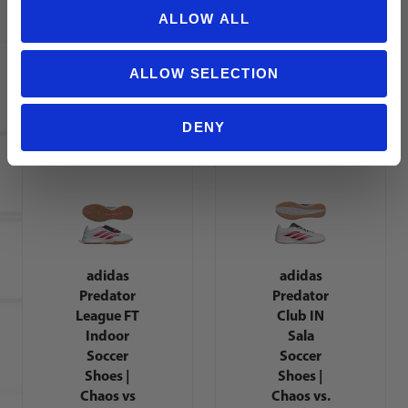
Academy
Indoor
ALLOW ALL
IC Soccer
Soccer
Shoes |
Shoes |
Break Em
Chaos vs
ALLOW SELECTION
Pack
Control
Pack
DENY
adidas
adidas
Predator
Predator
League FT
Club IN
Indoor
Sala
Soccer
Soccer
Shoes |
Shoes |
Chaos vs
Chaos vs.