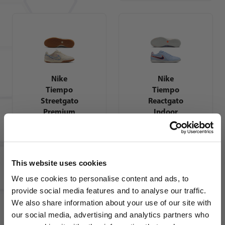
Nike
Nike
Tiempo
Tiempo
Streetgato
Reactgato
Premium
Indoor
Indoor
Soccer
Soccer
Shoes
Shoes
This website uses cookies
We use cookies to personalise content and ads, to
provide social media features and to analyse our traffic.
We also share information about your use of our site with
our social media, advertising and analytics partners who