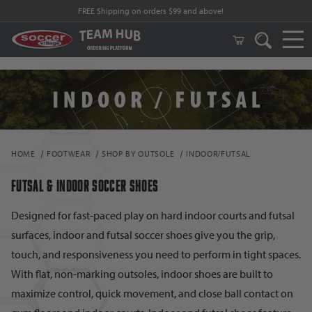
FREE Shipping on orders $99 and above!
HOME
FOOTWEAR
SHOP BY OUTSOLE
INDOOR/FUTSAL
FUTSAL & INDOOR SOCCER SHOES
Designed for fast-paced play on hard indoor courts and futsal
surfaces, indoor and futsal soccer shoes give you the grip,
touch, and responsiveness you need to perform in tight spaces.
With flat, non-marking outsoles, indoor shoes are built to
maximize control, quick movement, and close ball contact on