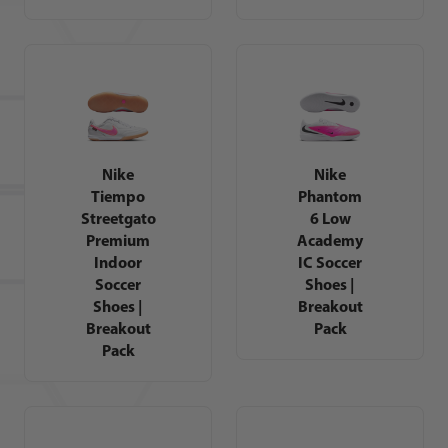
Nike
Nike
Tiempo
Phantom
Streetgato
6 Low
Premium
Academy
Indoor
IC Soccer
Soccer
Shoes |
Shoes |
Breakout
Breakout
Pack
Pack