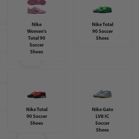
Nike
Nike Total
Women's
90 Soccer
Total 90
Shoes
Soccer
Shoes
Nike Total
Nike Gato
90 Soccer
LV8 IC
Shoes
Soccer
Shoes