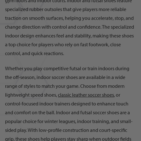
gym floors and indoor courts. Indoor and futsal shoes feature
specialized rubber outsoles that give players more reliable
traction on smooth surfaces, helping you accelerate, stop, and
change direction with control and confidence. The specialized
indoor design enhances feel and stability, making these shoes
a top choice for players who rely on fast footwork, close
control, and quick reactions.
Whether you play competitive futsal or train indoors during
the off-season, indoor soccer shoes are available in a wide
range of styles to match your game. Choose from modern
lightweight speed shoes,
classic leather soccer shoes
, or
control-focused indoor trainers designed to enhance touch
and comfort on the ball. Indoor and futsal soccer shoes are a
popular choice for winter leagues, indoor training, and small-
sided play. With low-profile construction and court-specific
grip, these shoes help players stay sharp when outdoor fields