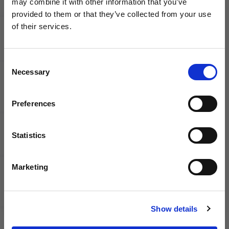
may combine it with other information that you’ve
WANT ACCESS TO the latest
Nike
Nike
provided to them or that they’ve collected from your use
Tiempo
Tiempo
of their services.
NEWS FROM SOCCER VILLAGE?
Streetgato
Streetgato
Indoor
Indoor
Soccer
Soccer
Consent
Sign up to learn about exclusive product
Shoes
Shoes |
Necessary
Selection
launches, soccer events, deals, and more!
Break Em
Pack
Email
Preferences
Statistics
SIGN ME UP!
Marketing
Nike
adidas
NO THANKS
Junior
F50
Show details
Phantom
Hyperfast
6 Low
Pro