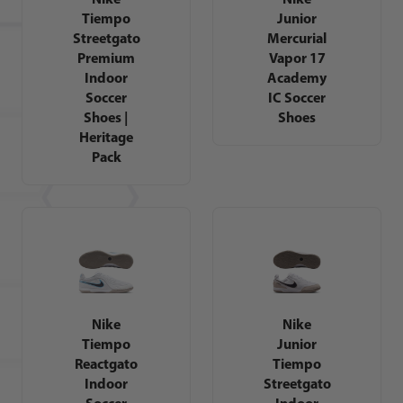
Tiempo
Junior
Streetgato
Mercurial
Premium
Vapor 17
Indoor
Academy
Soccer
IC Soccer
Shoes |
Shoes
Heritage
Pack
Nike
Nike
Tiempo
Junior
Reactgato
Tiempo
Indoor
Streetgato
Soccer
Indoor