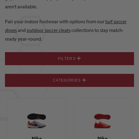
aren’t available.
Pair your indoor footwear with options from our
turf soccer
shoes
and
outdoor soccer cleats
collections to stay match-
ready year-round.
FILTERS
CATEGORIES
Nike
Nike