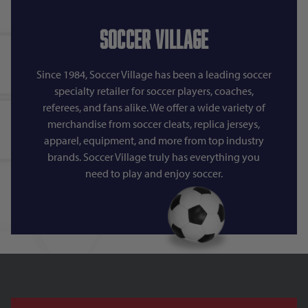
Soccer Village
Since 1984, Soccer Village has been a leading soccer
specialty retailer for soccer players, coaches,
referees, and fans alike. We offer a wide variety of
merchandise from soccer cleats, replica jerseys,
apparel, equipment, and more from top industry
brands. Soccer Village truly has everything you
need to play and enjoy soccer.