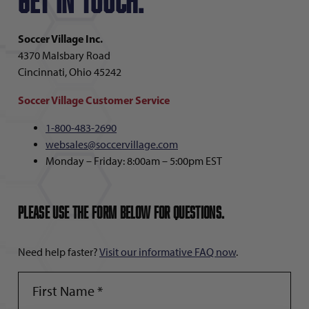
Get in touch.
Soccer Village Inc.
4370 Malsbary Road
Cincinnati, Ohio 45242
Soccer Village Customer Service
1-800-483-2690
websales@soccervillage.com
Monday – Friday: 8:00am – 5:00pm EST
Please use the form below for questions.
Need help faster?
Visit our informative FAQ now
.
FIRST
NAME
(REQUIRED)