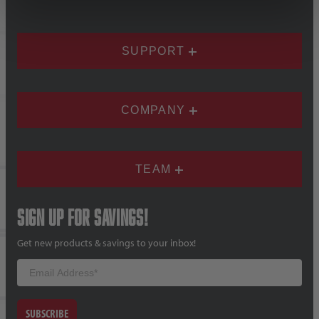
SUPPORT
COMPANY
TEAM
Sign up for savings!
Get new products & savings to your inbox!
Email
SUBSCRIBE