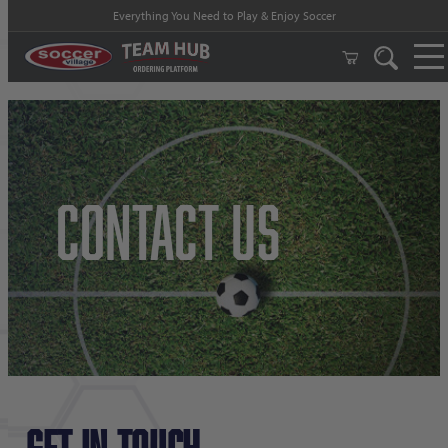
Everything You Need to Play & Enjoy Soccer
Contact Us