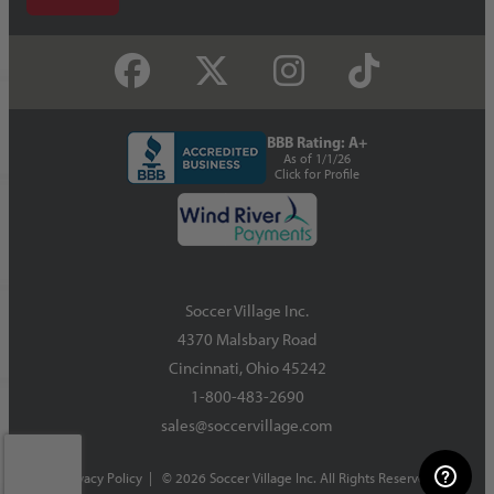
BBB Rating: A+
As of 1/1/26
Click for Profile
Soccer Village Inc.
4370 Malsbary Road
Cincinnati, Ohio 45242
1-800-483-2690
sales@soccervillage.com
Privacy Policy
| © 2026 Soccer Village Inc. All Rights Reserved