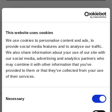
LAST
NAME
(REQUIRED)
This website uses cookies
ORGANIZATION
We use cookies to personalise content and ads, to
provide social media features and to analyse our traffic.
We also share information about your use of our site with
our social media, advertising and analytics partners who
EMAIL
(REQUIRED)
may combine it with other information that you’ve
WANT ACCESS TO the latest
provided to them or that they’ve collected from your use
of their services.
NEWS FROM SOCCER VILLAGE?
PHONE
(REQUIRED)
Consent
Sign up to learn about exclusive product
Necessary
Selection
launches, soccer events, deals, and more!
ADDRESS