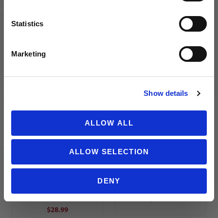
$10.00
$32.99
MSRP
$37.99
Statistics
SIGN ME UP!
Marketing
NO THANKS
Show details
Nike Dri-
Nike Dri-
FIT US
FIT US
ALLOW ALL
League
League
Knit III
Knit III
Youth
Men's
ALLOW SELECTION
Soccer
Soccer
Shorts |
Shorts
DENY
Black
MSRP
MSRP
$28.99
$28.99