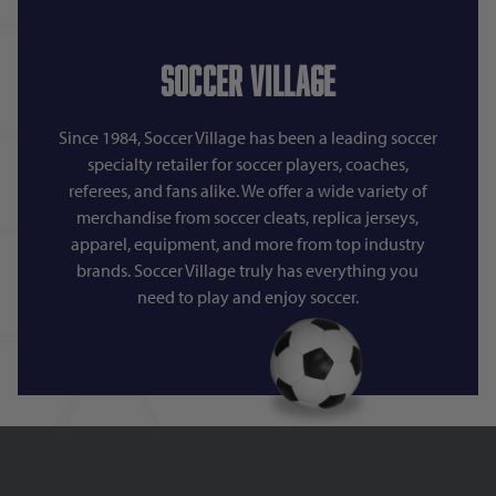
Soccer Village
Since 1984, Soccer Village has been a leading soccer
specialty retailer for soccer players, coaches,
referees, and fans alike. We offer a wide variety of
merchandise from soccer cleats, replica jerseys,
apparel, equipment, and more from top industry
brands. Soccer Village truly has everything you
need to play and enjoy soccer.