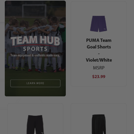
PUMA Team
Goal Shorts
-
Violet/White
MSRP
$23.99