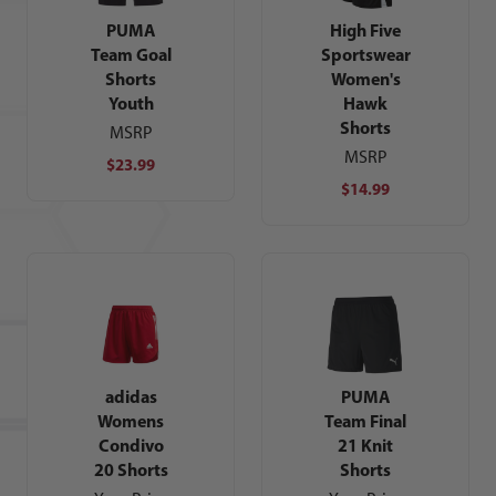
PUMA
High Five
Team Goal
Sportswear
Shorts
Women's
Youth
Hawk
Shorts
MSRP
MSRP
$23.99
$14.99
adidas
PUMA
Womens
Team Final
Condivo
21 Knit
20 Shorts
Shorts