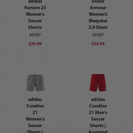
adidas
Under
Fortore 23
Armour
Women's
Women's
Soccer
Maquina
Shorts
2.0 Short
MSRP
MSRP
$29.99
$24.99
adidas
adidas
Condivo
Condivo
21
21 Men's
Women's
Soccer
Soccer
Shorts |
Shorts |
Assorted