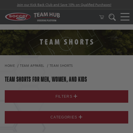
Join our Kick Back Club and Save 10% on Qualified Purchases!
HOME
TEAM APPAREL
TEAM SHORTS
TEAM SHORTS FOR MEN, WOMEN, AND KIDS
FILTERS
CATEGORIES