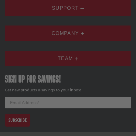
SUPPORT
COMPANY
TEAM
Sign up for savings!
Get new products & savings to your inbox!
Email
SUBSCRIBE