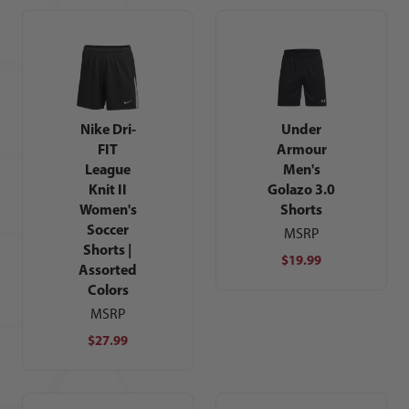
Nike Dri-
Under
FIT
Armour
League
Men's
Knit II
Golazo 3.0
Women's
Shorts
Soccer
MSRP
Shorts |
$19.99
Assorted
Colors
MSRP
$27.99