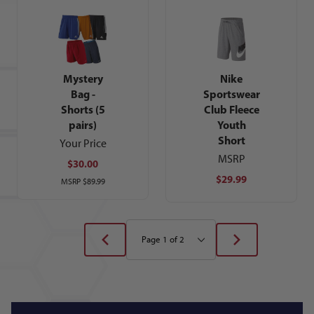
Nike
Mystery
Sportswear
Bag -
Club Fleece
Shorts (5
Youth
pairs)
Short
Your Price
MSRP
$30.00
$29.99
MSRP
$89.99