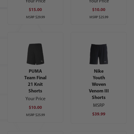
Your Price
Your Price
$15.00
$10.00
MSRP
$29.99
MSRP
$25.99
PUMA
Nike
Team Final
Youth
21 Knit
Woven
Shorts
Venom III
Shorts
Your Price
MSRP
$10.00
$39.99
MSRP
$25.99