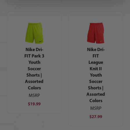
Nike Dri-
Nike Dri-
FIT Park 3
FIT
Youth
League
Soccer
Knit II
Shorts |
Youth
Assorted
Soccer
Colors
Shorts |
Assorted
MSRP
Colors
$19.99
MSRP
$27.99