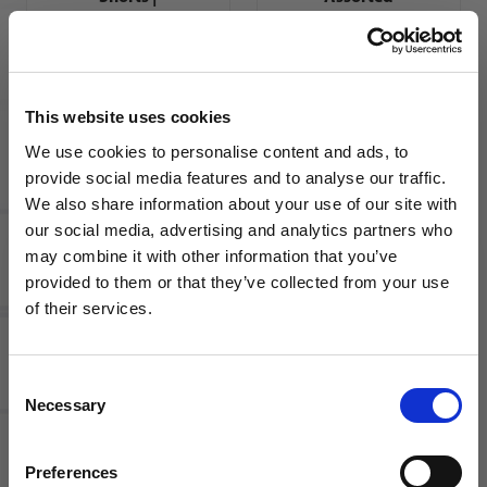
Assorted
Colors
Colors
Your Price
MSRP
$15.00
$34.99
MSRP
$34.99
This website uses cookies
We use cookies to personalise content and ads, to
provide social media features and to analyse our traffic.
We also share information about your use of our site with
our social media, advertising and analytics partners who
may combine it with other information that you’ve
WANT ACCESS TO the latest
provided to them or that they’ve collected from your use
adidas
of their services.
NEWS FROM SOCCER VILLAGE?
adidas
Condivo
miTastigo
21 Youth
19
Soccer
Consent
Sign up to learn about exclusive product
Women's
Shorts |
Necessary
Selection
launches, soccer events, deals, and more!
Soccer
Assorted
Shorts
Colors
Email
Your Price
Preferences
MSRP