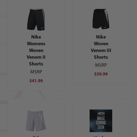
Nike
Nike
Womens
Woven
Woven
Venom III
Venom II
Shorts
Shorts
MSRP
MSRP
$39.99
$41.99