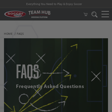
Everything You Need to Play & Enjoy Soccer
HOME
FAQS
FAQs
Frequently Asked Questions