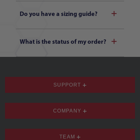
Do you have a sizing guide?
What is the status of my order?
SUPPORT
COMPANY
TEAM