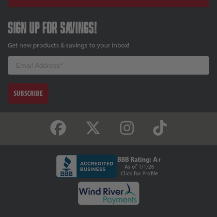
Sign up for savings!
Get new products & savings to your inbox!
Email
SUBSCRIBE
BBB Rating: A+
As of 1/1/26
Click for Profile