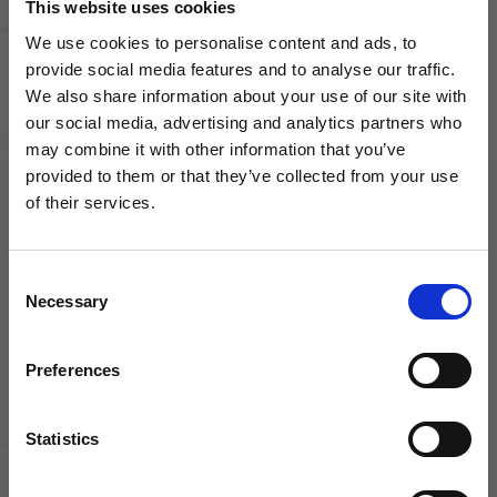
This website uses cookies
We use cookies to personalise content and ads, to
Can I place an order over the
provide social media features and to analyse our traffic.
phone?
We also share information about your use of our site with
our social media, advertising and analytics partners who
may combine it with other information that you’ve
WANT ACCESS TO the latest
How do I know if an item is in
provided to them or that they’ve collected from your use
stock?
of their services.
NEWS FROM SOCCER VILLAGE?
Consent
Sign up to learn about exclusive product
How long will it take to receive
Necessary
Selection
launches, soccer events, deals, and more!
my order?
Email
Preferences
How do I return an item?
Statistics
SIGN ME UP!