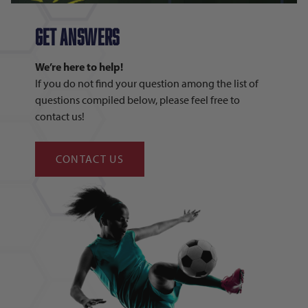
GET answers
We’re here to help!
If you do not find your question among the list of
questions compiled below, please feel free to
contact us!
CONTACT US