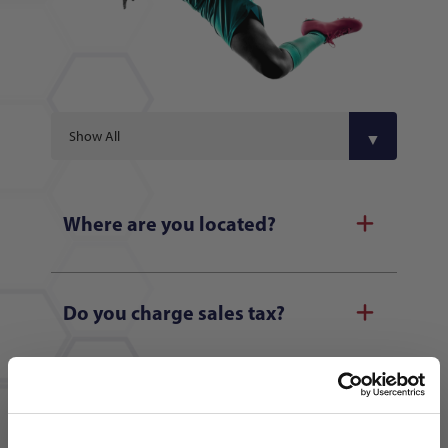
Where are you located?
Do you charge sales tax?
What credit cards do you accept?