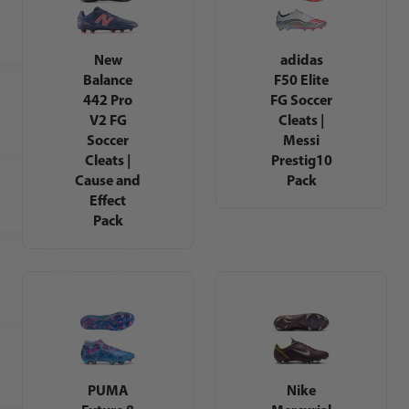
New
adidas
Balance
F50 Elite
442 Pro
FG Soccer
V2 FG
Cleats |
Soccer
Messi
Cleats |
Prestig10
Cause and
Pack
Effect
Pack
PUMA
Nike