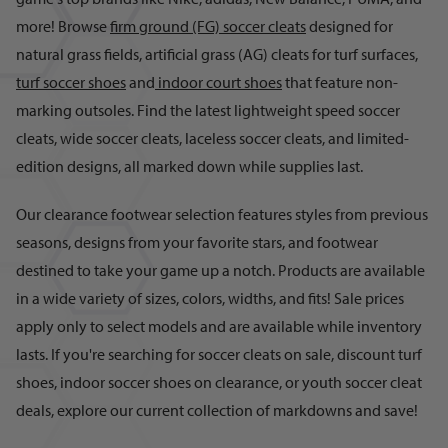
more! Browse
firm ground (FG) soccer cleats
designed for
natural grass fields, artificial grass (AG) cleats for turf surfaces,
turf soccer shoes
and
indoor court shoes
that feature non-
marking outsoles. Find the latest lightweight speed soccer
cleats, wide soccer cleats, laceless soccer cleats, and limited-
edition designs, all marked down while supplies last.
Our clearance footwear selection features styles from previous
seasons, designs from your favorite stars, and footwear
destined to take your game up a notch. Products are available
in a wide variety of sizes, colors, widths, and fits! Sale prices
apply only to select models and are available while inventory
lasts. If you're searching for soccer cleats on sale, discount turf
shoes, indoor soccer shoes on clearance, or youth soccer cleat
deals, explore our current collection of markdowns and save!