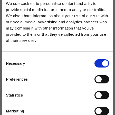
Mad
Cleats |
We use cookies to personalise content and ads, to
Energy
MDS 009
provide social media features and to analyse our traffic.
Pack
Pack
We also share information about your use of our site with
our social media, advertising and analytics partners who
may combine it with other information that you’ve
WANT ACCESS TO the latest
provided to them or that they’ve collected from your use
of their services.
NEWS FROM SOCCER VILLAGE?
Consent
Sign up to learn about exclusive product
adidas F50
New
Necessary
Selection
launches, soccer events, deals, and more!
League Club
Balance
FxG Soccer
Tekela Pro
Email
Shoes |
Low V4+
Preferences
Reemergence
FG Soccer
Pack
Cleats | Hi-
Lite Pack
Statistics
SIGN ME UP!
Marketing