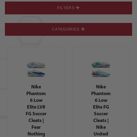
FILTERS
CATEGORIES
Nike
Nike
Phantom
Phantom
6 Low
6 Low
Elite LV8
Elite FG
FG Soccer
Soccer
Cleats |
Cleats |
Fear
Nike
Nothing
United