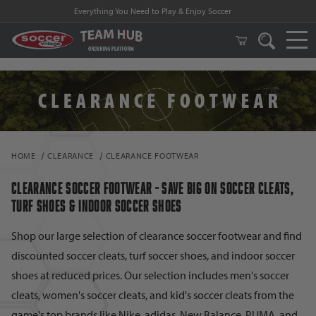
FREE Shipping on orders $99 and above!
HOME
CLEARANCE
CLEARANCE FOOTWEAR
CLEARANCE SOCCER FOOTWEAR - SAVE BIG ON SOCCER CLEATS,
TURF SHOES & INDOOR SOCCER SHOES
Shop our large selection of clearance soccer footwear and find
discounted soccer cleats, turf soccer shoes, and indoor soccer
shoes at reduced prices. Our selection includes men's soccer
cleats, women's soccer cleats, and kid's soccer cleats from the
game's top brands like Nike, adidas, New Balance, PUMA, and