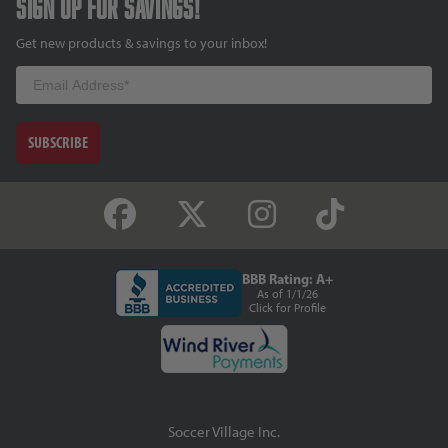
Sign up for savings!
Get new products & savings to your inbox!
Email
SUBSCRIBE
BBB Rating: A+
As of 1/1/26
Click for Profile
Soccer Village Inc.