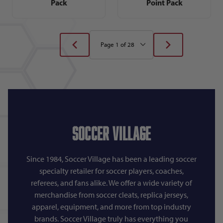
Pack
Point Pack
Soccer Village
Since 1984, Soccer Village has been a leading soccer
specialty retailer for soccer players, coaches,
referees, and fans alike. We offer a wide variety of
merchandise from soccer cleats, replica jerseys,
apparel, equipment, and more from top industry
brands. Soccer Village truly has everything you