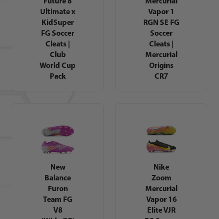
Future 8
Mercurial
Ultimate x
Vapor 1
KidSuper
RGN SE FG
FG Soccer
Soccer
Cleats |
Cleats |
Club
Mercurial
World Cup
Origins
Pack
CR7
New
Nike
Balance
Zoom
Furon
Mercurial
Team FG
Vapor 16
V8
Elite VJR