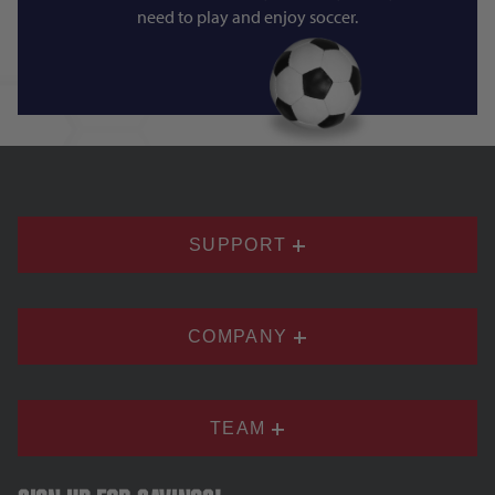
need to play and enjoy soccer.
SUPPORT
COMPANY
TEAM