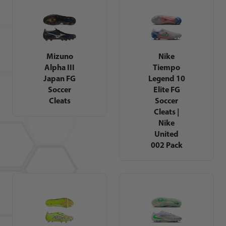
Mizuno
Nike
Alpha III
Tiempo
Japan FG
Legend 10
Soccer
Elite FG
Cleats
Soccer
Cleats |
Nike
United
002 Pack