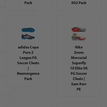
Pack
002 Pack
adidas Copa
Nike
Pure 2
Zoom
League FG
Mercurial
Soccer Cleats
Superfly
|
10 Elite SK
Reemergence
FG Soccer
Pack
Cleats |
Sam Kerr
PE