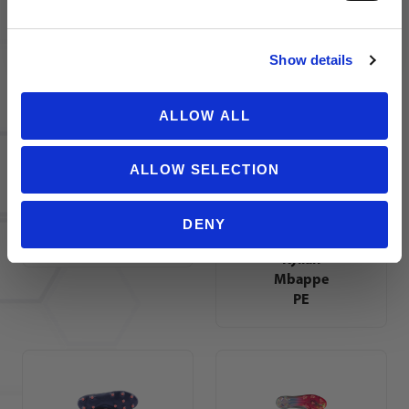
NO THANKS
Show details
adidas
Nike
ALLOW ALL
Predator
Zoom
Elite FG
Mercurial
Soccer
Vapor 16
ALLOW SELECTION
Cleats |
Academy
Vivid
KM FG
Horizon
Soccer
DENY
Pack
Cleats |
Kylian
Mbappe
PE