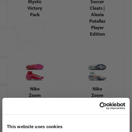
Mystic
Soccer
Victory
Cleats |
Pack
Alexia
Putellas
Player
Edition
Nike
Nike
Zoom
Zoom
Mercurial
Mercurial
Superfly
Superfly
10 Pro FG
10 Elite
Soccer
MDS FG
This website uses cookies
Cleats |
Soccer