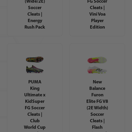
(Wide/2E)
FG Soccer
Soccer
Cleats |
Cleats |
Vini Voa
Energy
Player
Rush Pack
Edition
PUMA
New
King
Balance
Ultimate x
Furon
KidSuper
Elite FG V8
FG Soccer
(2E Width)
Cleats |
Soccer
Club
Cleats |
World Cup
Flash