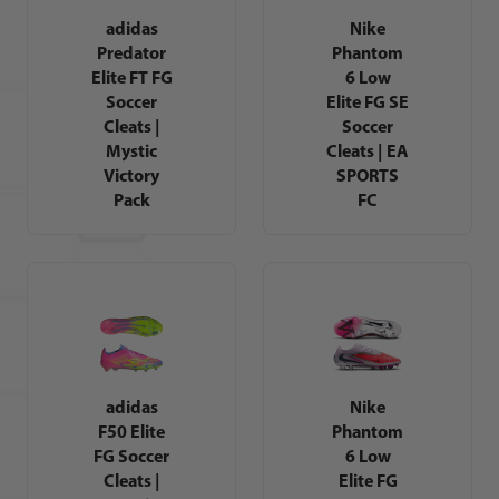
adidas
Nike
Predator
Phantom
Elite FT FG
6 Low
Soccer
Elite FG SE
Cleats |
Soccer
Mystic
Cleats | EA
Victory
SPORTS
Pack
FC
adidas
Nike
F50 Elite
Phantom
FG Soccer
6 Low
Cleats |
Elite FG