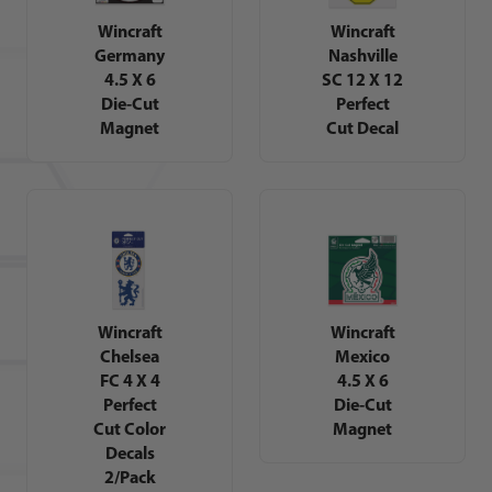
Wincraft
Wincraft
Germany
Nashville
4.5 X 6
SC 12 X 12
Die-Cut
Perfect
Magnet
Cut Decal
Wincraft
Wincraft
Chelsea
Mexico
FC 4 X 4
4.5 X 6
Perfect
Die-Cut
Cut Color
Magnet
Decals
2/Pack