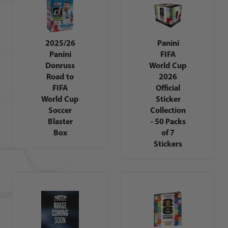
2025/26
Panini
Panini
FIFA
Donruss
World Cup
Road to
2026
FIFA
Official
World Cup
Sticker
Soccer
Collection
Blaster
- 50 Packs
Box
of 7
Stickers