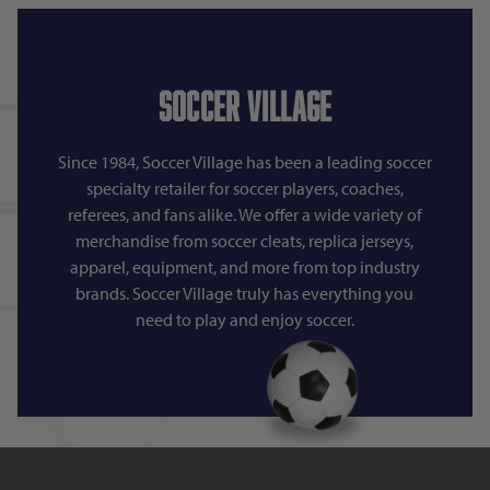
Soccer Village
Since 1984, Soccer Village has been a leading soccer
specialty retailer for soccer players, coaches,
referees, and fans alike. We offer a wide variety of
merchandise from soccer cleats, replica jerseys,
apparel, equipment, and more from top industry
brands. Soccer Village truly has everything you
need to play and enjoy soccer.