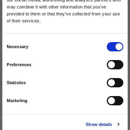
may combine it with other information that you’ve
WANT ACCESS TO the latest
provided to them or that they’ve collected from your use
of their services.
Panini
Wincraft USA
NEWS FROM SOCCER VILLAGE?
FIFA Club
6.25 X 9
World Cup
Indoor/Outdoor
Consent
Sign up to learn about exclusive product
2025
Die-Cut Magnet
Necessary
Selection
Stickers
launches, soccer events, deals, and more!
5/Pack
Email
Preferences
Statistics
SIGN ME UP!
Marketing
Wincraft
Wincraft
NO THANKS
Mexico 4
Argentina
X 4 Perfect
4.5 X 6
Show details
Cut Decal
Die-Cut