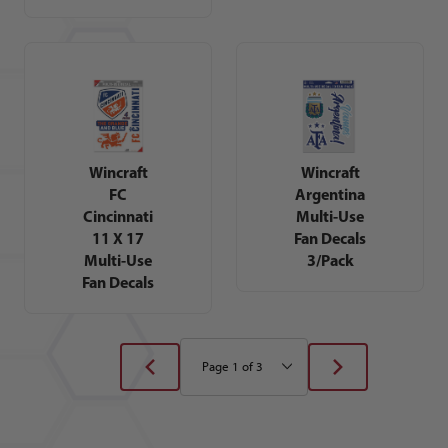
Wincraft
Wincraft
FC
Argentina
Cincinnati
Multi-Use
11 X 17
Fan Decals
Multi-Use
3/Pack
Fan Decals