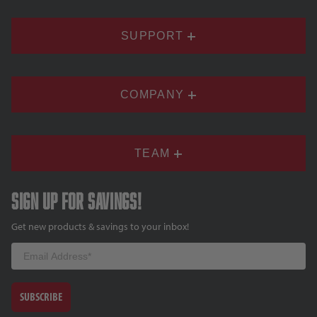
SUPPORT
COMPANY
TEAM
Sign up for savings!
Get new products & savings to your inbox!
Email
SUBSCRIBE