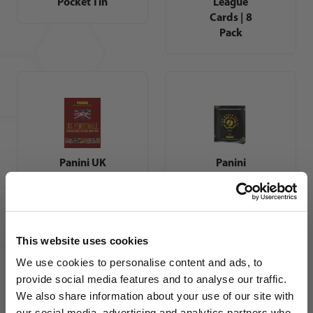
Pocket Tin
League
Cards | 8
Pack
Panini UK
Panini
Football
FIFA Club
Sticker
World Cup
Collections
2025
1986 -
Sticker
1993
Album
This website uses cookies
We use cookies to personalise content and ads, to
provide social media features and to analyse our traffic.
We also share information about your use of our site with
our social media, advertising and analytics partners who