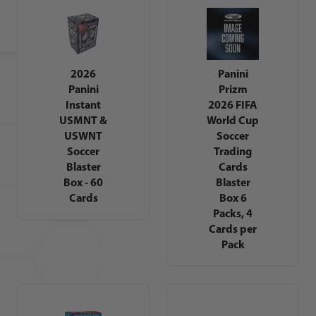
2026
Panini
Panini
Prizm
Instant
2026 FIFA
USMNT &
World Cup
USWNT
Soccer
Soccer
Trading
Blaster
Cards
Box - 60
Blaster
Cards
Box 6
Packs, 4
Cards per
Pack