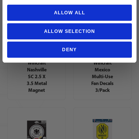
Magnet
ALLOW ALL
ALLOW SELECTION
DENY
Wincraft
Wincraft
Nashville
Mexico
SC 2.5 X
Multi-Use
3.5 Metal
Fan Decals
Magnet
3/Pack