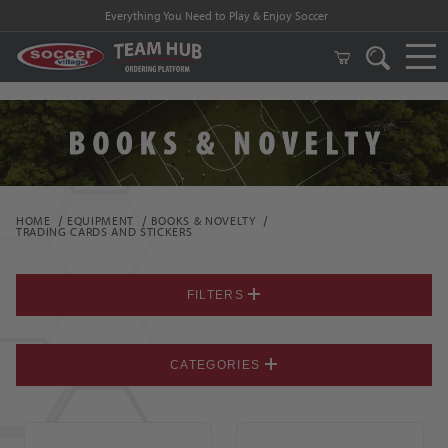
FREE Shipping on orders $99 and above!
HOME
EQUIPMENT
BOOKS & NOVELTY
TRADING CARDS AND STICKERS
FILTERS
CATEGORIES