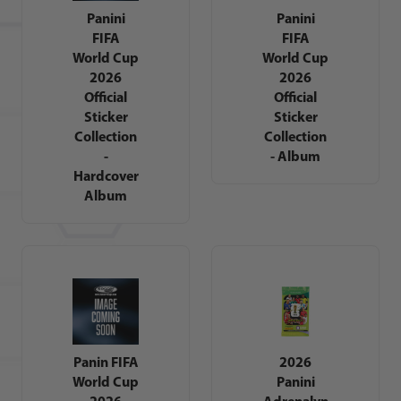
Panini
Panini
FIFA
FIFA
World Cup
World Cup
2026
2026
Official
Official
Sticker
Sticker
Collection
Collection
-
- Album
Hardcover
Album
Panin FIFA
2026
World Cup
Panini
2026
Adrenalyn