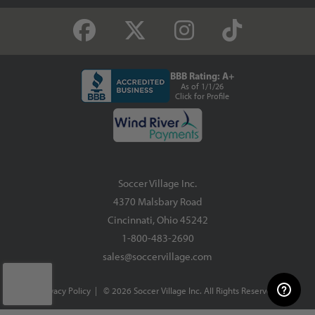
BBB Rating: A+
As of 1/1/26
Click for Profile
Soccer Village Inc.
4370 Malsbary Road
Cincinnati, Ohio 45242
1-800-483-2690
sales@soccervillage.com
Privacy Policy
| © 2026 Soccer Village Inc. All Rights Reserved