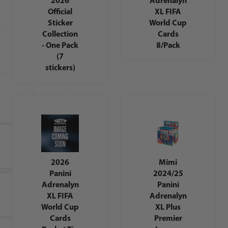
Official
XL FIFA
Sticker
World Cup
Collection
Cards
- One Pack
8/Pack
(7
stickers)
2026
Mimi
Panini
2024/25
Adrenalyn
Panini
XL FIFA
Adrenalyn
World Cup
XL Plus
Cards
Premier