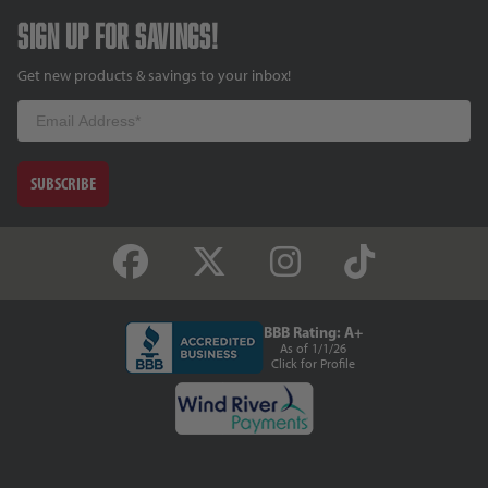
Sign up for savings!
Get new products & savings to your inbox!
Email
SUBSCRIBE
BBB Rating: A+
As of 1/1/26
Click for Profile