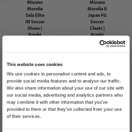
Mizuno
Mizuno
Morelia
Morelia II
Sala Elite
Japan FG
IN Soccer
Soccer
Shoes |
Cleats |
Bright
Bright
Gold Pack
Gold Pack
This website uses cookies
We use cookies to personalise content and ads, to
provide social media features and to analyse our traffic.
We also share information about your use of our site with
our social media, advertising and analytics partners who
Mizuno
Mizuno
Morelia
Morelia
may combine it with other information that you’ve
WANT ACCESS TO the latest
Neo IV Pro
Neo IV
provided to them or that they’ve collected from your use
FG Soccer
Elite FG
of their services.
NEWS FROM SOCCER VILLAGE?
Cleats |
Soccer
Bright
Cleats |