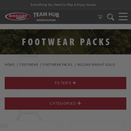
Everything You Need to Play & Enjoy Soccer
HOME
FOOTWEAR
FOOTWEAR PACKS
MIZUNO BRIGHT GOLD
FILTERS
CATEGORIES