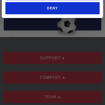
brands. Soccer Village truly has everything you
DENY
need to play and enjoy soccer.
SUPPORT
COMPANY
TEAM