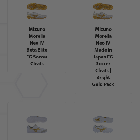
Mizuno
Mizuno
Morelia
Morelia
Neo IV
Neo IV
Beta Elite
Made in
FG Soccer
Japan FG
Cleats
Soccer
Cleats |
Bright
Gold Pack