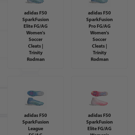
adidas F50
adidas F50
SparkFusion
SparkFusion
Elite FG/AG
Pro FG/AG
Women's
Women's
Soccer
Soccer
Cleats |
Cleats |
Trinity
Trinity
Rodman
Rodman
adidas F50
adidas F50
SparkFusion
SparkFusion
League
Elite FG/AG
FG/AG
Women's