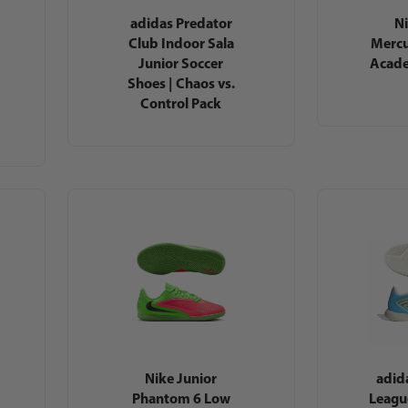
adidas Predator
Ni
Club Indoor Sala
Mercu
Junior Soccer
Acade
Shoes | Chaos vs.
Control Pack
Nike Junior
adid
Phantom 6 Low
Leagu