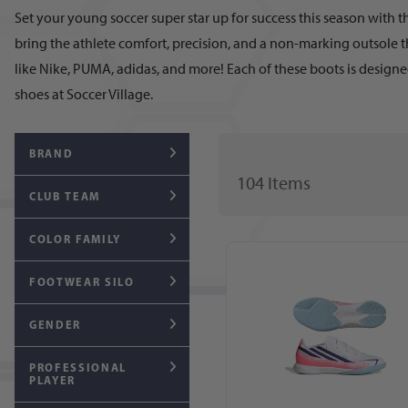
Set your young soccer super star up for success this season with t
bring the athlete comfort, precision, and a non-marking outsole t
like Nike, PUMA, adidas, and more! Each of these boots is designed
shoes at Soccer Village.
BRAND
104
Item
s
CLUB TEAM
COLOR FAMILY
FOOTWEAR SILO
GENDER
PROFESSIONAL
PLAYER