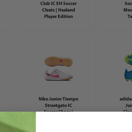
Club IC EH Soccer
Soc
Cleats | Haaland
Mes
Player Edition
T
Nike Junior Tiempo
adida
Streetgato IC
Jun
Soccer Shoes |
Clea
Breakout Pack
Pre