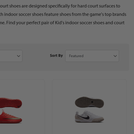
urt shoes are designed specifically for hard court surfaces to
uth indoor soccer shoes feature shoes from the game's top brands
e. Find your perfect pair of Kid's indoor soccer shoes and court
to Show
Sort Products By
Sort By