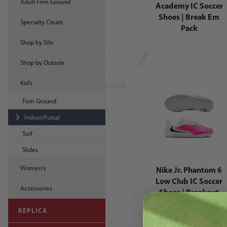
Adult Firm Ground
Academy IC Soccer
Shoes | Break Em
Specialty Cleats
Pack
Shop by Silo
Shop by Outsole
Kid's
Firm Ground
Indoor/Futsal
Turf
Slides
Women's
Nike Jr. Phantom 6
Low Club IC Soccer
Accessories
Shoes | Breakout
Pack
REPLICA