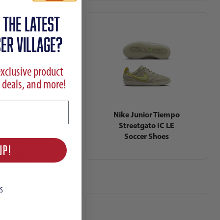
 the latest
ER VILLAGE?
exclusive product
 deals, and more!
ike Zoom
Nike Junior Tiempo
rial Jr Vapor
Streetgato IC LE
ademy VJR IC
Soccer Shoes
nicius Junior
UP!
yer Edition
S