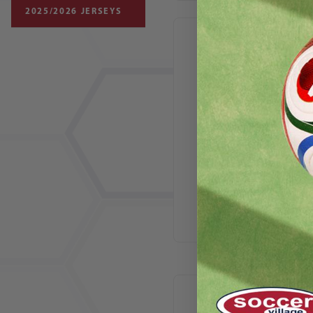
2025/2026 JERSEYS
Nike Junior Tiempo
Streetgato IC SE
Soccer Shoes |
Tiempo x Jordan