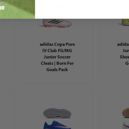
adidas Copa Pure
adida
IV Club FG/MG
Jun
Junior Soccer
Shoe
Cleats | Born For
G
Goals Pack