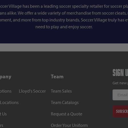
ccer Village has been a leading soccer specialty retailer for soccer pl
fans alike. We offer a wide variety of merchandise from soccer cleats, r
pment, and more from top industry brands. Soccer Village truly has 
need to play and enjoy soccer.
Sign 
pany
Team
Get new 
otions
Lloyd's Soccer
Team Sales
Email
 Locations
Team Catalogs
SUBSCR
t Us
Request a Quote
rs
Order Your Uniform