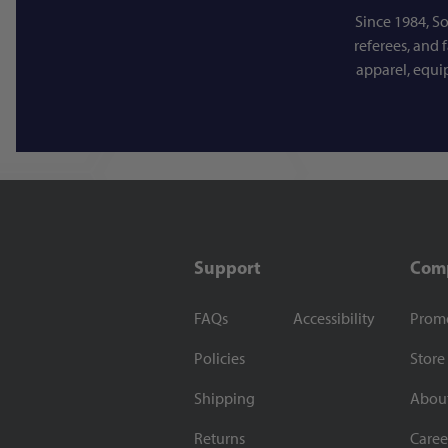
Since 1984, So
referees, and 
apparel, equi
Support
Com
FAQs
Accessibility
Prom
Policies
Store
Shipping
Abou
Returns
Caree