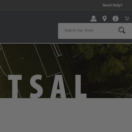
!
Need Help?
Product Search