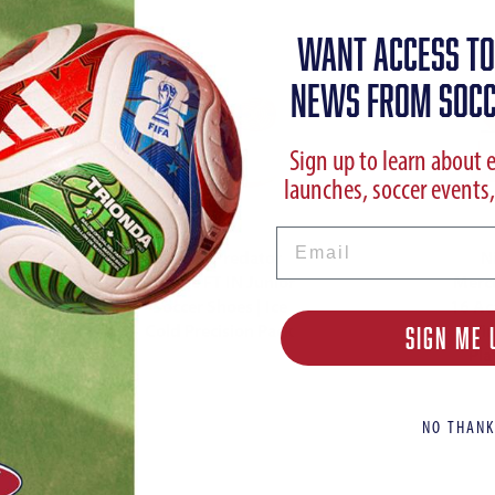
WANT ACCESS TO
NEWS FROM SOCC
Sign up to learn about 
launches, soccer events,
Email
adidas Predator
N
League FT IN Junior
Mercu
Soccer Shoes | Ice
16 Ac
Cold Precision Pack
| Vi
SIGN ME 
Pla
NO THANK