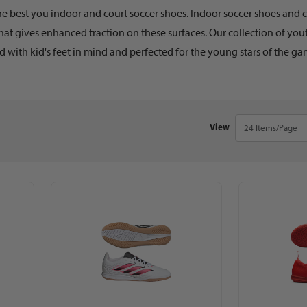
he best you indoor and court soccer shoes. Indoor soccer shoes and co
hat gives enhanced traction on these surfaces. Our collection of yo
 with kid's feet in mind and perfected for the young stars of the gam
Number of Products 
View