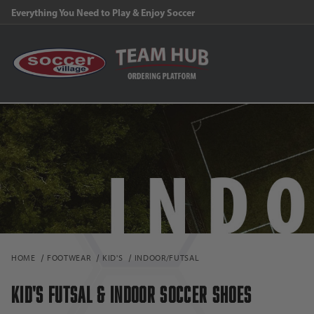
FREE Shipping on orders $99 and above!
HOME
FOOTWEAR
KID'S
INDOOR/FUTSAL
KID'S FUTSAL & INDOOR SOCCER SHOES