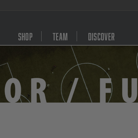
We Are Hiring! Click Here to Apply
Shop
Team
Discover