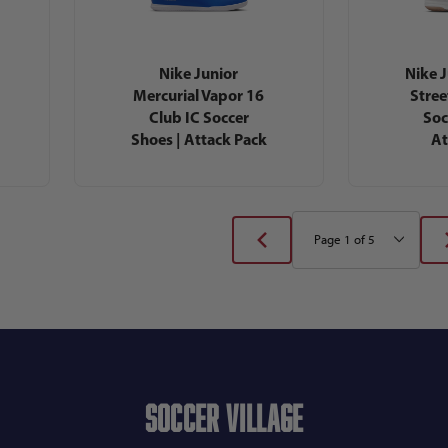
Nike Junior
Nike 
Mercurial Vapor 16
Stree
Club IC Soccer
Soc
Shoes | Attack Pack
At
Soccer Village