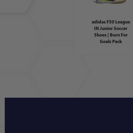
adidas F50 League
IN Junior Soccer
Shoes | Born For
Goals Pack