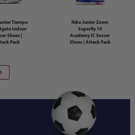
Junior Tiempo
Nike Junior Zoom
tgato Indoor
Superfly 10
cer Shoes |
Academy IC Soccer
tack Pack
Shoes | Attack Pack