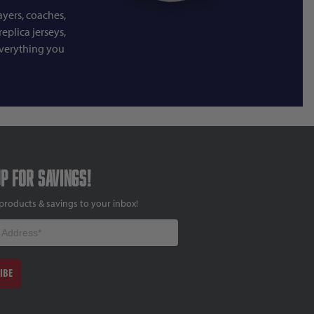
ayers, coaches,
eplica jerseys,
everything you
up for savings!
products & savings to your inbox!
IBE