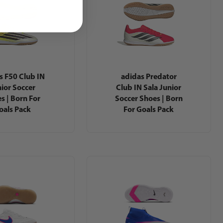
s F50 Club IN
adidas Predator
ior Soccer
Club IN Sala Junior
s | Born For
Soccer Shoes | Born
oals Pack
For Goals Pack