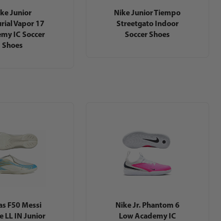
ke Junior
Nike Junior Tiempo
rial Vapor 17
Streetgato Indoor
my IC Soccer
Soccer Shoes
Shoes
as F50 Messi
Nike Jr. Phantom 6
e LL IN Junior
Low Academy IC