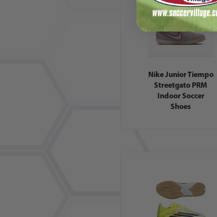
Nike Junior Tiempo
Streetgato PRM
Indoor Soccer
Shoes