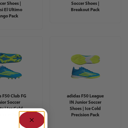
cer Shoes |
Soccer Shoes |
si El Ultimo
Breakout Pack
ango Pack
s F50 Club FG
adidas F50 League
ior Soccer
IN Junior Soccer
ts | Ice Cold
Shoes | Ice Cold
cision Pack
Precision Pack