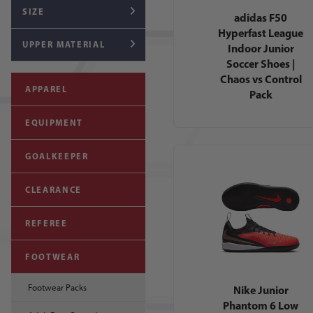
SIZE
adidas F50
Hyperfast League
UPPER MATERIAL
Indoor Junior
Soccer Shoes |
Chaos vs Control
APPAREL
Pack
EQUIPMENT
GOALKEEPER
CLEARANCE
REFEREE
FOOTWEAR
Footwear Packs
Nike Junior
Phantom 6 Low