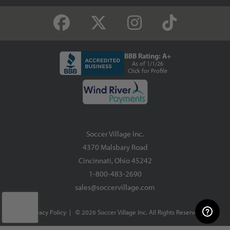
BBB Rating: A+
As of 1/1/26
Click for Profile
Soccer Village Inc.
4370 Malsbary Road
Cincinnati, Ohio 45242
1-800-483-2690
sales@soccervillage.com
Privacy Policy
| © 2026 Soccer Village Inc. All Rights Reserved