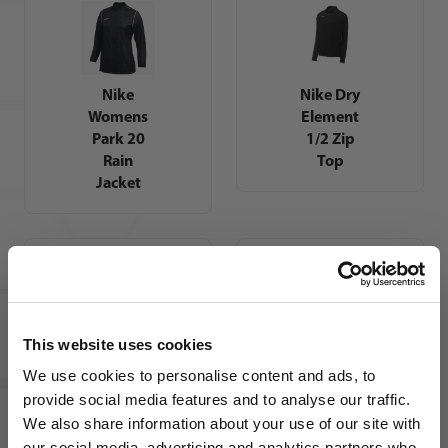
Nike
Nike Dry
Womens
Element
Park 20
1/2 Zip
Rain
Top
Jacket
This website uses cookies
Nike
Nike
We use cookies to personalise content and ads, to
Youth
Womens
provide social media features and to analyse our traffic.
Academy
Dri-FIT
We also share information about your use of our site with
21 Track
Academy
our social media, advertising and analytics partners who