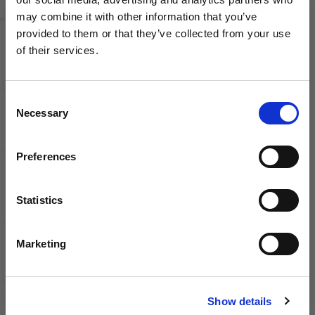
Jacket
Pro Drill
may combine it with other information that you’ve
Top
WANT ACCESS TO the latest
provided to them or that they’ve collected from your use
of their services.
NEWS FROM SOCCER VILLAGE?
Consent
Sign up to learn about exclusive product
Necessary
Selection
launches, soccer events, deals, and more!
Nike
Email
Preferences
Academy
Pro Drill
Top
Statistics
SIGN ME UP!
Marketing
NO THANKS
Show details