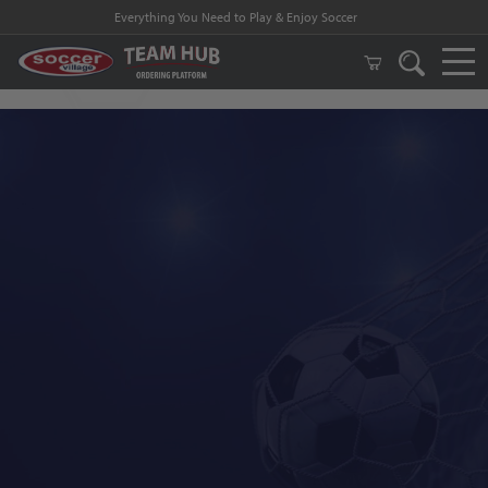
Everything You Need to Play & Enjoy Soccer