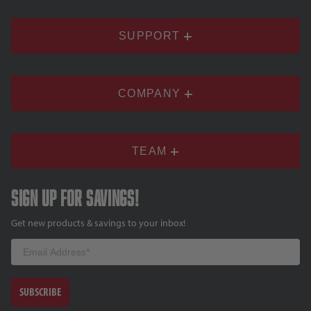
SUPPORT
COMPANY
TEAM
Sign up for savings!
Get new products & savings to your inbox!
Email
SUBSCRIBE