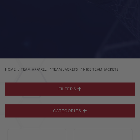
HOME
TEAM APPAREL
TEAM JACKETS
NIKE TEAM JACKETS
FILTERS
CATEGORIES