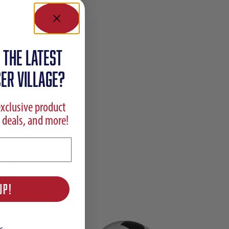
 the latest
ER VILLAGE?
exclusive product
 deals, and more!
UP!