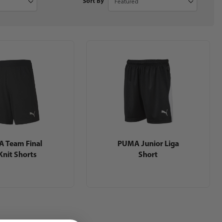
Sort By
 Team Final
PUMA Junior Liga
Knit Shorts
Short