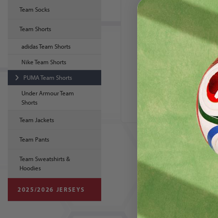
Team Socks
Team Shorts
adidas Team Shorts
Nike Team Shorts
PUMA Team Shorts
PUMA Liga
Women's Short
Under Armour Team
Shorts
Team Jackets
Team Pants
Team Sweatshirts &
Hoodies
2025/2026 JERSEYS