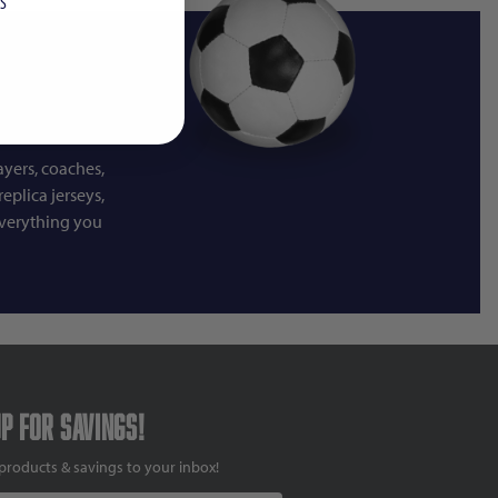
S
ayers, coaches,
eplica jerseys,
everything you
up for savings!
products & savings to your inbox!