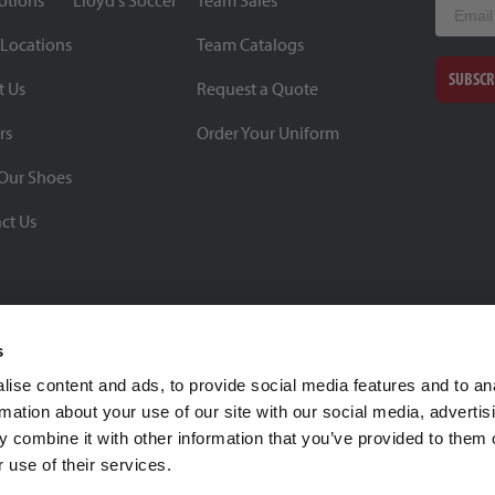
otions
Lloyd's Soccer
Team Sales
Email
 Locations
Team Catalogs
SUBSCR
t Us
Request a Quote
rs
Order Your Uniform
Our Shoes
ct Us
s
ise content and ads, to provide social media features and to an
rmation about your use of our site with our social media, advertis
BBB Rating: A+
 combine it with other information that you’ve provided to them o
As of 1/1/26
 use of their services.
Click for Profile