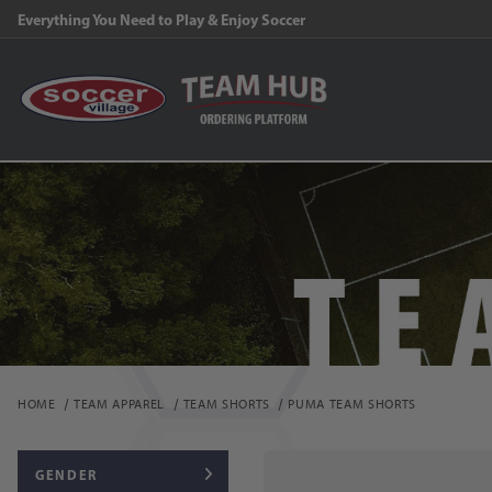
Everything You Need to Play & Enjoy Soccer
HOME
TEAM APPAREL
TEAM SHORTS
PUMA TEAM SHORTS
GENDER