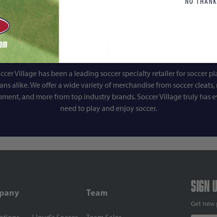
NO THANK
Soccer Village
ccer Village has been a leading soccer specialty retailer for soccer pl
fans alike. We offer a wide variety of merchandise from soccer cleats, r
pment, and more from top industry brands. Soccer Village truly has 
need to play and enjoy soccer.
Sign 
pany
Team
Get new 