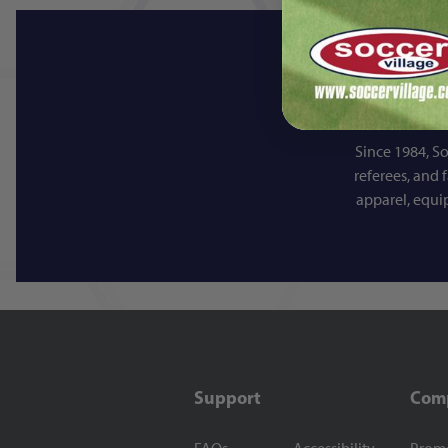
Since 1984, So
referees, and 
apparel, equi
Support
Com