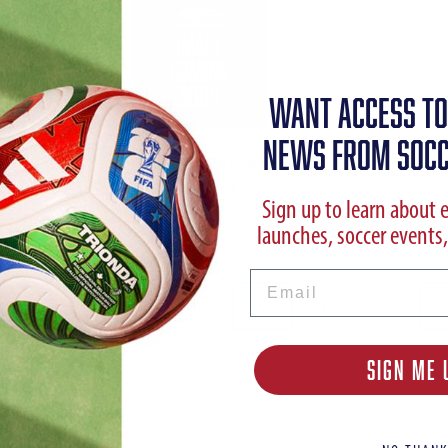
WANT ACCESS TO
NEWS FROM SOCC
Puma Junior Liga
Core Short
Sign up to learn about 
launches, soccer events,
Email
SIGN ME 