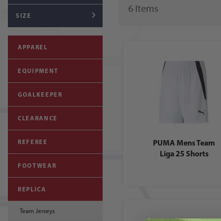
6
Item
s
SIZE
APPAREL
EQUIPMENT
GOALKEEPER
CLEARANCE
PUMA Mens Team
REFEREE
Liga 25 Shorts
FOOTWEAR
REPLICA
Team Jerseys