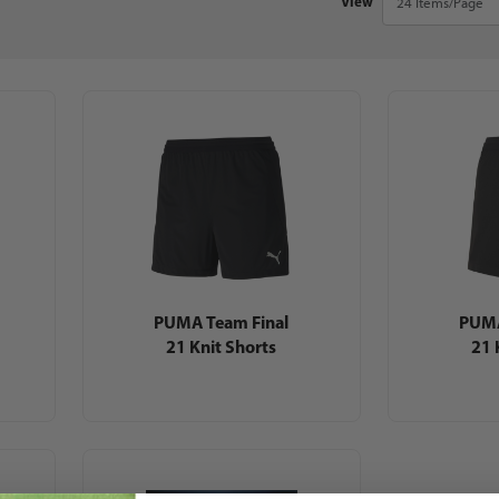
View
PUMA Team Final
PUMA
21 Knit Shorts
21 