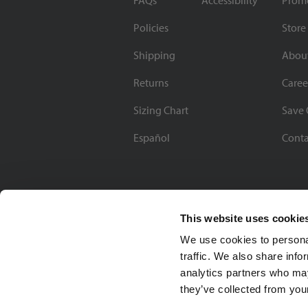
FAQs
Accessibility
Prom
Policies
Store
Shipping
Abou
Returns
Caree
Sizing Chart
Save 
Español
Conta
This website uses cookie
We use cookies to personal
traffic. We also share info
analytics partners who may
they’ve collected from your