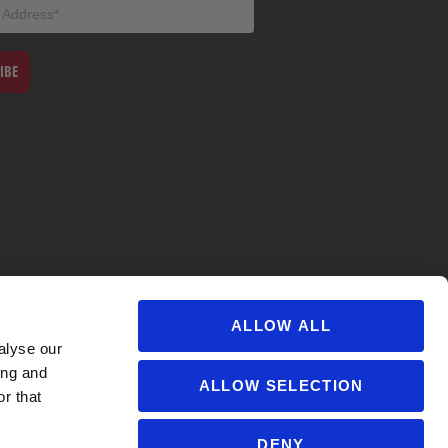
IBE
ALLOW ALL
alyse our
ing and
ALLOW SELECTION
r that
DENY