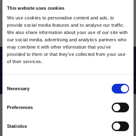
This website uses cookies
We use cookies to personalise content and ads, to
provide social media features and to analyse our traffic.
We also share information about your use of our site with
our social media, advertising and analytics partners who
may combine it with other information that you’ve
WANT ACCESS TO the latest
provided to them or that they’ve collected from your use
Reviews
of their services.
NEWS FROM SOCCER VILLAGE?
Shipping Info
Consent
Sign up to learn about exclusive product
Necessary
Selection
launches, soccer events, deals, and more!
Email
Preferences
Leave a review!
Statistics
SIGN ME UP!