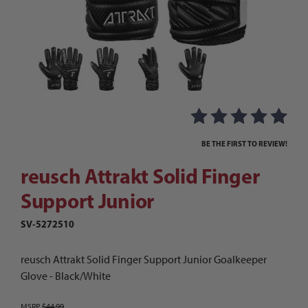
Thumbnail Filmstrip of reusch Attrakt Solid Fi
Purchase reusch Attrakt Solid Finger Support Junior
BE THE FIRST TO REVIEW!
reusch Attrakt Solid Finger
Support Junior
SV-5272510
reusch Attrakt Solid Finger Support Junior Goalkeeper
Glove - Black/White
MSRP
$44.99