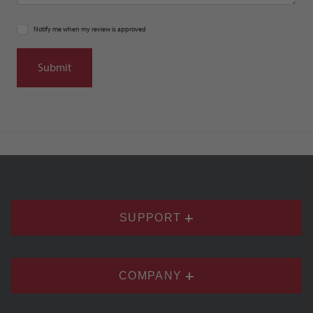
Notify me when my review is approved
SUPPORT
COMPANY