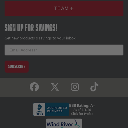
TEAM
Sign up for savings!
Get new products & savings to your inbox!
Email
SUBSCRIBE
BBB Rating: A+
As of 1/1/26
Click for Profile