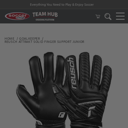
Everything You Need to Play & Enjoy Soccer
HOME
GOALKEEPER
REUSCH ATTRAKT SOLID FINGER SUPPORT JUNIOR