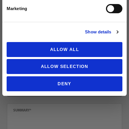
Review reusch Attrakt Solid Finger Support Junior
Name
Marketing
NO THANKS
Show details
Email
ALLOW ALL
Location
ALLOW SELECTION
Title
DENY
Summary