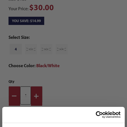
$30.00
Your Price:
YOU SAVE: $14.99
Select Size:
4
5
6
7
Choose Color:
Black/White
Qty