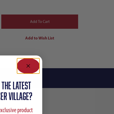
 the latest
ER VILLAGE?
exclusive product