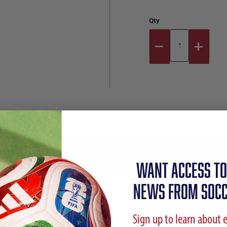
Qty
Reviews
Sizing Chart
Shipping Info
WANT ACCESS TO
NEWS FROM SOCC
Sign up to learn about 