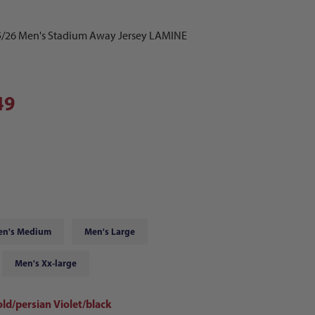
5/26 Men's Stadium Away Jersey LAMINE
49
en's Medium
Men's Large
Men's Xx-large
ld/persian Violet/black