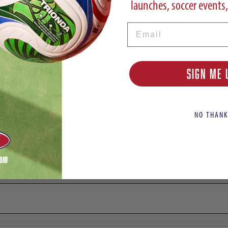
launches, soccer events,
Email
adium Away Jersey LAMINE YAMAL 10
SIGN ME 
NO THANK