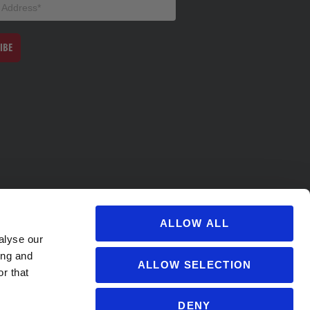
IBE
ALLOW ALL
alyse our
ing and
ALLOW SELECTION
r that
DENY