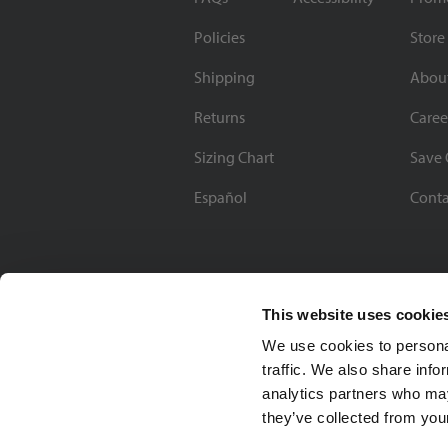
Policies
Store
Shipping
Abou
Returns
Caree
Sizing Chart
Save 
Español
Conta
This website uses cookie
We use cookies to personal
traffic. We also share info
analytics partners who may
they’ve collected from your