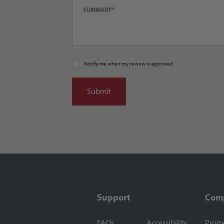
Notify me when my review is approved
Support
Com
FAQs
Accessibility
Prom