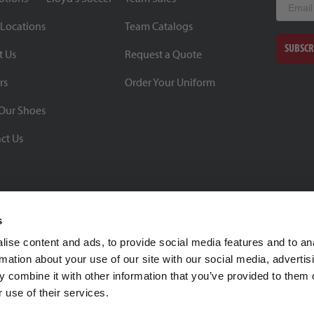
 Locations
Team Catalogs
SUBSCR
t Us
Request a Quote
rs
Order Your Uniform
Our Shoes
ct Us
s
ise content and ads, to provide social media features and to an
rmation about your use of our site with our social media, advertis
BBB Rating: A+
 combine it with other information that you’ve provided to them o
As of 1/1/26
 use of their services.
Click for Profile