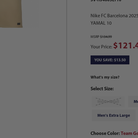
Nike FC Barcelona 202
YAMAL 10
MSRP
$134.99
$121.
Your Price:
YOU SAVE: $13.50
What's my size?
Select Size:
Men's Small
M
Men's Extra Large
Choose Color:
Team Go