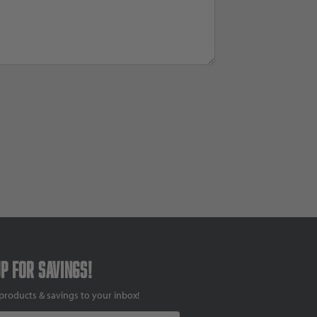
up for savings!
products & savings to your inbox!