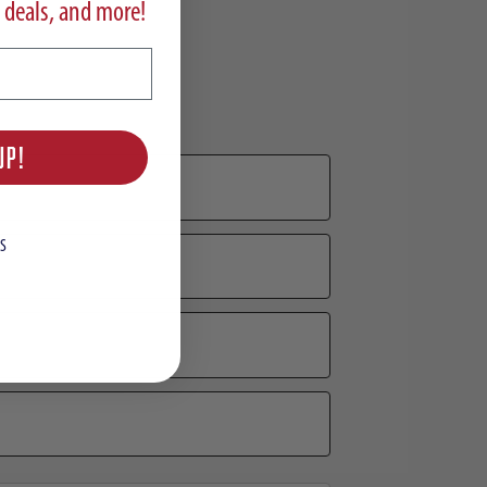
 deals, and more!
UP!
S