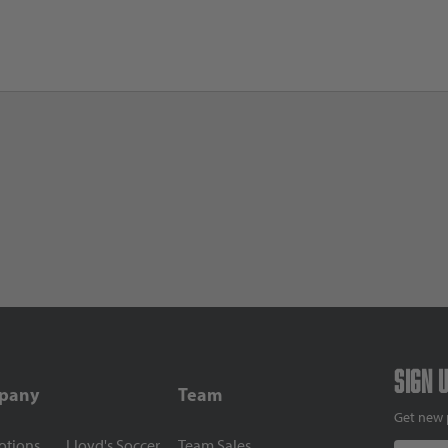
Sign 
pany
Team
Get new 
otions
Lloyd's Soccer
Team Sales
Email