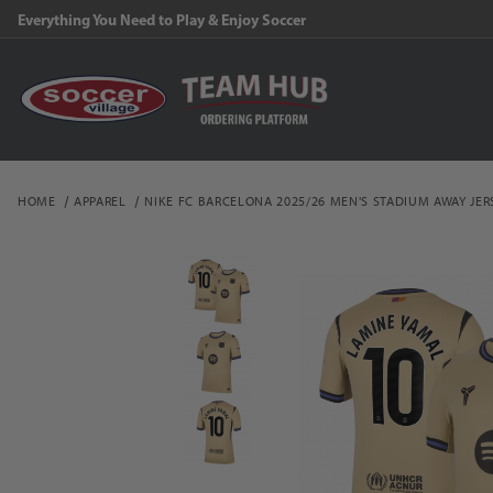
Everything You Need to Play & Enjoy Soccer
HOME
APPAREL
NIKE FC BARCELONA 2025/26 MEN'S STADIUM AWAY JER
Thumbnail Filmstrip of N