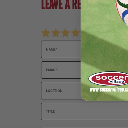
Leave a review!
Review Nike FC Barcelona 2025/26 Men's St
Name
Email
Location
Title
Summary