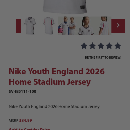
Thumbnail Filmstrip of Nike Youth England
Purchase Nike Youth England 2026 Home Stadium Jersey
BE THE FIRST TO REVIEW!
Nike Youth England 2026
Home Stadium Jersey
SV-IB5111-100
Nike Youth England 2026 Home Stadium Jersey
$84.99
MSRP
Add to Cart for Price