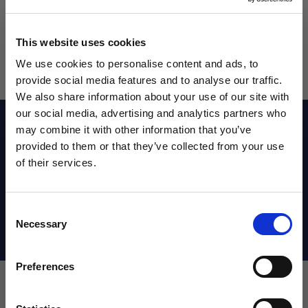
This website uses cookies
We use cookies to personalise content and ads, to
provide social media features and to analyse our traffic.
We also share information about your use of our site with
our social media, advertising and analytics partners who
Reviews
may combine it with other information that you’ve
WANT ACCESS TO the latest
provided to them or that they’ve collected from your use
of their services.
NEWS FROM SOCCER VILLAGE?
Sizing Chart
Consent
Sign up to learn about exclusive product
Necessary
Selection
launches, soccer events, deals, and more!
Shipping Info
Email
Preferences