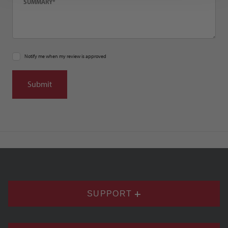
Notify me when my review is approved
SUPPORT