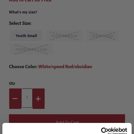
What's my size?
Select Size:
Youth Small
Youth Medium
Youth Large
Youth Extra Large
Choose Color:
White/speed Red/obsidian
Qty