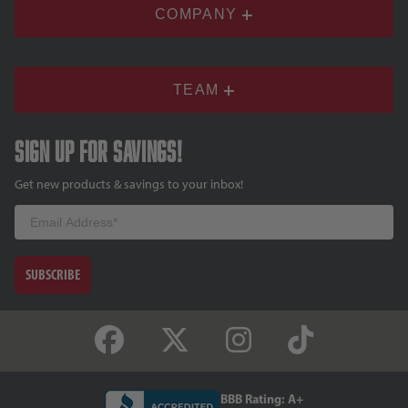
COMPANY
TEAM
Sign up for savings!
Get new products & savings to your inbox!
Email
SUBSCRIBE
BBB Rating: A+