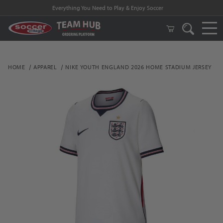
Everything You Need to Play & Enjoy Soccer
HOME
APPAREL
NIKE YOUTH ENGLAND 2026 HOME STADIUM JERSEY