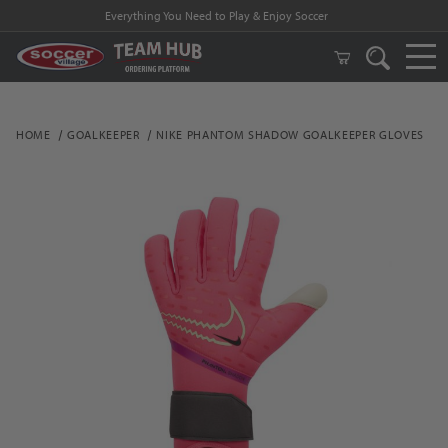
Everything You Need to Play & Enjoy Soccer
HOME
GOALKEEPER
NIKE PHANTOM SHADOW GOALKEEPER GLOVES