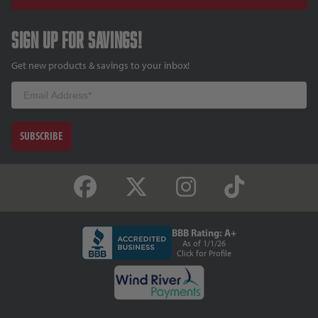
Sign up for savings!
Get new products & savings to your inbox!
Email
SUBSCRIBE
BBB Rating: A+
As of 1/1/26
Click for Profile