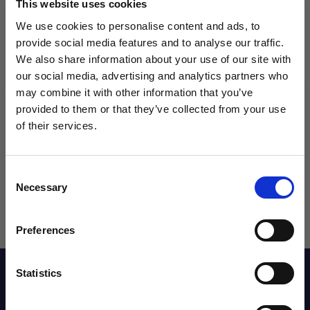
This website uses cookies
We use cookies to personalise content and ads, to
Qty
provide social media features and to analyse our traffic.
We also share information about your use of our site with
our social media, advertising and analytics partners who
may combine it with other information that you’ve
WANT ACCESS TO the latest
provided to them or that they’ve collected from your use
of their services.
NEWS FROM SOCCER VILLAGE?
Consent
Sign up to learn about exclusive product
Necessary
Selection
launches, soccer events, deals, and more!
Email
Preferences
Description
Statistics
SIGN ME UP!