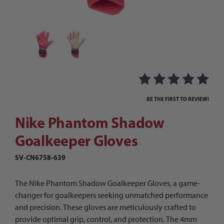
Thumbnail Filmstrip of Nike Phantom Shadow Go
Purchase Nike Phantom Shadow Goalkeeper Gloves
BE THE FIRST TO REVIEW!
Nike Phantom Shadow
Goalkeeper Gloves
SV-CN6758-639
The Nike Phantom Shadow Goalkeeper Gloves, a game-
changer for goalkeepers seeking unmatched performance
and precision. These gloves are meticulously crafted to
provide optimal grip, control, and protection. The 4mm