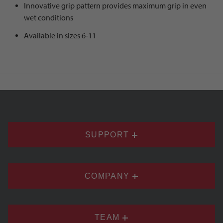
Innovative grip pattern provides maximum grip in even
wet conditions
Available in sizes 6-11
SUPPORT
COMPANY
TEAM