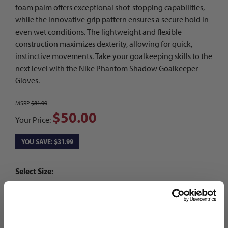
foam palm offers exceptional shot-stopping capabilities,
while the innovative grip pattern ensures a secure hold in
even wet conditions. The lightweight and flexible
construction maximizes dexterity, allowing for quick,
instinctive movements. Take your goalkeeping skills to the
next level with the Nike Phantom Shadow Goalkeeper
Gloves.
MSRP
$81.99
$50.00
Your Price:
YOU SAVE: $31.99
Select Size:
7
8
9
10
Choose Color:
Hyper Pink/Iron Grey/Barely Volt