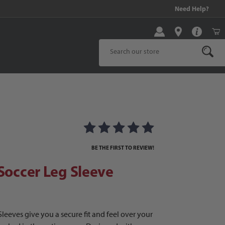
99 and above!
Need Help?
Product Search
occer Leg Sleeve
BE THE FIRST TO REVIEW!
 Soccer Leg Sleeve
Sleeves give you a secure fit and feel over your