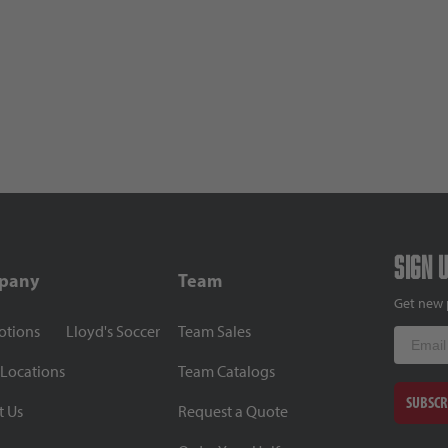
Sign 
pany
Team
Get new 
otions
Lloyd's Soccer
Team Sales
Email
 Locations
Team Catalogs
SUBSCR
t Us
Request a Quote