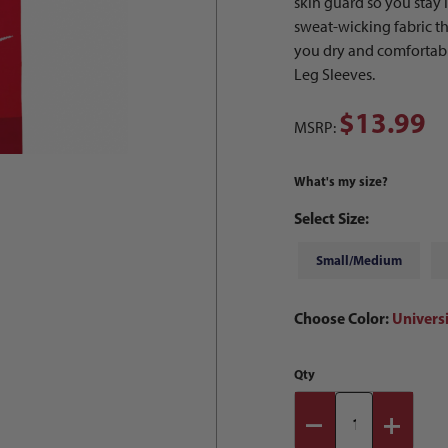
skin guard so you stay
sweat-wicking fabric 
you dry and comfortable
Leg Sleeves.
$13.99
MSRP:
What's my size?
Select Size:
Small/Medium
Choose Color:
Univers
Qty