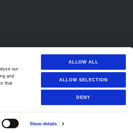
ALLOW ALL
alyse our
ing and
ALLOW SELECTION
r that
DENY
s@soccervillage.com
Show details