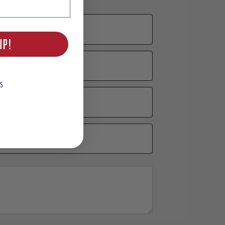
UP!
S