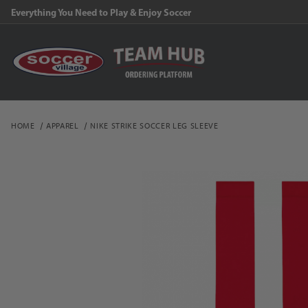
Everything You Need to Play & Enjoy Soccer
HOME
APPAREL
NIKE STRIKE SOCCER LEG SLEEVE
Thumbnail Filmstrip of N