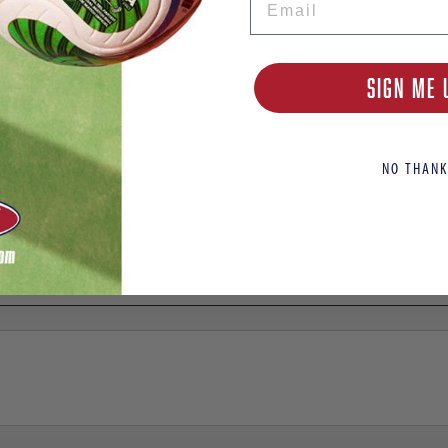
SIGN ME 
NO THANK