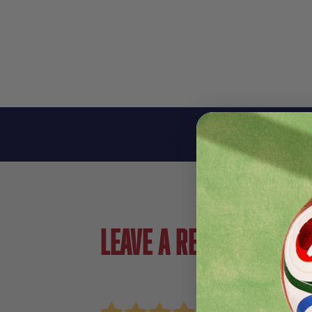
Leave a review!
Review Nike Strike Soccer Leg Sleeve
Name