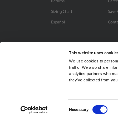
Returns
Caree
Sizing Chart
Save 
Español
Conta
This website uses cookie
We use cookies to personal
traffic. We also share info
analytics partners who may
they’ve collected from your
Soccer Village Inc.
Consent
Necessary
Selection