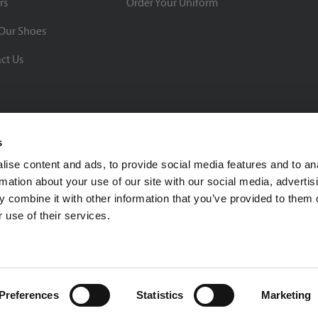
rs
Order Your Uniform
Our Shoes
ct Us
s
ise content and ads, to provide social media features and to an
rmation about your use of our site with our social media, advertis
BBB Rating: A+
 combine it with other information that you’ve provided to them o
As of 1/1/26
 use of their services.
Click for Profile
4370 Malsbary Road
Cincinnati, Ohio 45242
1-800-483-2690
sale
Preferences
Statistics
Marketing
Privacy Policy
| © 2026 Soccer Village Inc. All Rights Reserved