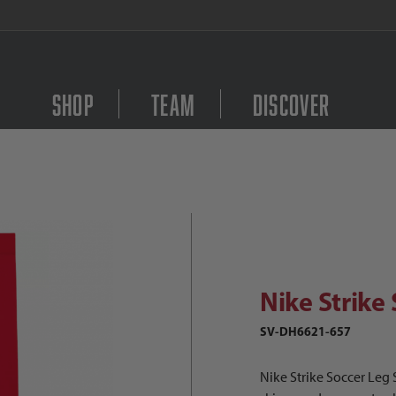
FREE Shipping on orders $
Shop
Team
Discover
ike Strike Soccer Leg Sleeve Images
Purchase Nike Strike S
Nike Strike
SV-DH6621-657
Nike Strike Soccer Leg 