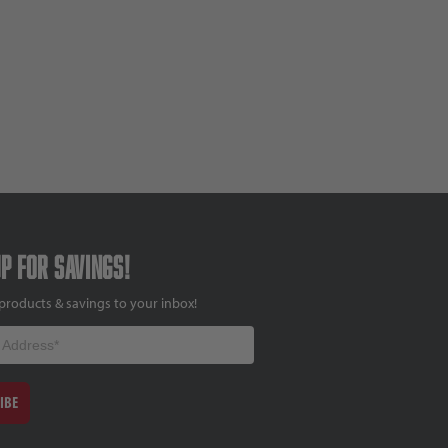
up for savings!
products & savings to your inbox!
IBE