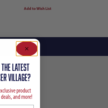
 the latest
ER VILLAGE?
exclusive product
 deals, and more!