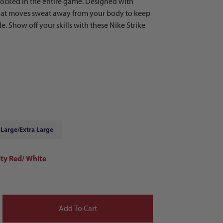
 locked in the entire game. Designed with
that moves sweat away from your body to keep
. Show off your skills with these Nike Strike
Large/Extra Large
ity Red/ White