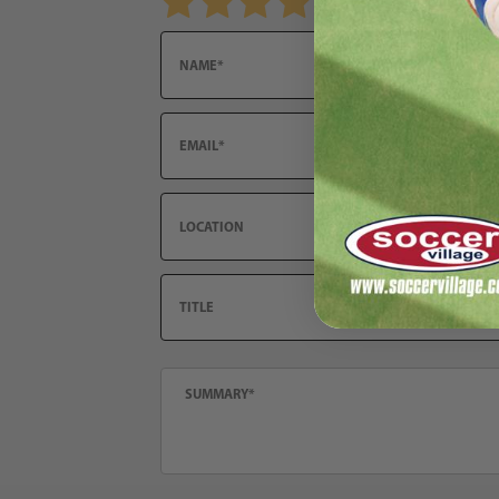
Email
Location
Title
Summary