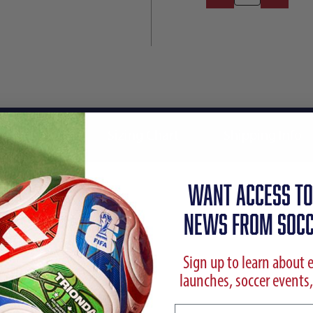
Reviews
Sizing Chart
Shipping Info
WANT ACCESS TO
NEWS FROM SOCC
Sign up to learn about 
launches, soccer events,
Email