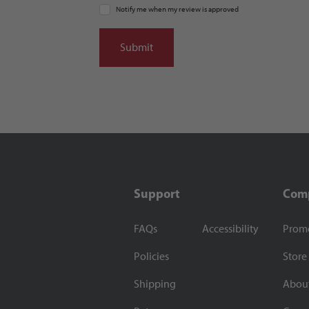
Notify me when my review is approved
Support
Com
FAQs
Accessibility
Prom
Policies
Store
Shipping
Abou