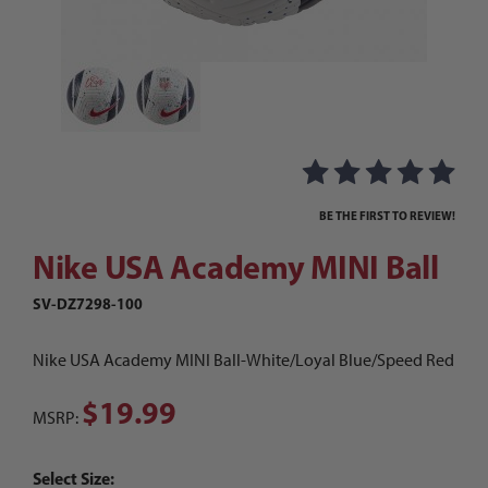
Thumbnail Filmstrip of Nike USA Academy MINI B
Purchase Nike USA Academy MINI Ball
BE THE FIRST TO REVIEW!
Nike USA Academy MINI Ball
SV-DZ7298-100
Nike USA Academy MINI Ball-White/Loyal Blue/Speed Red
$19.99
MSRP:
Select Size: