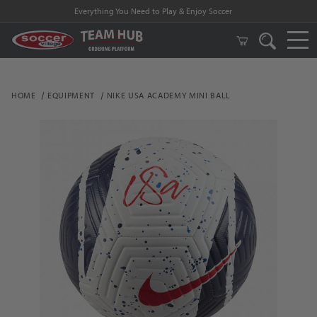
Everything You Need to Play & Enjoy Soccer
HOME
EQUIPMENT
NIKE USA ACADEMY MINI BALL