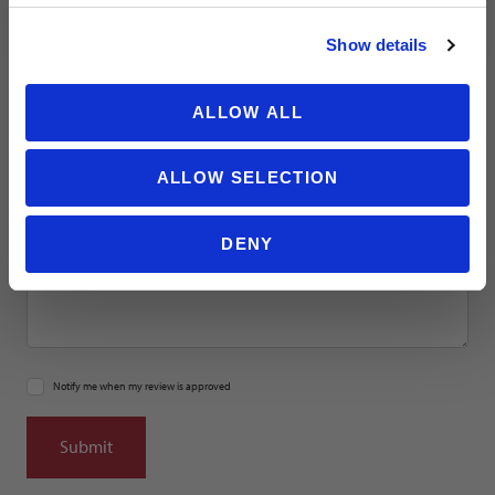
NO THANKS
Show details
Location
ALLOW ALL
Title
ALLOW SELECTION
Summary
DENY
Notify me when my review is approved