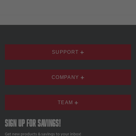
SUPPORT
COMPANY
TEAM
Sign up for savings!
Get new products & savings to your inbox!