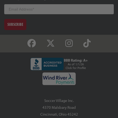
Email
SUBSCRIBE
BBB Rating: A+
As of 1/1/26
Click for Profile
Soccer Village Inc.
4370 Malsbary Road
Cincinnati, Ohio 45242