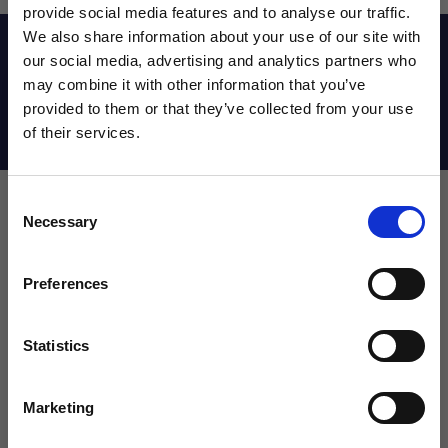
provide social media features and to analyse our traffic.
We also share information about your use of our site with
Reviews
our social media, advertising and analytics partners who
may combine it with other information that you’ve
WANT ACCESS TO the latest
provided to them or that they’ve collected from your use
Shipping Info
of their services.
NEWS FROM SOCCER VILLAGE?
Consent
Sign up to learn about exclusive product
Necessary
Selection
launches, soccer events, deals, and more!
Leave a review!
Email
Preferences
Review Nike USA Academy MINI Ball
Name
Statistics
SIGN ME UP!
Marketing
Email