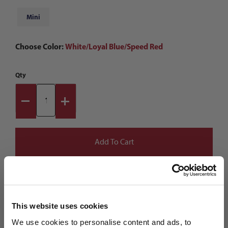
Mini
Choose Color:
White/Loyal Blue/Speed Red
Qty
This website uses cookies
We use cookies to personalise content and ads, to