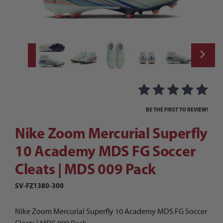
Thumbnail Filmstrip of Nike Zoom Mercuria
Purchase Nike Zoom Mercurial Superfly 10 Academy MDS FG So
BE THE FIRST TO REVIEW!
Nike Zoom Mercurial Superfly
10 Academy MDS FG Soccer
Cleats | MDS 009 Pack
SV-FZ1380-300
Nike Zoom Mercurial Superfly 10 Academy MDS FG Soccer