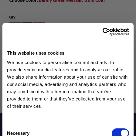
Choose Color:
Barely Green/Metallic Gold Coin
Qty
This website uses cookies
We use cookies to personalise content and ads, to
provide social media features and to analyse our traffic.
We also share information about your use of our site with
our social media, advertising and analytics partners who
may combine it with other information that you’ve
WANT ACCESS TO the latest
provided to them or that they’ve collected from your use
of their services.
NEWS FROM SOCCER VILLAGE?
Reviews
Consent
Sign up to learn about exclusive product
Necessary
Selection