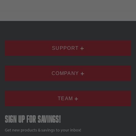
SUPPORT
COMPANY
TEAM
Sign up for savings!
Get new products & savings to your inbox!