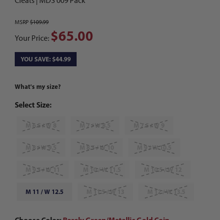
Cleats | MDS 009 Pack
MSRP
$109.99
$65.00
Your Price:
YOU SAVE: $44.99
What's my size?
Select Size:
M 6.5 / W 8
M 7 / W 8.5
M 7.5 / W 9
M 8 / W 9.5
M 8.5 / W 10
M 9 / W 10.5
M 9.5 / W 11
M 10 / W 11.5
M 10.5 / W 12
M 11 / W 12.5
M 11.5 / W 13
M 12 / W 13.5