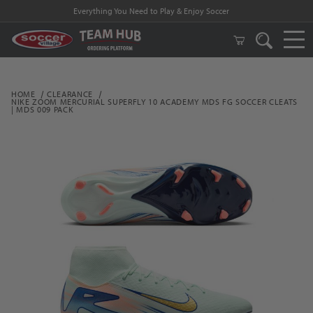
Everything You Need to Play & Enjoy Soccer
HOME
CLEARANCE
NIKE ZOOM MERCURIAL SUPERFLY 10 ACADEMY MDS FG SOCCER CLEATS
| MDS 009 PACK