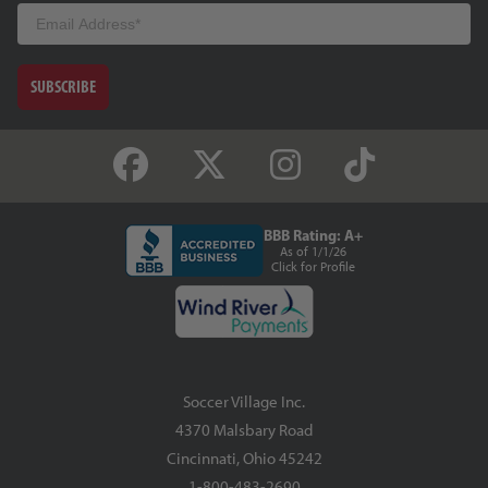
Email
SUBSCRIBE
BBB Rating: A+
As of 1/1/26
Click for Profile
Soccer Village Inc.
4370 Malsbary Road
Cincinnati, Ohio 45242
1-800-483-2690