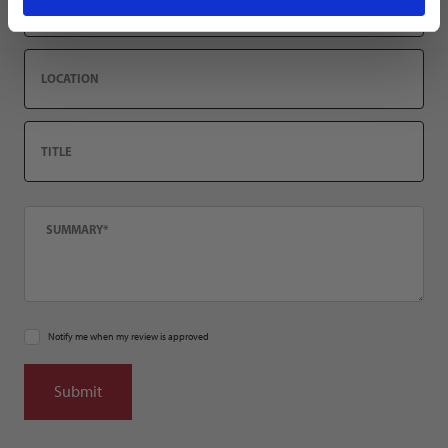
Location
Title
Summary
Notify me when my review is approved