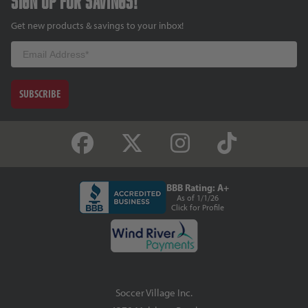
Sign up for savings!
Get new products & savings to your inbox!
Email
SUBSCRIBE
BBB Rating: A+
As of 1/1/26
Click for Profile
Soccer Village Inc.