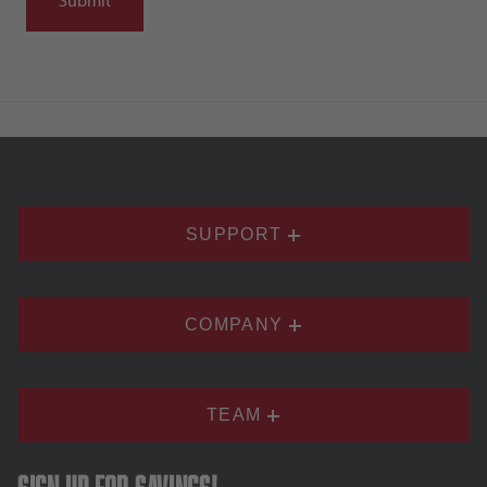
SUPPORT
COMPANY
TEAM