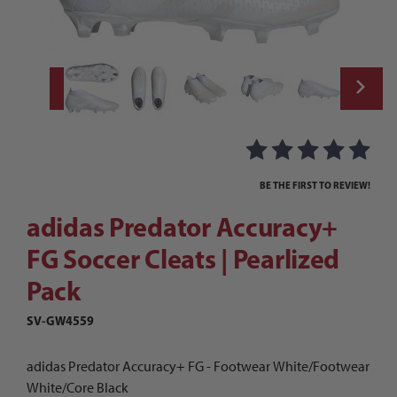
Thumbnail Filmstrip of adidas Predator Ac
Purchase adidas Predator Accuracy+ FG Soccer Cleats | Pearliz
BE THE FIRST TO REVIEW!
adidas Predator Accuracy+
FG Soccer Cleats | Pearlized
Pack
SV-GW4559
adidas Predator Accuracy+ FG - Footwear White/Footwear
White/Core Black