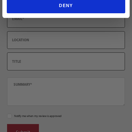
DENY
Email
Location
Title
Summary
Notify me when my review is approved