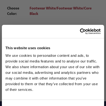
Choose
Footwear White/Footwear White/Core
Color:
Black
Qty
This website uses cookies
We use cookies to personalise content and ads, to
provide social media features and to analyse our traffic.
We also share information about your use of our site with
our social media, advertising and analytics partners who
may combine it with other information that you’ve
WANT ACCESS TO the latest
provided to them or that they’ve collected from your use
of their services.
NEWS FROM SOCCER VILLAGE?
Consent