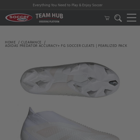
Everything You Need to Play & Enjoy Soccer
HOME
CLEARANCE
ADIDAS PREDATOR ACCURACY+ FG SOCCER CLEATS | PEARLIZED PACK