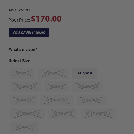
MSRP
$279.99
$170.00
Your Price:
YOU SAVE: $109.99
What's my size?
Select Size:
M 6/W 7
M 6.5/W 7.5
M 7/W 8
M 7.5/W 8.5
M 8/W 9
M 8.5/W 9.5
M 9/W 10
M 9.5/W 10.5
M 10/W 11
M 10.5/W 11.5
M 11/W 12
M 11.5/W 12.5
M 12/W 13