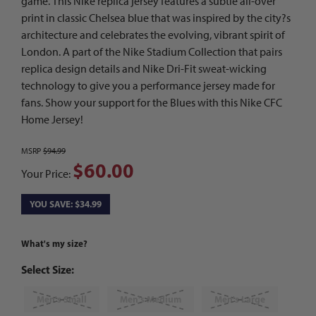
game. This Nike replica jersey features a subtle all-over
print in classic Chelsea blue that was inspired by the city?s
architecture and celebrates the evolving, vibrant spirit of
London. A part of the Nike Stadium Collection that pairs
replica design details and Nike Dri-Fit sweat-wicking
technology to give you a performance jersey made for
fans. Show your support for the Blues with this Nike CFC
Home Jersey!
MSRP
$94.99
$60.00
Your Price:
YOU SAVE: $34.99
What's my size?
Select Size:
Men's Small
Men's Medium
Men's Large