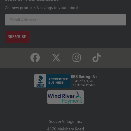
Get new products & savings to your inbox!
Email
SUBSCRIBE
BBB Rating: A+
As of 1/1/26
Click for Profile
Soccer Village Inc.
4370 Malsbary Road