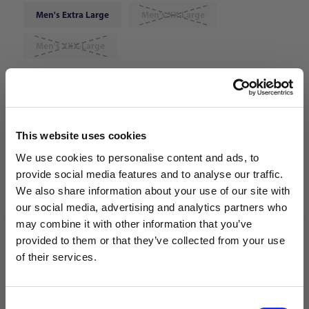
Men's Extra Large
Men's XX-Large
Men's XXX-Large
Choose Color:
Rush Blue/White/Speed Red
Qty
This website uses cookies
We use cookies to personalise content and ads, to
provide social media features and to analyse our traffic.
We also share information about your use of our site with
our social media, advertising and analytics partners who
may combine it with other information that you’ve
WANT ACCESS TO the latest
provided to them or that they’ve collected from your use
of their services.
NEWS FROM SOCCER VILLAGE?
Consent