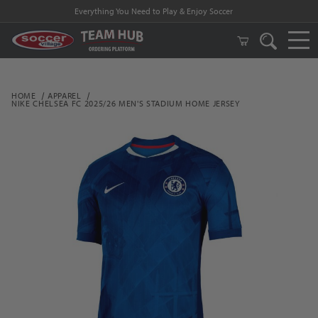
Everything You Need to Play & Enjoy Soccer
HOME
APPAREL
NIKE CHELSEA FC 2025/26 MEN'S STADIUM HOME JERSEY