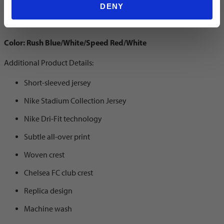
Home Jersey
DENY
Color: Rush Blue/White/Speed Red/White
Additional Product Details:
Short-sleeved jersey
Nike Stadium Collection Jersey
Nike Dri-Fit technology
Subtle all-over print
Woven crest
Chelsea FC club crest
Replica design
Machine wash