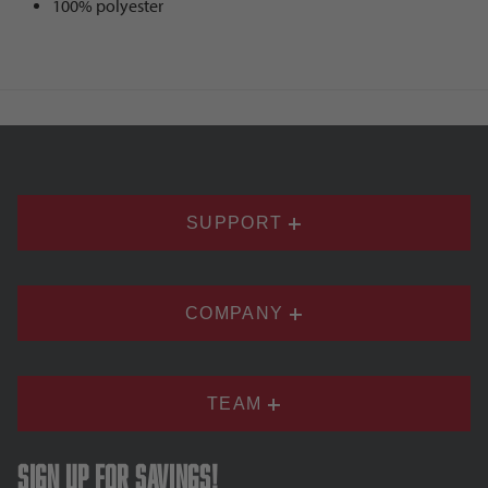
100% polyester
SUPPORT
COMPANY
TEAM
Sign up for savings!