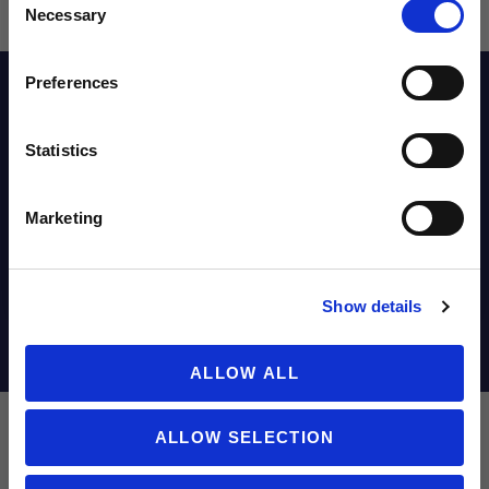
Sign up to learn about exclusive product
Necessary
Selection
launches, soccer events, deals, and more!
Email
Preferences
Description
Statistics
SIGN ME UP!
Reviews
Marketing
Sizing Chart
NO THANKS
Show details
Shipping Info
ALLOW ALL
ALLOW SELECTION
Nike Chelsea FC 2025/26 Men's Stadium