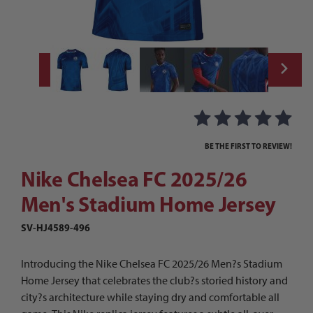
Thumbnail Filmstrip of Nike Chelsea FC 20
Purchase Nike Chelsea FC 2025/26 Men's Stadium Home Jersey
BE THE FIRST TO REVIEW!
Nike Chelsea FC 2025/26
Men's Stadium Home Jersey
SV-HJ4589-496
Introducing the Nike Chelsea FC 2025/26 Men?s Stadium
Home Jersey that celebrates the club?s storied history and
city?s architecture while staying dry and comfortable all