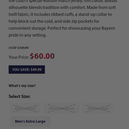
the club?s special-edition match jersey, this classic adidas
silhouette blends tradition with comfort. Made from soft
twill fabric, it includes ribbed cuffs, a stand-up collar to
help block out the cold, and side zip pockets for
convenient storage. Perfect for showcasing your Bayern
pride in any setting.
MSRP
$109.99
$60.00
Your Price:
YOU SAVE: $49.99
What's my size?
Select Size:
Men's Small
Men's Medium
Men's Large
Men's Extra Large