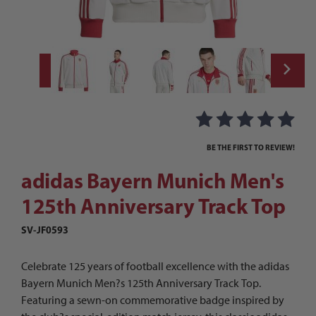
Thumbnail Filmstrip of adidas Bayern Muni
Purchase adidas Bayern Munich Men's 125th Anniversary Track
BE THE FIRST TO REVIEW!
adidas Bayern Munich Men's
125th Anniversary Track Top
SV-JF0593
Celebrate 125 years of football excellence with the adidas
Bayern Munich Men?s 125th Anniversary Track Top.
Featuring a sewn-on commemorative badge inspired by