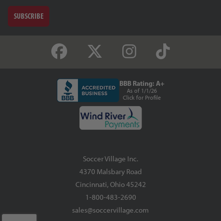
SUBSCRIBE
BBB Rating: A+
As of 1/1/26
Click for Profile
Soccer Village Inc.
4370 Malsbary Road
Cincinnati, Ohio 45242
1-800-483-2690
sales@soccervillage.com