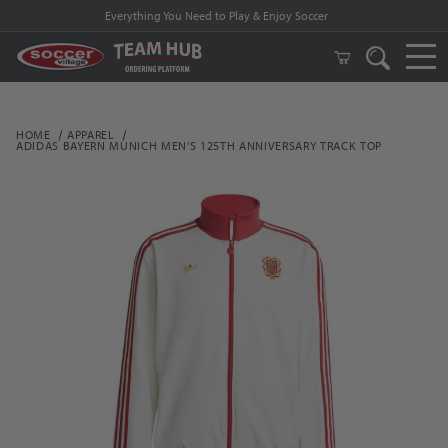
Everything You Need to Play & Enjoy Soccer
HOME
APPAREL
ADIDAS BAYERN MUNICH MEN'S 125TH ANNIVERSARY TRACK TOP