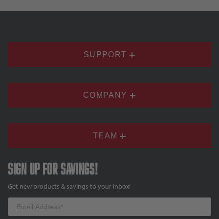
SUPPORT
COMPANY
TEAM
Sign up for savings!
Get new products & savings to your inbox!
Email