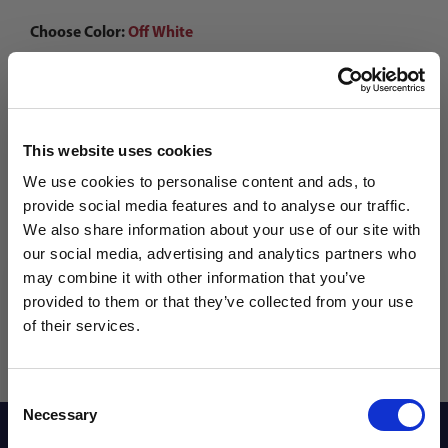
Choose Color:
Off White
Qty
This website uses cookies
We use cookies to personalise content and ads, to
provide social media features and to analyse our traffic.
We also share information about your use of our site with
our social media, advertising and analytics partners who
may combine it with other information that you’ve
WANT ACCESS TO the latest
provided to them or that they’ve collected from your use
of their services.
NEWS FROM SOCCER VILLAGE?
Consent
Sign up to learn about exclusive product
Necessary
Selection
launches, soccer events, deals, and more!
Description