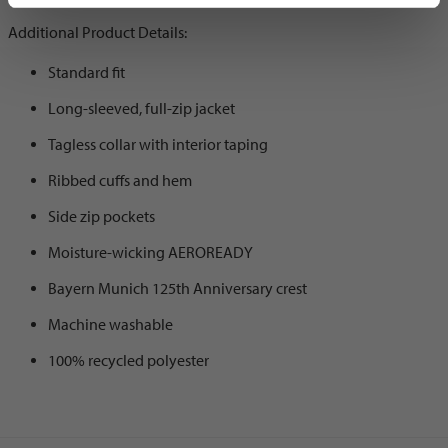
Additional Product Details:
Standard fit
Long-sleeved, full-zip jacket
Tagless collar with interior taping
Ribbed cuffs and hem
Side zip pockets
Moisture-wicking AEROREADY
Bayern Munich 125th Anniversary crest
Machine washable
100% recycled polyester