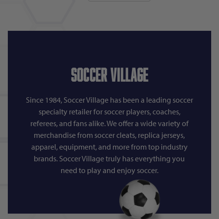
Soccer Village
Since 1984, Soccer Village has been a leading soccer
specialty retailer for soccer players, coaches,
referees, and fans alike. We offer a wide variety of
merchandise from soccer cleats, replica jerseys,
apparel, equipment, and more from top industry
brands. Soccer Village truly has everything you
need to play and enjoy soccer.