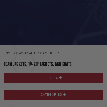
HOME
TEAM APPAREL
TEAM JACKETS
TEAM JACKETS, 1/4 ZIP JACKETS, AND COATS
FILTERS
CATEGORIES