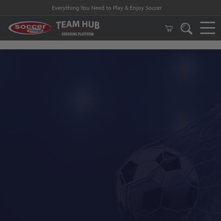
Everything You Need to Play & Enjoy Soccer