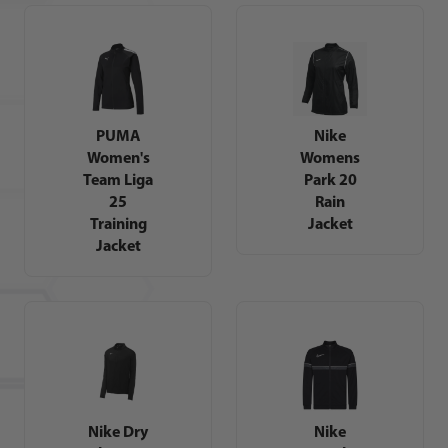
PUMA
Nike
Women's
Womens
Team Liga
Park 20
25
Rain
Training
Jacket
Jacket
Nike Dry
Nike