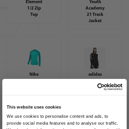
Element
Youth
1/2 Zip
Academy
Top
21 Track
Jacket
Nike
adidas
Womens
Womens
Dri-FIT
Tiro 17
Academy
Training
Pro Drill
Jacket -
Top
Red
This website uses cookies
We use cookies to personalise content and ads, to
provide social media features and to analyse our traffic.