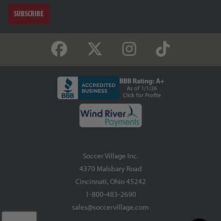
SUBSCRIBE
BBB Rating: A+
As of 1/1/26
Click for Profile
Soccer Village Inc.
4370 Malsbary Road
Cincinnati, Ohio 45242
1-800-483-2690
sales@soccervillage.com