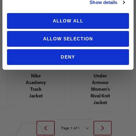
Show details
Tiro 17
Training
Training
Jacket
Jacket
ALLOW ALL
ALLOW SELECTION
DENY
Nike
Under
Academy
Armour
Track
Women's
Jacket
Rival Knit
Jacket