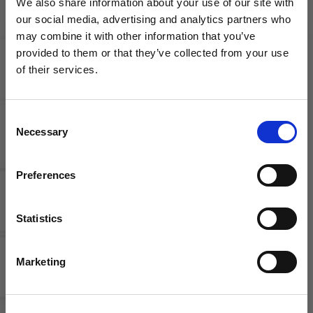
We also share information about your use of our site with
our social media, advertising and analytics partners who
may combine it with other information that you’ve
WANT ACCESS TO the latest
provided to them or that they’ve collected from your use
of their services.
Nike
adidas
NEWS FROM SOCCER VILLAGE?
Academy
Condivo
Pro Drill
20 Youth
Consent
Sign up to learn about exclusive product
Top
Training
Necessary
Jacket |
Selection
launches, soccer events, deals, and more!
Assorted
Colors
Email
Preferences
Statistics
SIGN ME UP!
Marketing
NO THANKS
adidas
adidas
Women's
Tiro 17