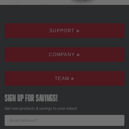
SUPPORT
COMPANY
TEAM
Sign up for savings!
Get new products & savings to your inbox!
Email