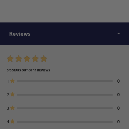
Reviews
5/5 STARS OUT OF 11 REVIEWS
0
1
0
2
0
3
0
4