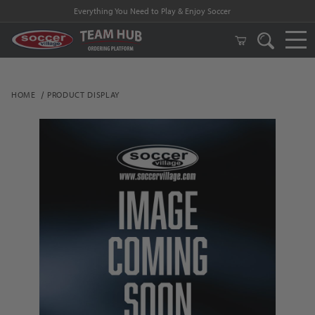
Everything You Need to Play & Enjoy Soccer
HOME
PRODUCT DISPLAY