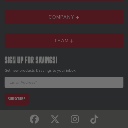
COMPANY
TEAM
Sign up for savings!
Get new products & savings to your inbox!
Email
SUBSCRIBE