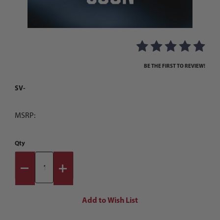
Thumbnail Filmstrip of Images
Purchase
BE THE FIRST TO REVIEW!
SV-
MSRP:
Qty