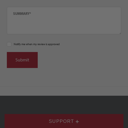
Summary
Notify me when my review is approved
SUPPORT