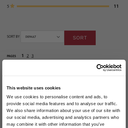
11
5
SORT BY
SORT
1
2
3
PAGES
Shoes
This website uses cookies
5
We use cookies to personalise content and ads, to
provide social media features and to analyse our traffic.
HELDER HERNÁNDEZ NOMURA (CINCINNATI) | FEBRUARY
We also share information about your use of our site with
8TH, 2026
our social media, advertising and analytics partners who
Review for adidas Predator League FG/MG Junior Soccer Cleats | Immortal
may combine it with other information that you’ve
DNA Pack