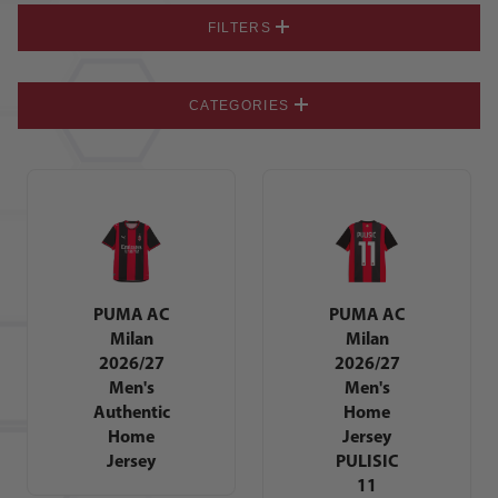
FILTERS
CATEGORIES
PUMA AC
PUMA AC
Milan
Milan
2026/27
2026/27
Men's
Men's
Authentic
Home
Home
Jersey
Jersey
PULISIC
11