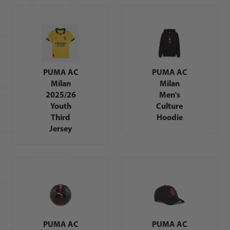
PUMA AC
PUMA AC
Milan
Milan
2025/26
Men's
Youth
Culture
Third
Hoodie
Jersey
PUMA AC
PUMA AC