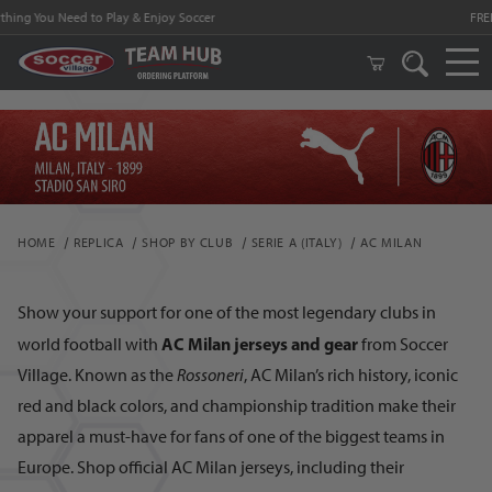
FREE Shipping on orders $99 and above!
HOME
REPLICA
SHOP BY CLUB
SERIE A (ITALY)
AC MILAN
Show your support for one of the most legendary clubs in
AC Milan jerseys and gear
world football with
from Soccer
Village. Known as the
Rossoneri
, AC Milan’s rich history, iconic
red and black colors, and championship tradition make their
apparel a must-have for fans of one of the biggest teams in
Europe. Shop official AC Milan jerseys, including their