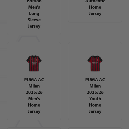
Edition
Authentic
Men's
Home
Long
Jersey
Sleeve
Jersey
PUMA AC
PUMA AC
Milan
Milan
2025/26
2025/26
Men's
Youth
Home
Home
Jersey
Jersey