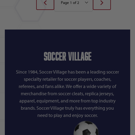
Soccer Village
Since 1984, Soccer Village has been a leading soccer
specialty retailer for soccer players, coaches,
referees, and fans alike. We offer a wide variety of
merchandise from soccer cleats, replica jerseys,
apparel, equipment, and more from top industry
brands. Soccer Village truly has everything you
need to play and enjoy soccer.