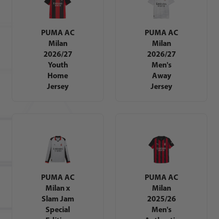
PUMA AC
PUMA AC
Milan
Milan
2026/27
2026/27
Youth
Men's
Home
Away
Jersey
Jersey
PUMA AC
PUMA AC
Milan x
Milan
Slam Jam
2025/26
Special
Men's