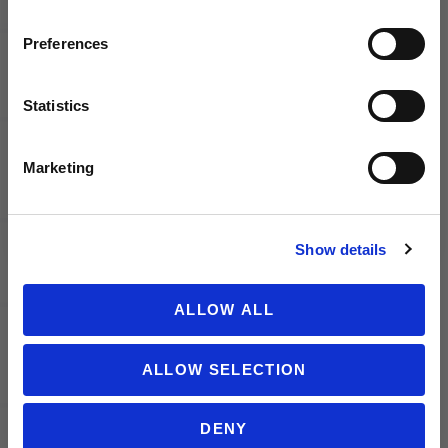
Email
PUMA AC
PUMA AC
Preferences
Milan
Milan
2025/26
2025/26
Men's
Men's
Statistics
SIGN ME UP!
Authentic
Away
Away
Jersey
Marketing
Jersey
NO THANKS
Show details
ALLOW ALL
PUMA AC
PUMA AC
ALLOW SELECTION
Milan
Milan
2025/26
2025/26
Youth
Men's
DENY
Away
Away