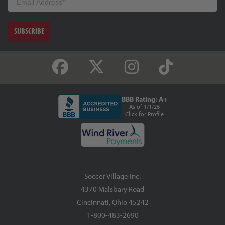
SUBSCRIBE
BBB Rating: A+
As of 1/1/26
Click for Profile
Soccer Village Inc.
4370 Malsbary Road
Cincinnati, Ohio 45242
1-800-483-2690