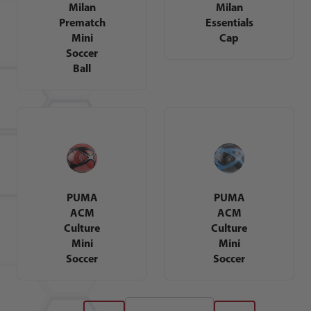
Milan
Milan
Prematch
Essentials
Mini
Cap
Soccer
Ball
PUMA
PUMA
ACM
ACM
Culture
Culture
Mini
Mini
Soccer
Soccer