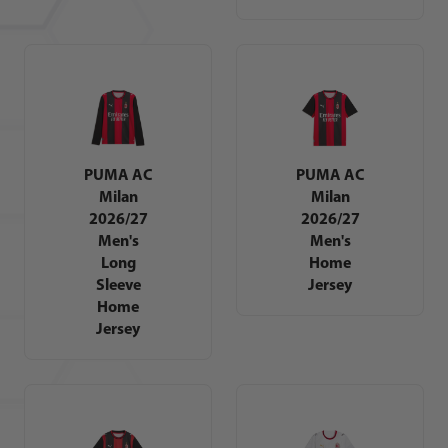
PUMA AC
PUMA AC
Milan
Milan
2026/27
2026/27
Men's
Men's
Long
Home
Sleeve
Jersey
Home
Jersey