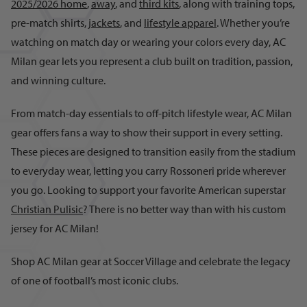
2025/2026 home
,
away
, and
third kits
, along with training tops,
pre-match shirts,
jackets
, and
lifestyle apparel
. Whether you’re
watching on match day or wearing your colors every day, AC
Milan gear lets you represent a club built on tradition, passion,
and winning culture.
From match-day essentials to off-pitch lifestyle wear, AC Milan
gear offers fans a way to show their support in every setting.
These pieces are designed to transition easily from the stadium
to everyday wear, letting you carry Rossoneri pride wherever
you go. Looking to support your favorite American superstar
Christian Pulisic
? There is no better way than with his custom
jersey for AC Milan!
Shop AC Milan gear at Soccer Village and celebrate the legacy
of one of football’s most iconic clubs.