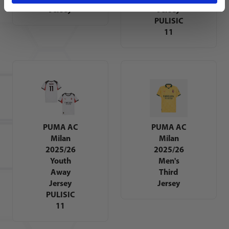
Jersey
Jersey
PULISIC
11
PUMA AC
PUMA AC
Milan
Milan
2025/26
2025/26
Youth
Men's
Away
Third
Jersey
Jersey
PULISIC
11