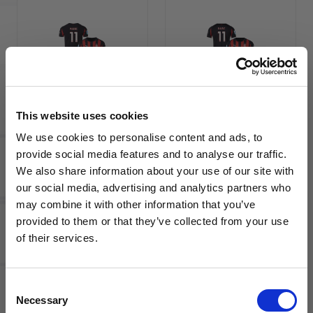
PUMA AC
PUMA AC
Milan
Milan
This website uses cookies
2025/26
2025/26
Men's
Men's
We use cookies to personalise content and ads, to
Authentic
Home
provide social media features and to analyse our traffic.
Home
Jersey
We also share information about your use of our site with
Jersey
PULISIC
our social media, advertising and analytics partners who
PULISIC
11
may combine it with other information that you’ve
11
WANT ACCESS TO the latest
provided to them or that they’ve collected from your use
of their services.
NEWS FROM SOCCER VILLAGE?
Consent
Sign up to learn about exclusive product
Necessary
Selection
launches, soccer events, deals, and more!