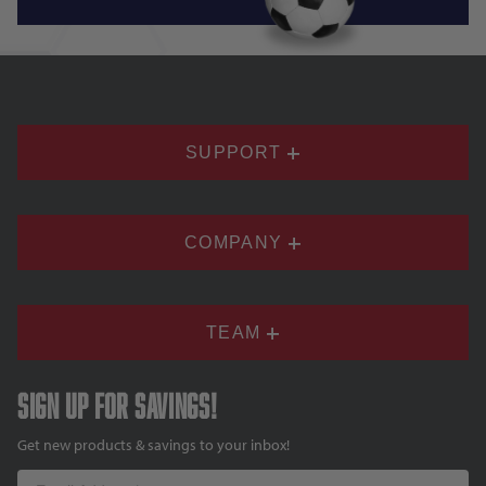
SUPPORT
COMPANY
TEAM
Sign up for savings!
Get new products & savings to your inbox!
Email