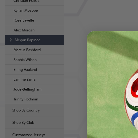
Christian Pulisic
Kylian Mbappé
Rose Lavelle
Alex Morgan
Megan Rapinoe
Marcus Rashford
Sophia Wilson
Erling Haaland
Lamine Yamal
Jude-Bellingham
Trinity Rodman
Shop By Country
Shop By Club
Customized Jerseys