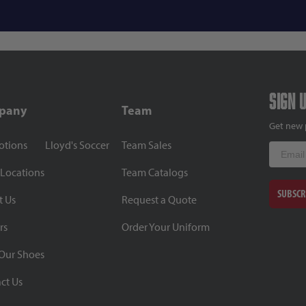
Sign 
pany
Team
Get new 
otions
Lloyd's Soccer
Team Sales
Email
 Locations
Team Catalogs
SUBSCR
t Us
Request a Quote
rs
Order Your Uniform
Our Shoes
ct Us