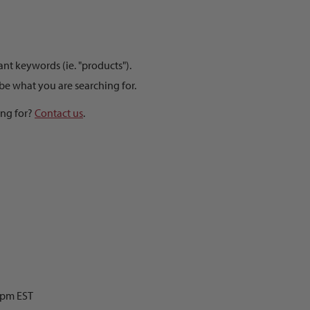
t keywords (ie. "products").
be what you are searching for.
ing for?
Contact us
.
0pm EST