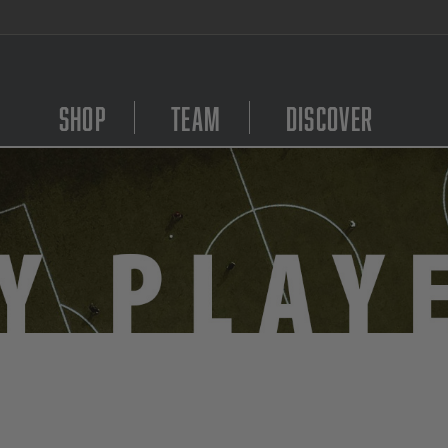
EE Shipping on orders $99 and above!
Shop
Team
Discover