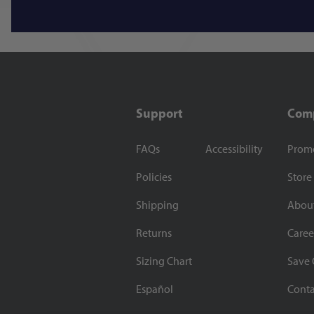
Support
Com
FAQs
Accessibility
Prom
Policies
Store
Shipping
Abou
Returns
Caree
Sizing Chart
Save 
Español
Conta