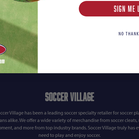
SIGN ME 
NO THANK
Soccer Village
ccer Village has been a leading soccer specialty retailer for soccer pl
fans alike. We offer a wide variety of merchandise from soccer cleats, r
pment, and more from top industry brands. Soccer Village truly has 
need to play and enjoy soccer.