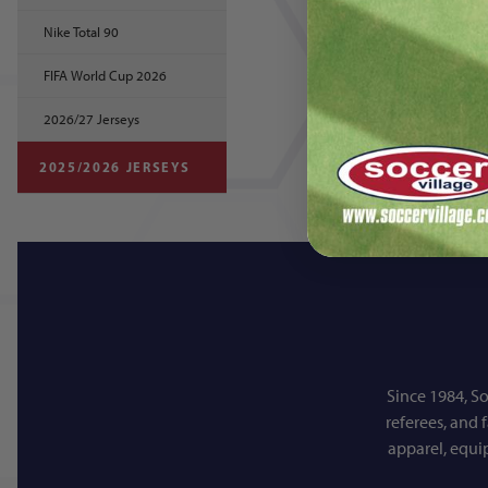
Nike Total 90
FIFA World Cup 2026
2026/27 Jerseys
2025/2026 JERSEYS
Since 1984, So
referees, and 
apparel, equi