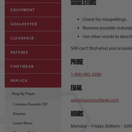
Suggestions
EQUIPMENT
Check for misspellings.
GOALKEEPER
Remove possible redundan
Use other words to descri
CLEARANCE
Still can't find what you're look
REFEREE
Phone
FOOTWEAR
1-800-483-2690
REPLICA
Email
Shop By Player
sales@soccervillage.com
Cristiano Ronaldo CR7
Hours
Neymar
Lionel Messi
Monday – Friday: 8:00am – 5:0