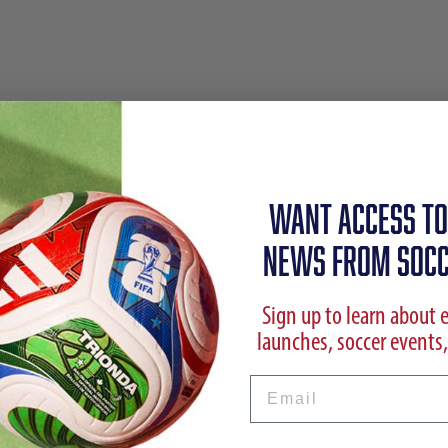
WANT ACCESS TO
NEWS FROM SOCC
Sign up to learn about 
launches, soccer events,
Email