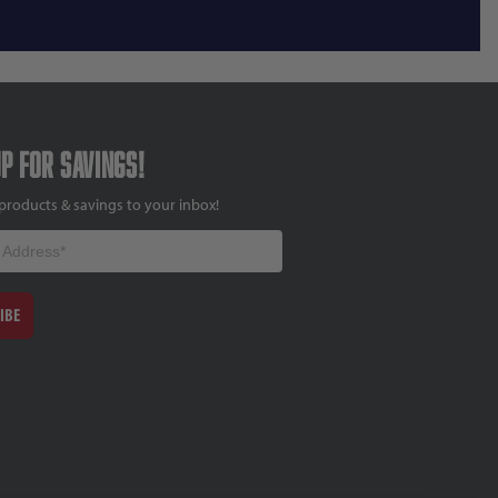
up for savings!
products & savings to your inbox!
IBE