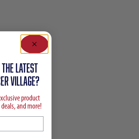
 the latest
ER VILLAGE?
exclusive product
 deals, and more!