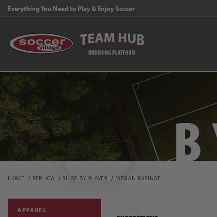
FR
HOME
REPLICA
SHOP BY PLAYER
MEGAN RAPINOE
APPAREL