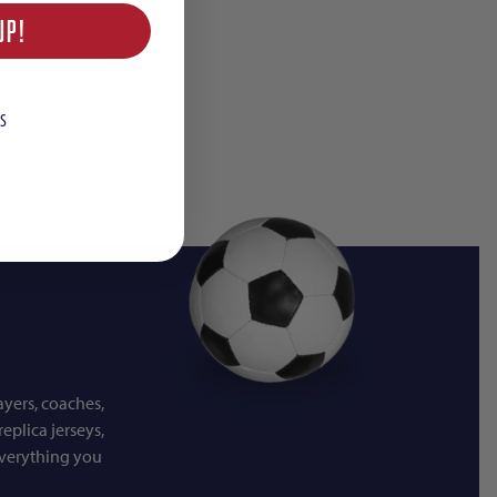
UP!
S
ayers, coaches,
eplica jerseys,
everything you