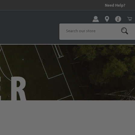
We Are Hiring! Click Here to Apply!
Need Help?
Product Search