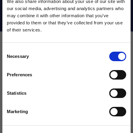
We also share information about your use of our site with
our social media, advertising and analytics partners who
may combine it with other information that you’ve
Shipping Info
WANT ACCESS TO the latest
provided to them or that they’ve collected from your use
of their services.
NEWS FROM SOCCER VILLAGE?
Consent
Sign up to learn about exclusive product
Leave a review!
Necessary
Selection
launches, soccer events, deals, and more!
Email
Review Fan Ink USA Psychedelic Beanie
Name
Preferences
Statistics
SIGN ME UP!
Marketing
Email
NO THANKS