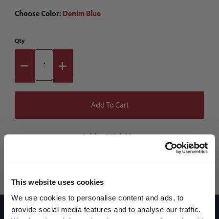
Choose Color:
Denim Blue
Qty
This website uses cookies
We use cookies to personalise content and ads, to
provide social media features and to analyse our traffic.
Reviews