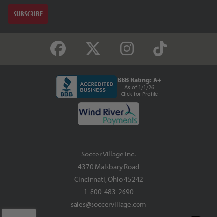
SUBSCRIBE
BBB Rating: A+
As of 1/1/26
Click for Profile
Soccer Village Inc.
4370 Malsbary Road
Cincinnati, Ohio 45242
1-800-483-2690
sales@soccervillage.com