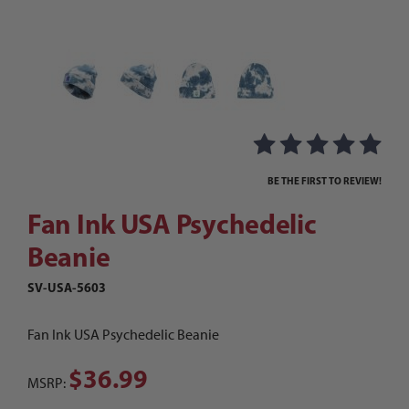
Thumbnail Filmstrip of Fan Ink USA Psychedelic 
Purchase Fan Ink USA Psychedelic Beanie
BE THE FIRST TO REVIEW!
Fan Ink USA Psychedelic
Beanie
SV-USA-5603
Fan Ink USA Psychedelic Beanie
$36.99
MSRP: