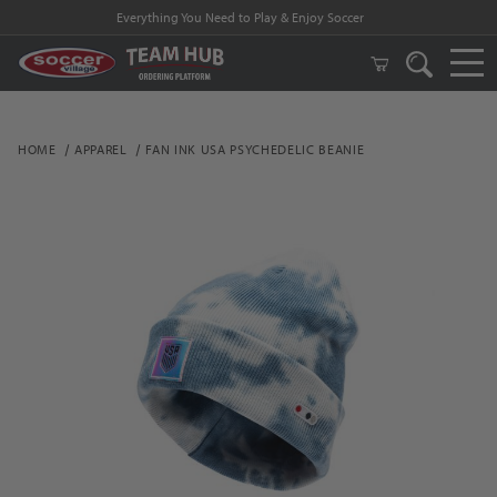
Everything You Need to Play & Enjoy Soccer
HOME
APPAREL
FAN INK USA PSYCHEDELIC BEANIE