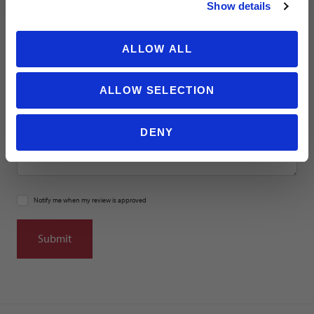
Location
Show details
ALLOW ALL
Title
ALLOW SELECTION
Summary
DENY
Notify me when my review is approved