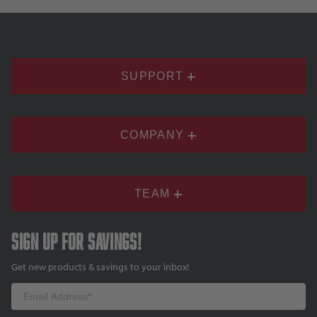
SUPPORT
COMPANY
TEAM
Sign up for savings!
Get new products & savings to your inbox!
Email