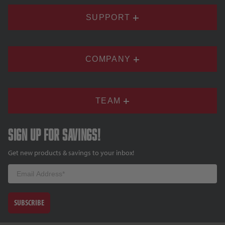
SUPPORT
COMPANY
TEAM
Sign up for savings!
Get new products & savings to your inbox!
Email
SUBSCRIBE