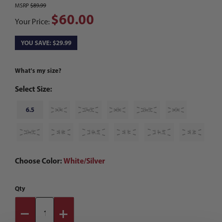
MSRP
$89.99
$60.00
Your Price:
YOU SAVE: $29.99
What's my size?
Select Size:
6.5
7
7.5
8
8.5
9
9.5
10
10.5
11
11.5
12
Choose Color:
White/Silver
Qty