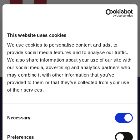
This website uses cookies
We use cookies to personalise content and ads, to
provide social media features and to analyse our traffic.
We also share information about your use of our site with
our social media, advertising and analytics partners who
may combine it with other information that you’ve
WANT ACCESS TO the latest
provided to them or that they’ve collected from your use
Reviews
of their services.
NEWS FROM SOCCER VILLAGE?
Consent
Sign up to learn about exclusive product
Sizing Chart
Necessary
Selection
launches, soccer events, deals, and more!
Email
Preferences
Shipping Info