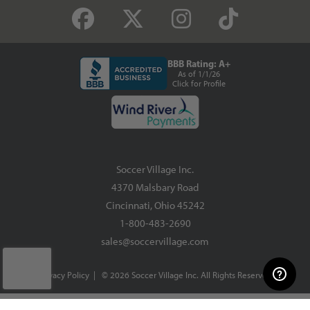
BBB Rating: A+
As of 1/1/26
Click for Profile
Soccer Village Inc.
4370 Malsbary Road
Cincinnati, Ohio 45242
1-800-483-2690
sales@soccervillage.com
Privacy Policy
| © 2026 Soccer Village Inc. All Rights Reserved