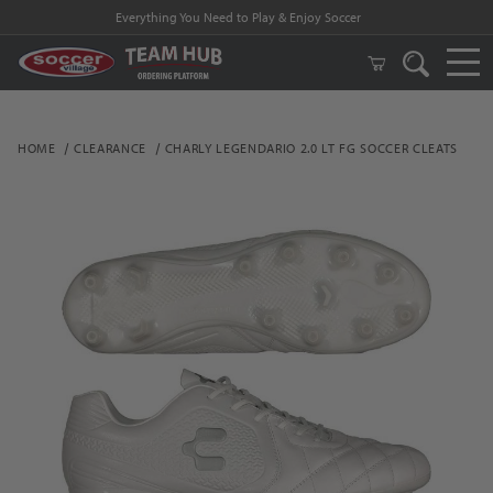
Everything You Need to Play & Enjoy Soccer
HOME
CLEARANCE
CHARLY LEGENDARIO 2.0 LT FG SOCCER CLEATS