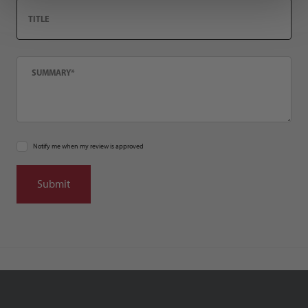
Title
Summary
Notify me when my review is approved