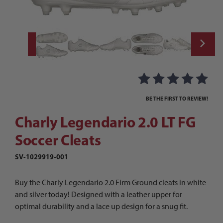
Thumbnail Filmstrip of Charly Legendario 2
Purchase Charly Legendario 2.0 LT FG Soccer Cleats
BE THE FIRST TO REVIEW!
Charly Legendario 2.0 LT FG
Soccer Cleats
SV-1029919-001
Buy the Charly Legendario 2.0 Firm Ground cleats in white
and silver today! Designed with a leather upper for
optimal durability and a lace up design for a snug fit.