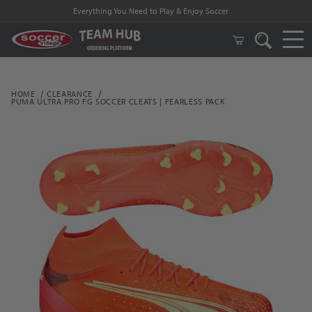
Everything You Need to Play & Enjoy Soccer
HOME
CLEARANCE
PUMA ULTRA PRO FG SOCCER CLEATS | FEARLESS PACK