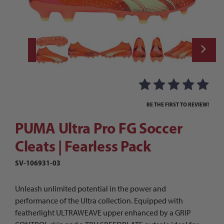
Thumbnail Filmstrip of PUMA Ultra Pro FG 
Purchase PUMA Ultra Pro FG Soccer Cleats | Fearless Pack
BE THE FIRST TO REVIEW!
PUMA Ultra Pro FG Soccer
Cleats | Fearless Pack
SV-106931-03
Unleash unlimited potential in the power and
performance of the Ultra collection. Equipped with
featherlight ULTRAWEAVE upper enhanced by a GRIP