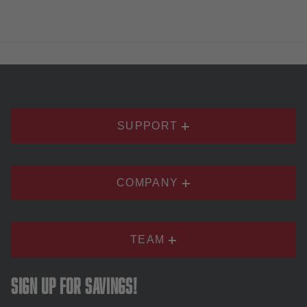
SUPPORT
COMPANY
TEAM
Sign up for savings!