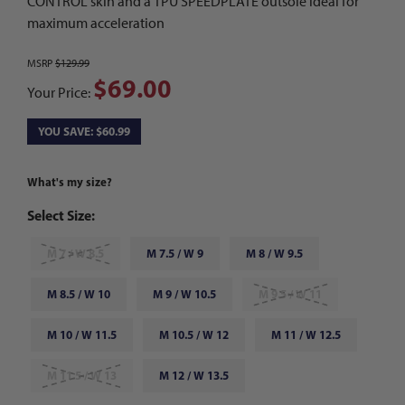
CONTROL skin and a TPU SPEEDPLATE outsole ideal for
maximum acceleration
MSRP
$129.99
$69.00
Your Price:
YOU SAVE: $60.99
What's my size?
Select Size:
M 7 / W 8.5
M 7.5 / W 9
M 8 / W 9.5
M 8.5 / W 10
M 9 / W 10.5
M 9.5 / W 11
M 10 / W 11.5
M 10.5 / W 12
M 11 / W 12.5
M 11.5 / W 13
M 12 / W 13.5