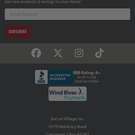
Get new products & savings to your inbox!
Email
SUBSCRIBE
BBB Rating: A+
As of 1/1/26
Click for Profile
Soccer Village Inc.
4370 Malsbary Road
Cincinnati, Ohio 45242