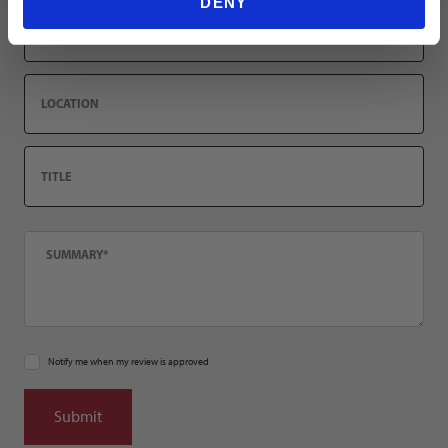
DENY
Email
Location
Title
Summary
Notify me when my review is approved