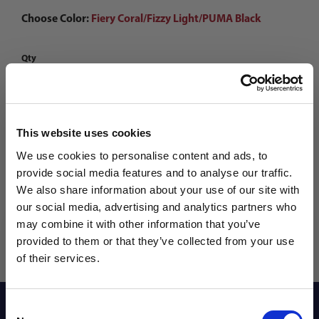
Choose Color:
Fiery Coral/Fizzy Light/PUMA Black
Qty
This website uses cookies
We use cookies to personalise content and ads, to
provide social media features and to analyse our traffic.
We also share information about your use of our site with
our social media, advertising and analytics partners who
may combine it with other information that you’ve
WANT ACCESS TO the latest
provided to them or that they’ve collected from your use
of their services.
NEWS FROM SOCCER VILLAGE?
Reviews
Consent
Sign up to learn about exclusive product