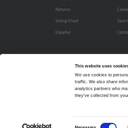
Returns
Caree
Sizing Chart
Save 
Español
Conta
This website uses cookie
We use cookies to personal
traffic. We also share info
analytics partners who may
they’ve collected from your
Soccer Village Inc.
Consent
Necessary