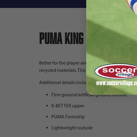
PUMA King Ultimate FG
Better for the player and the planet the PUMA K
recycled materials. This PUMA cleat also has an e
Additional details include:
Firm ground/artificial ground outsole
K-BETTER upper
PUMA Formstrip
Lightweight outsole