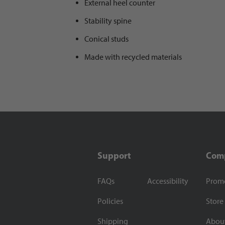
External heel counter
Stability spine
Conical studs
Made with recycled materials
Support
Com
FAQs
Accessibility
Prom
Policies
Store
Shipping
Abou