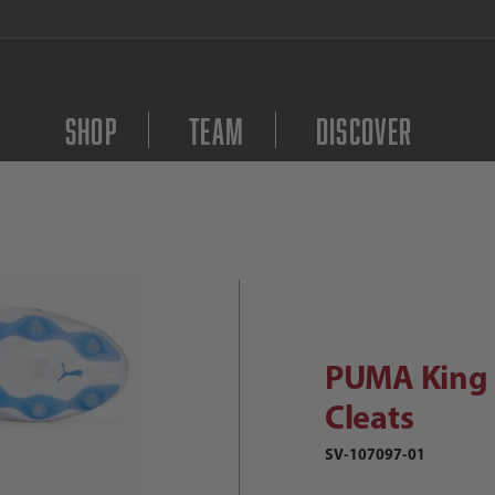
FREE Shipping on orders $
Shop
Team
Discover
Purchase PUMA King Ul
UMA King Ultimate FG/AG Soccer Cle
PUMA King 
Cleats
SV-107097-01