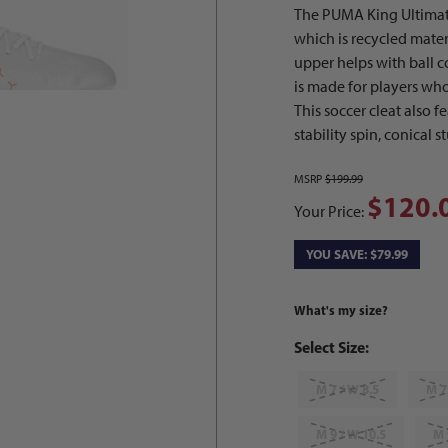
The PUMA King Ultimat
which is recycled mate
upper helps with ball c
is made for players who 
This soccer cleat also f
stability spin, conical 
MSRP
$199.99
$120.
Your Price:
YOU SAVE: $79.99
What's my size?
Select Size:
M 7 / W 8.5
M 7
M 9 / W 10.5
M 