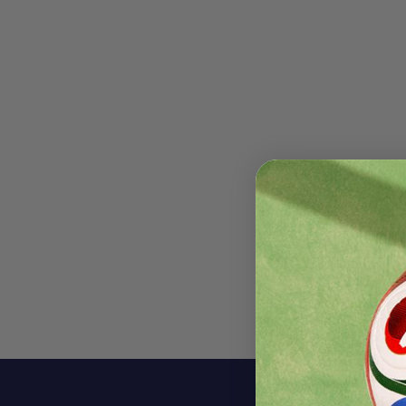
Descri