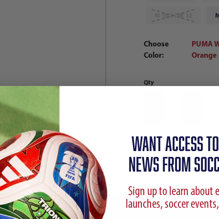
M 10.5 / W 12
M
Choose
PUMA Wh
Color:
Orange
Qty
WANT ACCESS TO
NEWS FROM SOCC
Sign up to learn about 
launches, soccer events,
ption
Reviews
Sizing Chart
Shipp