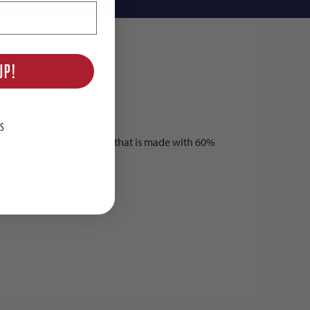
UP!
S
h with the K-BETTER upper that is made with 60%
 new lightweight outsole.