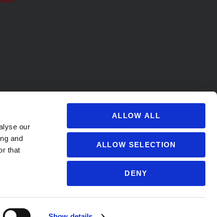
ALLOW ALL
alyse our
ing and
ALLOW SELECTION
r that
DENY
s@soccervillage.com
Show details