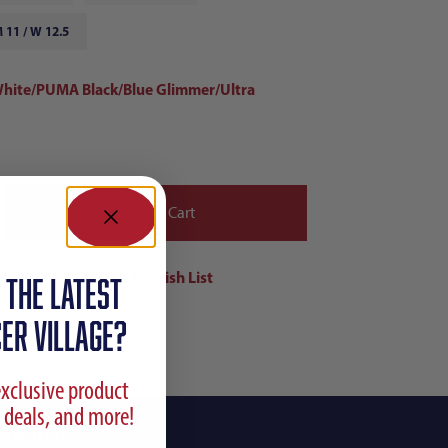
 11 / W 12.5
ite/PUMA Black/Blue Glimmer/Ultra
 the latest
ER VILLAGE?
exclusive product
 deals, and more!
ing Info