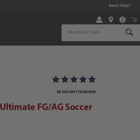
99 and above!
Need Help?
Product Search
timate FG/AG Soccer Cleats
ats Images
BE THE FIRST TO REVIEW!
Ultimate FG/AG Soccer