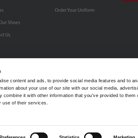
rs
Order Your Uniform
Our Shoes
ct Us
s
ise content and ads, to provide social media features and to an
rmation about your use of our site with our social media, advertis
BBB Rating: A+
 combine it with other information that you’ve provided to them o
As of 1/1/26
 use of their services.
Click for Profile
4370 Malsbary Road
Cincinnati, Ohio 45242
1-800-483-2690
sale
Preferences
Statistics
Marketing