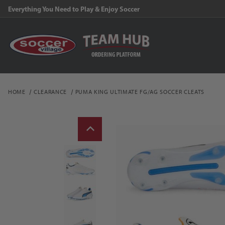
Everything You Need to Play & Enjoy Soccer
HOME
CLEARANCE
PUMA KING ULTIMATE FG/AG SOCCER CLEATS
Thumbnail Filmstrip of P