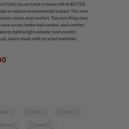
e FG/AG Soccer Cleat is made with K-BETTER,
rials to reduce environmental impact. This new
ontrol, touch, and comfort. This new King cleat
love soccer, better ball control, and comfort.
eatures lightweight outsole, heel counter,
studs, and is made with recycled materials.
00
.5 / W 9
M 8 / W 9.5
M 8.5 / W 10
9.5 / W 11
M 10 / W 11.5