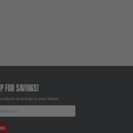
up for savings!
products & savings to your inbox!
IBE