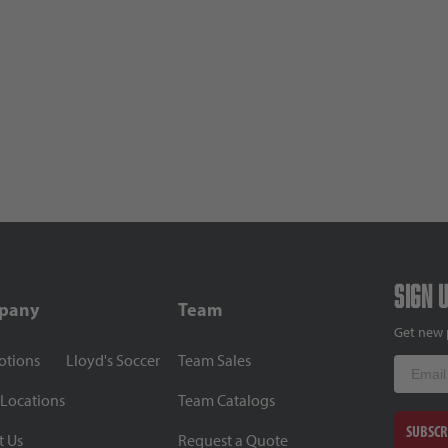
Sign 
pany
Team
Get new 
otions
Lloyd's Soccer
Team Sales
Email
 Locations
Team Catalogs
SUBSCR
t Us
Request a Quote