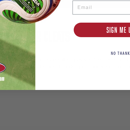
Email
SIGN ME 
/AG Soccer Cleats
NO THANK
ing Ultimate FG/AG Soccer Cleat allows players to have better touc
xternal heel counter, integrated stability spine, conical studs, and a