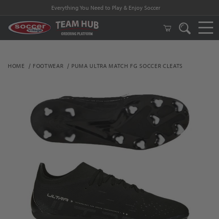
Everything You Need to Play & Enjoy Soccer
HOME
FOOTWEAR
PUMA ULTRA MATCH FG SOCCER CLEATS