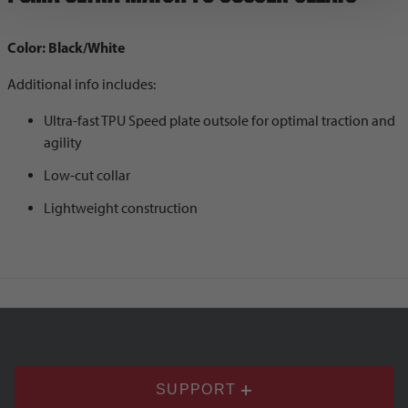
Color: Black/White
Additional info includes:
Ultra-fast TPU Speed plate outsole for optimal traction and
agility
Low-cut collar
Lightweight construction
SUPPORT