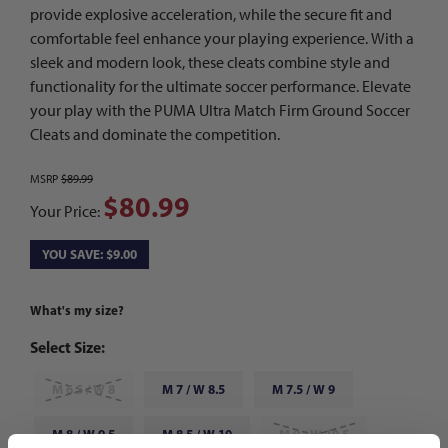
provide explosive acceleration, while the secure fit and
comfortable feel enhance your playing experience. With a
sleek and modern look, these cleats combine style and
functionality for the ultimate soccer performance. Elevate
your play with the PUMA Ultra Match Firm Ground Soccer
Cleats and dominate the competition.
MSRP
$89.99
$80.99
Your Price:
YOU SAVE: $9.00
What's my size?
Select Size:
M 6.5 / W 8
M 7 / W 8.5
M 7.5 / W 9
M 8 / W 9.5
M 8.5 / W 10
M 9 / W 10.5