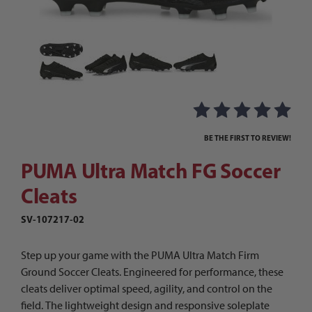
Thumbnail Filmstrip of PUMA Ultra Match FG Soc
Purchase PUMA Ultra Match FG Soccer Cleats
BE THE FIRST TO REVIEW!
PUMA Ultra Match FG Soccer
Cleats
SV-107217-02
Step up your game with the PUMA Ultra Match Firm
Ground Soccer Cleats. Engineered for performance, these
cleats deliver optimal speed, agility, and control on the
field. The lightweight design and responsive soleplate