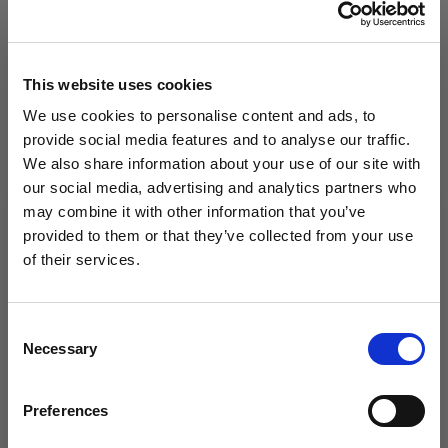
M 9.5 / W 11
M 10 / W 11.5
M 10.5 / W 12
M 11 / W 12.5
M 11.5 / W 13
M 12 / W 13.5
This website uses cookies
We use cookies to personalise content and ads, to
Choose Color:
Black/White
provide social media features and to analyse our traffic.
We also share information about your use of our site with
our social media, advertising and analytics partners who
Qty
may combine it with other information that you’ve
WANT ACCESS TO the latest
provided to them or that they’ve collected from your use
of their services.
NEWS FROM SOCCER VILLAGE?
Consent
Sign up to learn about exclusive product
Necessary
Selection
launches, soccer events, deals, and more!
Email
Preferences