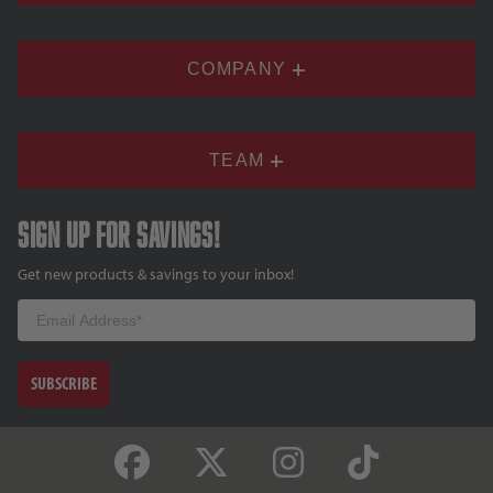
COMPANY
TEAM
Sign up for savings!
Get new products & savings to your inbox!
Email
SUBSCRIBE