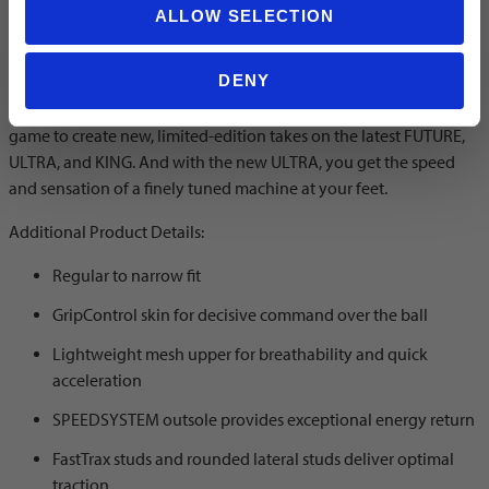
ALLOW SELECTION
Color: PUMA White/Pure Magenta/Feather Gray/PUMA Black
DENY
The Forever Pack takes inspiration from PUMA's legacy in the
game to create new, limited-edition takes on the latest FUTURE,
ULTRA, and KING. And with the new ULTRA, you get the speed
and sensation of a finely tuned machine at your feet.
Additional Product Details:
Regular to narrow fit
GripControl skin for decisive command over the ball
Lightweight mesh upper for breathability and quick
acceleration
SPEEDSYSTEM outsole provides exceptional energy return
FastTrax studs and rounded lateral studs deliver optimal
traction