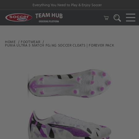
Everything You Need to Play & Enjoy Soccer
HOME
FOOTWEAR
PUMA ULTRA 5 MATCH FG/AG SOCCER CLEATS | FOREVER PACK