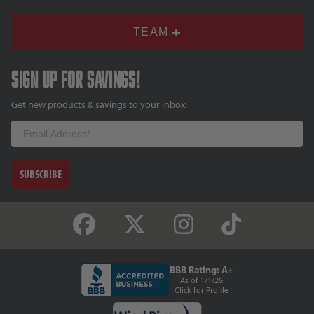
TEAM
Sign up for savings!
Get new products & savings to your inbox!
Email
SUBSCRIBE
BBB Rating: A+
As of 1/1/26
Click for Profile