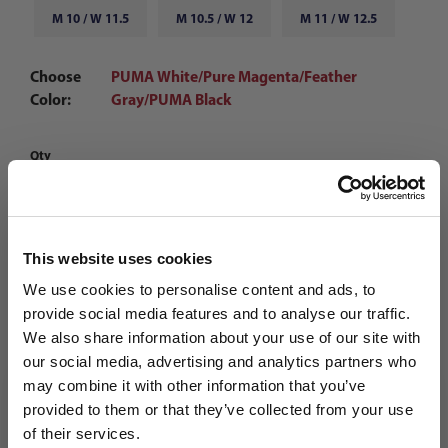
M 10 / W 11.5
M 10.5 / W 12
M 11 / W 12.5
Choose
PUMA White/Pure Magenta/Feather
Color:
Gray/PUMA Black
Qty
This website uses cookies
We use cookies to personalise content and ads, to
provide social media features and to analyse our traffic.
We also share information about your use of our site with
our social media, advertising and analytics partners who
may combine it with other information that you’ve
WANT ACCESS TO the latest
provided to them or that they’ve collected from your use
of their services.