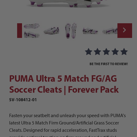
Thumbnail Filmstrip of PUMA Ultra 5 Match
Purchase PUMA Ultra 5 Match FG/AG Soccer Cleats | Forever Pa
BE THE FIRST TO REVIEW!
PUMA Ultra 5 Match FG/AG
Soccer Cleats | Forever Pack
SV-108412-01
Fasten your seatbelt and unleash your speed with PUMA's
latest Ultra 5 Match Firm Ground/Artificial Grass Soccer
Cleats. Designed for rapid acceleration, FastTrax studs