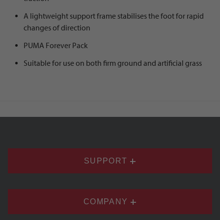
A lightweight support frame stabilises the foot for rapid
changes of direction
PUMA Forever Pack
Suitable for use on both firm ground and artificial grass
SUPPORT
COMPANY