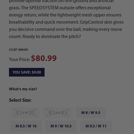
provide optimal traction on firm ground and artificial
grass. The SPEEDSYSTEM outsole offers exceptional
energy return, while the lightweight mesh upper ensures
breathability and quick movement. GripControl skin gives
you decisive command over the ball, making every move
count. Ready to dominate the pitch?
MSRP
$89.99
$80.99
Your Price:
YOU SAVE: $9.00
What's my size?
Select Size:
M 7 / W 8.5
M 7.5 / W 9
M 8 / W 9.5
M 8.5 / W 10
M 9 / W 10.5
M 9.5 / W 11