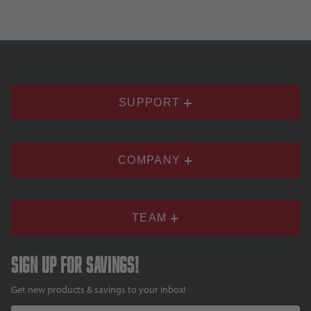
SUPPORT
COMPANY
TEAM
Sign up for savings!
Get new products & savings to your inbox!
Email