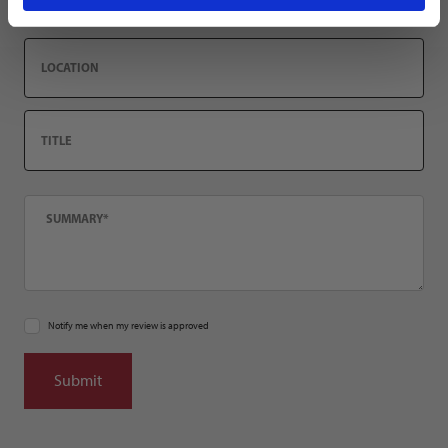
Location
Title
Summary
Notify me when my review is approved