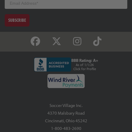
SUBSCRIBE
BBB Rating: A+
As of 1/1/26
Click for Profile
Soccer Village Inc.
4370 Malsbary Road
Cincinnati, Ohio 45242
1-800-483-2690