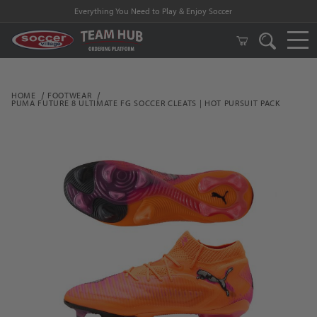
Everything You Need to Play & Enjoy Soccer
HOME
FOOTWEAR
PUMA FUTURE 8 ULTIMATE FG SOCCER CLEATS | HOT PURSUIT PACK