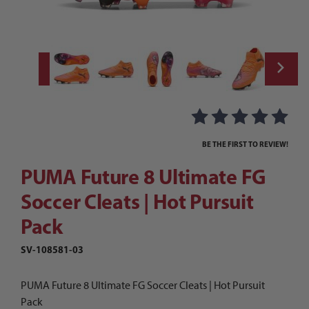
Thumbnail Filmstrip of PUMA Future 8 Ultim
Purchase PUMA Future 8 Ultimate FG Soccer Cleats | Hot Pursui
BE THE FIRST TO REVIEW!
PUMA Future 8 Ultimate FG
Soccer Cleats | Hot Pursuit
Pack
SV-108581-03
PUMA Future 8 Ultimate FG Soccer Cleats | Hot Pursuit
Pack