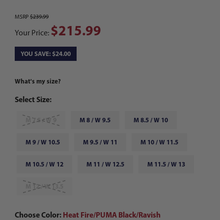
MSRP
$239.99
$215.99
Your Price:
YOU SAVE: $24.00
What's my size?
Select Size:
M 7.5 / W 9
M 8 / W 9.5
M 8.5 / W 10
M 9 / W 10.5
M 9.5 / W 11
M 10 / W 11.5
M 10.5 / W 12
M 11 / W 12.5
M 11.5 / W 13
M 12 / W 13.5
Choose Color:
Heat Fire/PUMA Black/Ravish