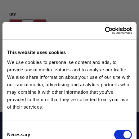
Qty
This website uses cookies
We use cookies to personalise content and ads, to
provide social media features and to analyse our traffic.
We also share information about your use of our site with
our social media, advertising and analytics partners who
may combine it with other information that you’ve
WANT ACCESS TO the latest
provided to them or that they’ve collected from your use
of their services.
NEWS FROM SOCCER VILLAGE?
Reviews
Consent
Sign up to learn about exclusive product
Necessary
Selection
launches, soccer events, deals, and more!