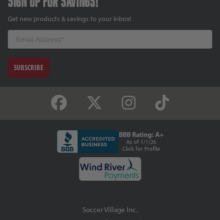
Sign up for savings!
Get new products & savings to your inbox!
Email
SUBSCRIBE
BBB Rating: A+
As of 1/1/26
Click for Profile
Soccer Village Inc.