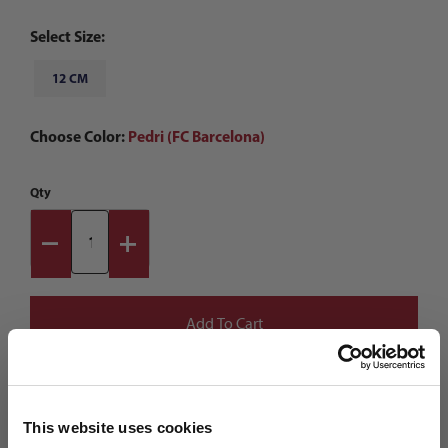
Select Size:
12 CM
Choose Color:
Pedri (FC Barcelona)
Qty
This website uses cookies