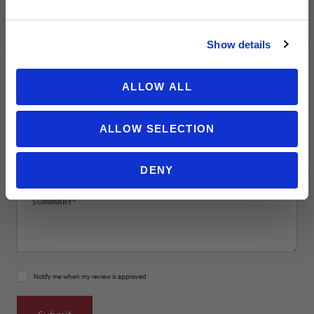
NO THANKS
Email
Show details
Location
ALLOW ALL
ALLOW SELECTION
Title
DENY
Summary
Notify me when my review is approved