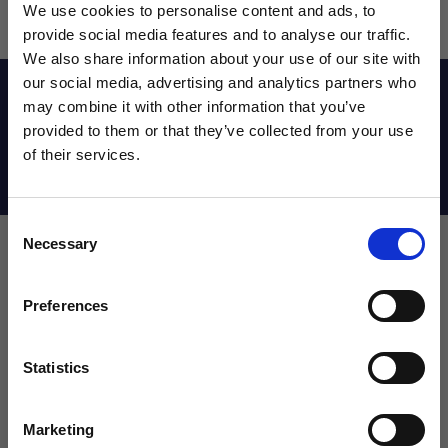
We use cookies to personalise content and ads, to
provide social media features and to analyse our traffic.
We also share information about your use of our site with
our social media, advertising and analytics partners who
Reviews
may combine it with other information that you’ve
WANT ACCESS TO the latest
provided to them or that they’ve collected from your use
of their services.
NEWS FROM SOCCER VILLAGE?
Shipping Info
Consent
Sign up to learn about exclusive product
Necessary
Selection
launches, soccer events, deals, and more!
Leave a review!
Email
Preferences
Review MINIX Figurine Pedri
Name
Statistics
SIGN ME UP!
Marketing