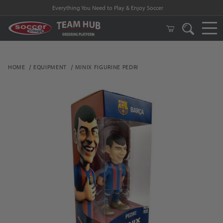
Everything You Need to Play & Enjoy Soccer
HOME
EQUIPMENT
MINIX FIGURINE PEDRI