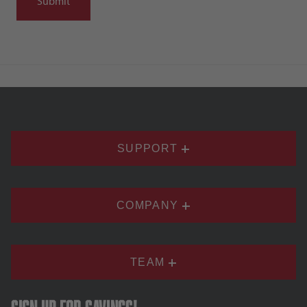
SUPPORT
COMPANY
TEAM