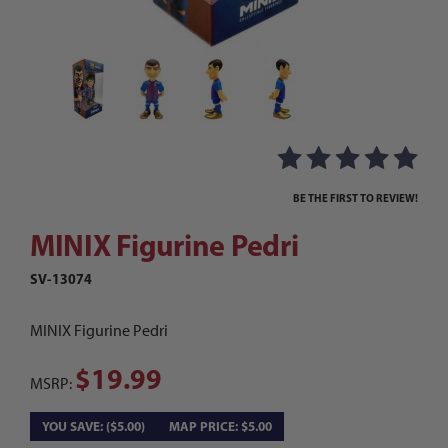
Thumbnail Filmstrip of MINIX Figurine Pedri Ima
Purchase MINIX Figurine Pedri
BE THE FIRST TO REVIEW!
MINIX Figurine Pedri
SV-13074
MINIX Figurine Pedri
$19.99
MSRP:
YOU SAVE: ($5.00)
MAP PRICE: $5.00