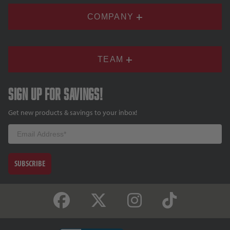
COMPANY
TEAM
Sign up for savings!
Get new products & savings to your inbox!
Email
SUBSCRIBE