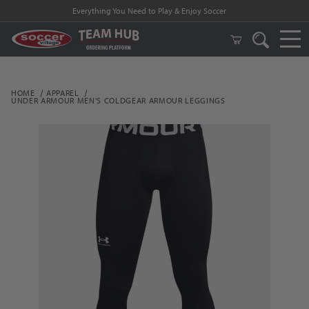
Everything You Need to Play & Enjoy Soccer
HOME
APPAREL
UNDER ARMOUR MEN'S COLDGEAR ARMOUR LEGGINGS