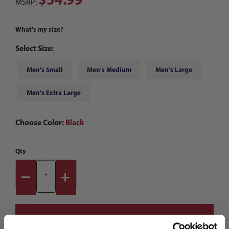
MSRP:
What's my size?
Select Size:
Men's Small
Men's Medium
Men's Large
Men's Extra Large
Choose Color:
Black
Qty