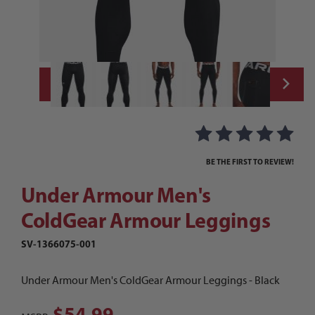
Thumbnail Filmstrip of Under Armour Men'
Purchase Under Armour Men's ColdGear Armour Leggings
BE THE FIRST TO REVIEW!
Under Armour Men's
ColdGear Armour Leggings
SV-1366075-001
Under Armour Men's ColdGear Armour Leggings - Black
$54.99