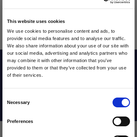
This website uses cookies
We use cookies to personalise content and ads, to
provide social media features and to analyse our traffic.
We also share information about your use of our site with
our social media, advertising and analytics partners who
Reviews
may combine it with other information that you’ve
WANT ACCESS TO the latest
provided to them or that they’ve collected from your use
of their services.
NEWS FROM SOCCER VILLAGE?
Sizing Chart
Consent
Sign up to learn about exclusive product
Necessary
Selection
launches, soccer events, deals, and more!
Shipping Info
Email
Preferences