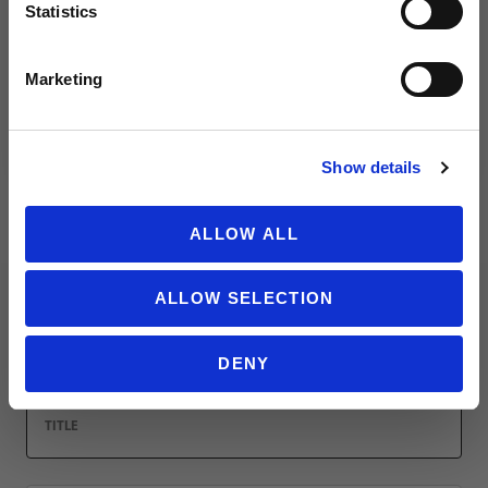
Statistics
Leave a review!
SIGN ME UP!
Marketing
Review Under Armour Men's ColdGear Armour Leggings
Name
NO THANKS
Show details
ALLOW ALL
Email
ALLOW SELECTION
Location
DENY
Title
Summary