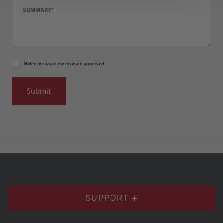
Notify me when my review is approved
SUPPORT