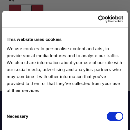
This website uses cookies
We use cookies to personalise content and ads, to
provide social media features and to analyse our traffic.
We also share information about your use of our site with
our social media, advertising and analytics partners who
may combine it with other information that you’ve
WANT ACCESS TO the latest
provided to them or that they’ve collected from your use
of their services.
NEWS FROM SOCCER VILLAGE?
Description
Consent
Sign up to learn about exclusive product
Necessary
Selection
launches, soccer events, deals, and more!
Reviews