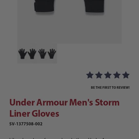
Thumbnail Filmstrip of Under Armour Men's Sto
Purchase Under Armour Men's Storm Liner Gloves
BE THE FIRST TO REVIEW!
Under Armour Men's Storm
Liner Gloves
SV-1377508-002