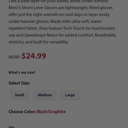
Like a base layer for your hands, these Under Armour
Men?s Storm Liner Gloves are lightweight, fitted gloves
offer just the right warmth on cool days or layer easily
under heavier gloves. Made with ultra-soft, water-
repellent fabric, they feature Tech Touch for touchscreen
use and Speedwipe fleece for added comfort. Breathable,
stretchy, and built for versatility.
$24.99
MSRP:
What's my size?
Select Size:
Small
Medium
Large
Choose Color:
Black/Graphite
Qty