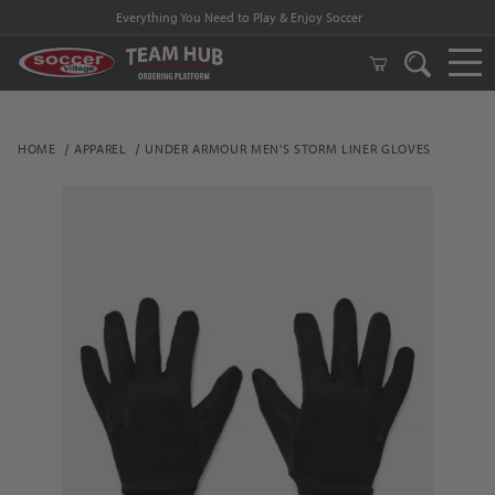
Everything You Need to Play & Enjoy Soccer
HOME
APPAREL
UNDER ARMOUR MEN'S STORM LINER GLOVES