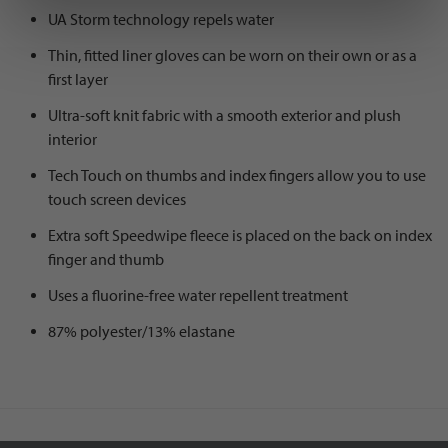
UA Storm technology repels water
Thin, fitted liner gloves can be worn on their own or as a
first layer
Ultra-soft knit fabric with a smooth exterior and plush
interior
Tech Touch on thumbs and index fingers allow you to use
touch screen devices
Extra soft Speedwipe fleece is placed on the back on index
finger and thumb
Uses a fluorine-free water repellent treatment
87% polyester/13% elastane