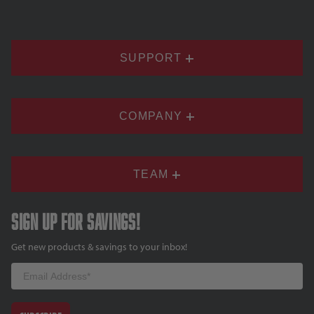
SUPPORT
COMPANY
TEAM
Sign up for savings!
Get new products & savings to your inbox!
Email