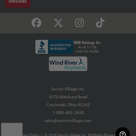
SUBSCRIBE
BBB Rating: A+
As of 1/1/26
Click for Profile
Soccer Village Inc.
4370 Malsbary Road
Cincinnati, Ohio 45242
1-800-483-2690
sales@soccervillage.com
Privacy Policy
| © 2026 Soccer Village Inc. All Rights Reserved