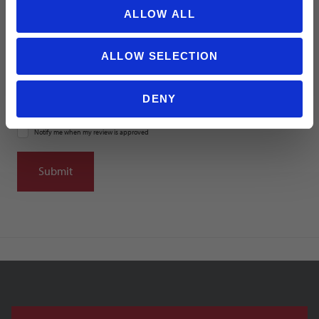
ALLOW ALL
Summary
ALLOW SELECTION
DENY
Notify me when my review is approved