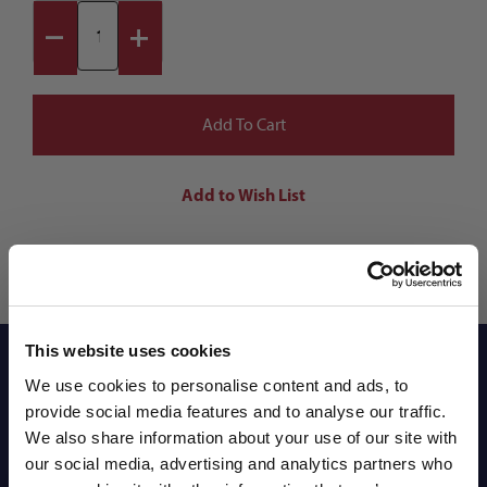
This website uses cookies
Reviews
We use cookies to personalise content and ads, to
provide social media features and to analyse our traffic.
We also share information about your use of our site with
Shipping Info
our social media, advertising and analytics partners who