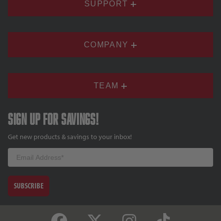
SUPPORT
COMPANY
TEAM
Sign up for savings!
Get new products & savings to your inbox!
Email
SUBSCRIBE