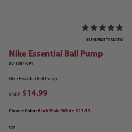
Thumbnail Filmstrip of Nike Essential Ball Pum
Purchase Nike Essential Ball Pump
BE THE FIRST TO REVIEW!
Nike Essential Ball Pump
SV-1384-091
Nike Essential Ball Pump
$14.99
MSRP:
Choose Color:
Black/Blakc/White $11.99
Qty