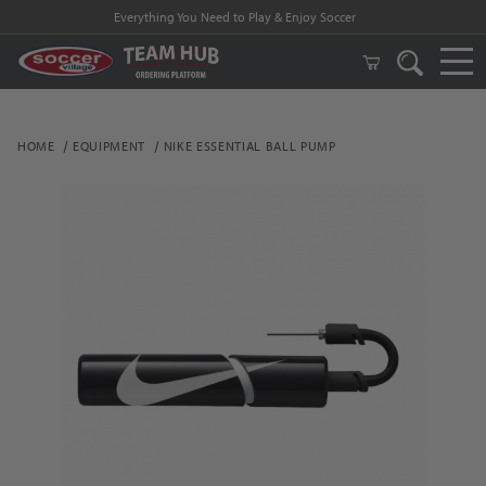
Everything You Need to Play & Enjoy Soccer
HOME
EQUIPMENT
NIKE ESSENTIAL BALL PUMP