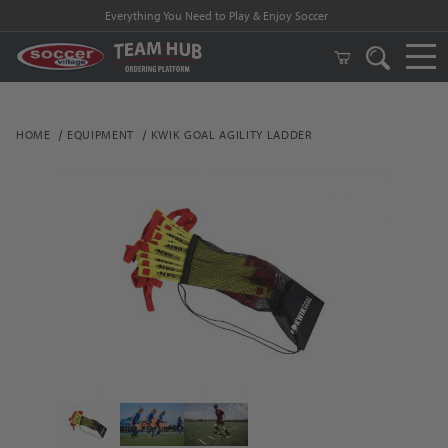
Everything You Need to Play & Enjoy Soccer
HOME
EQUIPMENT
KWIK GOAL AGILITY LADDER
Thumbnail Filmstrip of Kwik Goal Agility Ladder