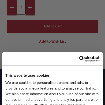
This website uses cookies
Reviews
We use cookies to personalise content and ads, to
provide social media features and to analyse our traffic.
We also share information about your use of our site with
Shipping Info
our social media, advertising and analytics partners who