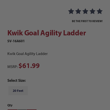
Purchase Kwik Goal Agility Ladder
BE THE FIRST TO REVIEW!
Kwik Goal Agility Ladder
SV-16A601
Kwik Goal Agility Ladder
$61.99
MSRP:
Select Size:
20 Feet
Qty