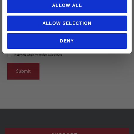
ALLOW ALL
Summary
ALLOW SELECTION
DENY
Notify me when my review is approved