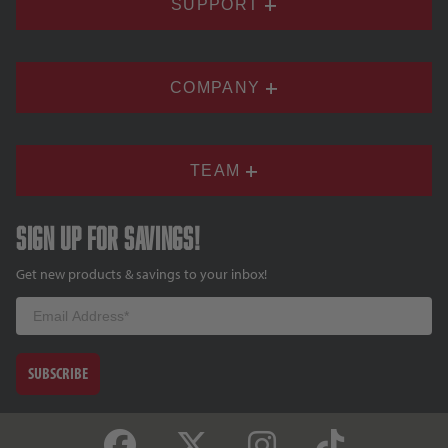
SUPPORT
COMPANY
TEAM
Sign up for savings!
Get new products & savings to your inbox!
Email
SUBSCRIBE